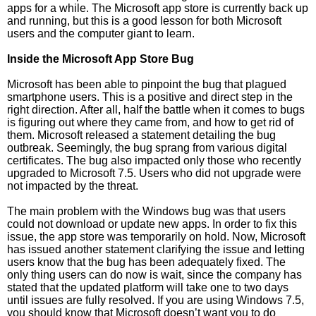
apps for a while. The Microsoft app store is currently back up
and running, but this is a good lesson for both Microsoft
users and the computer giant to learn.
Inside the Microsoft App Store Bug
Microsoft has been able to pinpoint the bug that plagued
smartphone users. This is a positive and direct step in the
right direction. After all, half the battle when it comes to bugs
is figuring out where they came from, and how to get rid of
them. Microsoft released a statement detailing the bug
outbreak. Seemingly, the bug sprang from various digital
certificates. The bug also impacted only those who recently
upgraded to Microsoft 7.5. Users who did not upgrade were
not impacted by the threat.
The main problem with the Windows bug was that users
could not download or update new apps. In order to fix this
issue, the app store was temporarily on hold. Now, Microsoft
has issued another statement clarifying the issue and letting
users know that the bug has been adequately fixed. The
only thing users can do now is wait, since the company has
stated that the updated platform will take one to two days
until issues are fully resolved. If you are using Windows 7.5,
you should know that Microsoft doesn’t want you to do