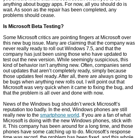
anything about buggy apps. For now, all you should do is
wait. As soon as the repair has been completed, any
problems should cease.
Is Microsoft Beta Testing?
Some Microsoft critics are pointing fingers at Microsoft over
this new bug issue. Many are claiming that the company was
never really ready to roll out Windows 7.5, and that the
company has just been using those who have updated to
test out the new version. While seemingly suspicious, this
kind of behavior isn’t anything new. Often, companies send
out updates that aren’t completely ready, simply because
those updates feel ready. After all, there are always going to
be bugs when anything new rolls out. I will point out that
Microsoft was very quick when it came to fixing the bug, and
that the problem is all over and done with now.
News of the Windows bug shouldn’t wreck Microsoft’s
reputation too badly. In the end, Windows phones are still
really new to the
smartphone world
. If you are a fan of what
Microsoft is doing with the new Windows phones, stick with
it. This company has been around for a long time, and those
phones have some catching up to do. Microsoft’s response
time was record, the problem has been fixed, and this whole