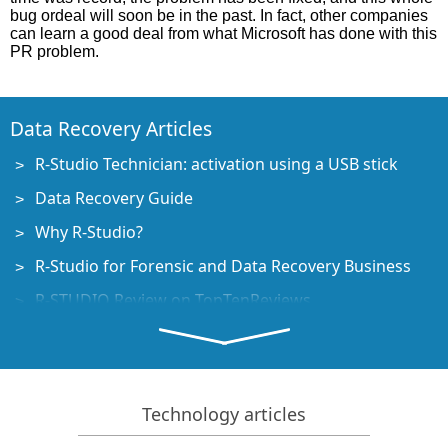
bug ordeal will soon be in the past. In fact, other companies
can learn a good deal from what Microsoft has done with this
PR problem.
Data Recovery Articles
R-Studio Technician: activation using a USB stick
Data Recovery Guide
Why R-Studio?
R-Studio for Forensic and Data Recovery Business
R-STUDIO Review on TopTenReviews
File Recovery Specifics for SSD devices
How to recover data from NVMe devices
Predicting Success of Common Data Recovery Cases
Technology articles
Recovery of Overwritten Data