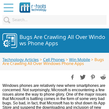
Bugs Are Crawling All Over Windo
ws Phone Apps
Technology Articles
>
Cell Phones
>
Win Mobile
> Bugs
Are Crawling All Over Windows Phone Apps
Windows phones are relatively new where smartphones are
concerned. Not surprisingly, Microsoft is encountering a few
issues alone the way to phone glory. One of the major issues
that Microsoft is battling comes in the form of some very bad
bugs. So bad, in fact, that Microsoft has to shut down its App
Store and suspend the downloading and inclusion of new