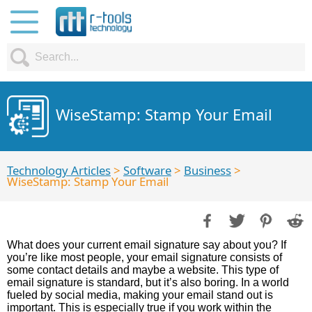
WiseStamp: Stamp Your Email
Technology Articles
>
Software
>
Business
>
WiseStamp: Stamp Your Email
What does your current email signature say about you? If
you’re like most people, your email signature consists of
some contact details and maybe a website. This type of
email signature is standard, but it’s also boring. In a world
fueled by social media, making your email stand out is
important. This is especially true if you work within the