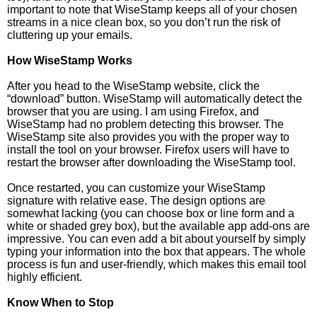
important to note that WiseStamp keeps all of your chosen
streams in a nice clean box, so you don’t run the risk of
cluttering up your emails.
How WiseStamp Works
After you head to the WiseStamp website, click the
“download” button. WiseStamp will automatically detect the
browser that you are using. I am using Firefox, and
WiseStamp had no problem detecting this browser. The
WiseStamp site also provides you with the proper way to
install the tool on your browser. Firefox users will have to
restart the browser after downloading the WiseStamp tool.
Once restarted, you can customize your WiseStamp
signature with relative ease. The design options are
somewhat lacking (you can choose box or line form and a
white or shaded grey box), but the available app add-ons are
impressive. You can even add a bit about yourself by simply
typing your information into the box that appears. The whole
process is fun and user-friendly, which makes this email tool
highly efficient.
Know When to Stop