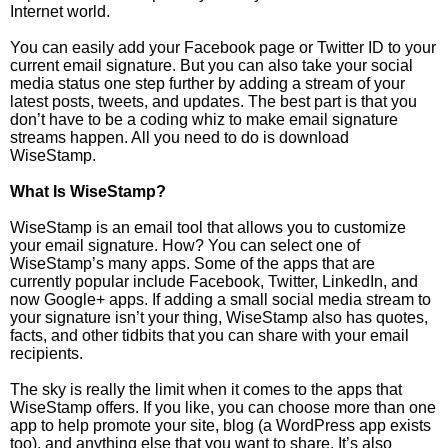
Internet world.
You can easily add your Facebook page or Twitter ID to your
current email signature. But you can also take your social
media status one step further by adding a stream of your
latest posts, tweets, and updates. The best part is that you
don’t have to be a coding whiz to make email signature
streams happen. All you need to do is download
WiseStamp.
What Is WiseStamp?
WiseStamp is an email tool that allows you to customize
your email signature. How? You can select one of
WiseStamp’s many apps. Some of the apps that are
currently popular include Facebook, Twitter, LinkedIn, and
now Google+ apps. If adding a small social media stream to
your signature isn’t your thing, WiseStamp also has quotes,
facts, and other tidbits that you can share with your email
recipients.
The sky is really the limit when it comes to the apps that
WiseStamp offers. If you like, you can choose more than one
app to help promote your site, blog (a WordPress app exists
too), and anything else that you want to share. It’s also