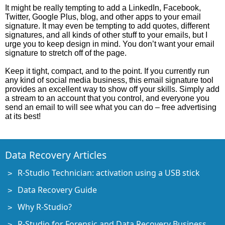
It might be really tempting to add a LinkedIn, Facebook,
Twitter, Google Plus, blog, and other apps to your email
signature. It may even be tempting to add quotes, different
signatures, and all kinds of other stuff to your emails, but I
urge you to keep design in mind. You don’t want your email
signature to stretch off of the page.
Keep it tight, compact, and to the point. If you currently run
any kind of social media business, this email signature tool
provides an excellent way to show off your skills. Simply add
a stream to an account that you control, and everyone you
send an email to will see what you can do – free advertising
at its best!
Data Recovery Articles
R-Studio Technician: activation using a USB stick
Data Recovery Guide
Why R-Studio?
R-Studio for Forensic and Data Recovery Business