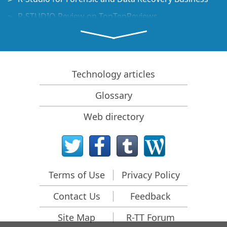
R-STUDIO Review on TopTenReviews
File Recovery Specifics for SSD devices
How to recover data from NVMe devices
Predicting Success of Common Data Recovery Cases
Technology articles
Recovery of Overwritten Data
Glossary
Emergency File Recovery Using R-Studio Emergency
Web directory
RAID Recovery Presentation
R-Studio: Data recovery from a non-functional
computer
File Recovery from a Computer that Won't Boot
Terms of Use
Privacy Policy
Clone Disks Before File Recovery
Contact Us
Feedback
HD Video Recovery from SD cards
File Recovery from an Unbootable Mac Computer
Site Map
R-TT Forum