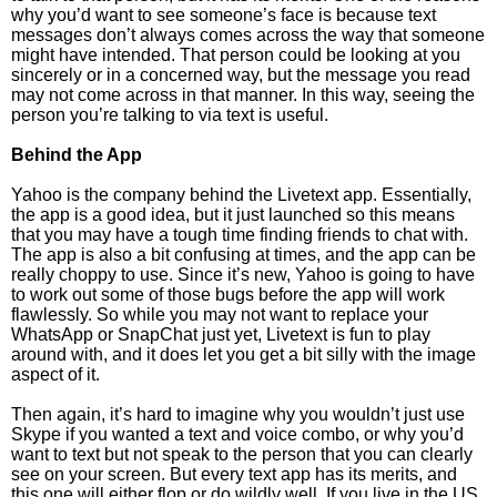
why you’d want to see someone’s face is because text
messages don’t always comes across the way that someone
might have intended. That person could be looking at you
sincerely or in a concerned way, but the message you read
may not come across in that manner. In this way, seeing the
person you’re talking to via text is useful.
Behind the App
Yahoo is the company behind the Livetext app. Essentially,
the app is a good idea, but it just launched so this means
that you may have a tough time finding friends to chat with.
The app is also a bit confusing at times, and the app can be
really choppy to use. Since it’s new, Yahoo is going to have
to work out some of those bugs before the app will work
flawlessly. So while you may not want to replace your
WhatsApp or SnapChat just yet, Livetext is fun to play
around with, and it does let you get a bit silly with the image
aspect of it.
Then again, it’s hard to imagine why you wouldn’t just use
Skype if you wanted a text and voice combo, or why you’d
want to text but not speak to the person that you can clearly
see on your screen. But every text app has its merits, and
this one will either flop or do wildly well. If you live in the US,