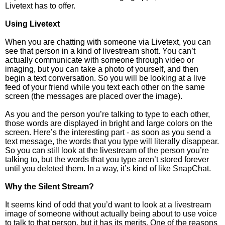
Livetext has to offer.
Using Livetext
When you are chatting with someone via Livetext, you can
see that person in a kind of livestream shott. You can’t
actually communicate with someone through video or
imaging, but you can take a photo of yourself, and then
begin a text conversation. So you will be looking at a live
feed of your friend while you text each other on the same
screen (the messages are placed over the image).
As you and the person you’re talking to type to each other,
those words are displayed in bright and large colors on the
screen. Here’s the interesting part - as soon as you send a
text message, the words that you type will literally disappear.
So you can still look at the livestream of the person you’re
talking to, but the words that you type aren’t stored forever
until you deleted them. In a way, it’s kind of like SnapChat.
Why the Silent Stream?
It seems kind of odd that you’d want to look at a livestream
image of someone without actually being about to use voice
to talk to that person, but it has its merits. One of the reasons