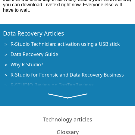
you can download Livetext right now. Everyone else will
have to wait.
Data Recovery Articles
R-Studio Technician: activation using a USB stick
Data Recovery Guide
Why R-Studio?
R-Studio for Forensic and Data Recovery Business
R-STUDIO Review on TopTenReviews
File Recovery Specifics for SSD devices
How to recover data from NVMe devices
Predicting Success of Common Data Recovery Cases
Technology articles
Recovery of Overwritten Data
Glossary