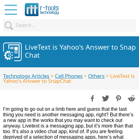
LiveText is Yahoo's Answer to Snap
Chat
Technology Articles
>
Cell Phones
>
Others
> LiveText is
Yahoo's Answer to SnapChat
I’m going to go out on a limb here and guess that the last
thing you need is another messaging app, right? But there’s
a new app in the works that you may want to check out
anyway. Livetext is a messaging app, but it’s more than that
too. It’s also a video chat app, kind of. If you are feeling
deprived of a selection of messaging apps, here’s what