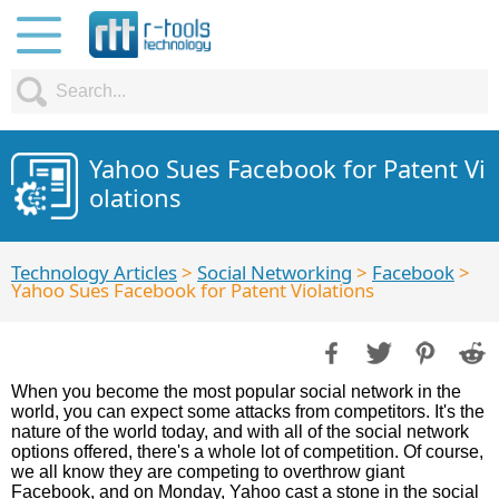
Yahoo Sues Facebook for Patent Vi
olations
Technology Articles
>
Social Networking
>
Facebook
>
Yahoo Sues Facebook for Patent Violations
When you become the most popular social network in the
world, you can expect some attacks from competitors. It's the
nature of the world today, and with all of the social network
options offered, there's a whole lot of competition. Of course,
we all know they are competing to overthrow giant
Facebook, and on Monday, Yahoo cast a stone in the social