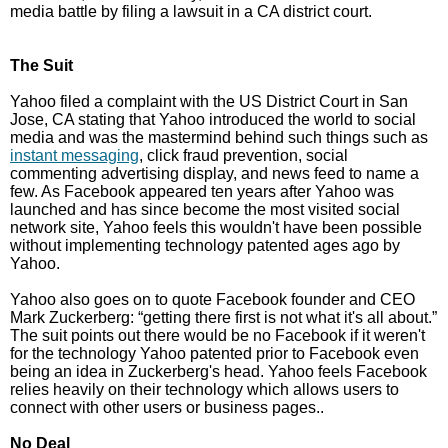
media battle by filing a lawsuit in a CA district court.
The Suit
Yahoo filed a complaint with the US District Court in San
Jose, CA stating that Yahoo introduced the world to social
media and was the mastermind behind such things such as
instant messaging
, click fraud prevention, social
commenting advertising display, and news feed to name a
few. As Facebook appeared ten years after Yahoo was
launched and has since become the most visited social
network site, Yahoo feels this wouldn't have been possible
without implementing technology patented ages ago by
Yahoo.
Yahoo also goes on to quote Facebook founder and CEO
Mark Zuckerberg: “getting there first is not what it's all about.”
The suit points out there would be no Facebook if it weren't
for the technology Yahoo patented prior to Facebook even
being an idea in Zuckerberg's head. Yahoo feels Facebook
relies heavily on their technology which allows users to
connect with other users or business pages..
No Deal