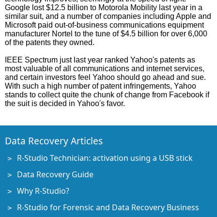
Google lost $12.5 billion to Motorola Mobility last year in a
similar suit, and a number of companies including Apple and
Microsoft paid out-of-business communications equipment
manufacturer Nortel to the tune of $4.5 billion for over 6,000
of the patents they owned.
IEEE Spectrum just last year ranked Yahoo's patents as
most valuable of all communications and internet services,
and certain investors feel Yahoo should go ahead and sue.
With such a high number of patent infringements, Yahoo
stands to collect quite the chunk of change from Facebook if
the suit is decided in Yahoo's favor.
Data Recovery Articles
R-Studio Technician: activation using a USB stick
Data Recovery Guide
Why R-Studio?
R-Studio for Forensic and Data Recovery Business