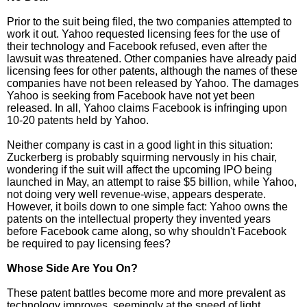
Prior to the suit being filed, the two companies attempted to
work it out. Yahoo requested licensing fees for the use of
their technology and Facebook refused, even after the
lawsuit was threatened. Other companies have already paid
licensing fees for other patents, although the names of these
companies have not been released by Yahoo. The damages
Yahoo is seeking from Facebook have not yet been
released. In all, Yahoo claims Facebook is infringing upon
10-20 patents held by Yahoo.
Neither company is cast in a good light in this situation:
Zuckerberg is probably squirming nervously in his chair,
wondering if the suit will affect the upcoming IPO being
launched in May, an attempt to raise $5 billion, while Yahoo,
not doing very well revenue-wise, appears desperate.
However, it boils down to one simple fact: Yahoo owns the
patents on the intellectual property they invented years
before Facebook came along, so why shouldn't Facebook
be required to pay licensing fees?
Whose Side Are You On?
These patent battles become more and more prevalent as
technology improves, seemingly at the speed of light.