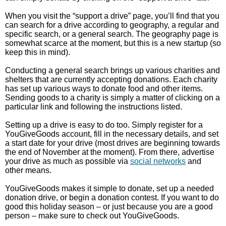
When you visit the “support a drive” page, you’ll find that you
can search for a drive according to geography, a regular and
specific search, or a general search. The geography page is
somewhat scarce at the moment, but this is a new startup (so
keep this in mind).
Conducting a general search brings up various charities and
shelters that are currently accepting donations. Each charity
has set up various ways to donate food and other items.
Sending goods to a charity is simply a matter of clicking on a
particular link and following the instructions listed.
Setting up a drive is easy to do too. Simply register for a
YouGiveGoods account, fill in the necessary details, and set
a start date for your drive (most drives are beginning towards
the end of November at the moment). From there, advertise
your drive as much as possible via
social networks
and
other means.
YouGiveGoods makes it simple to donate, set up a needed
donation drive, or begin a donation contest. If you want to do
good this holiday season – or just because you are a good
person – make sure to check out YouGiveGoods.