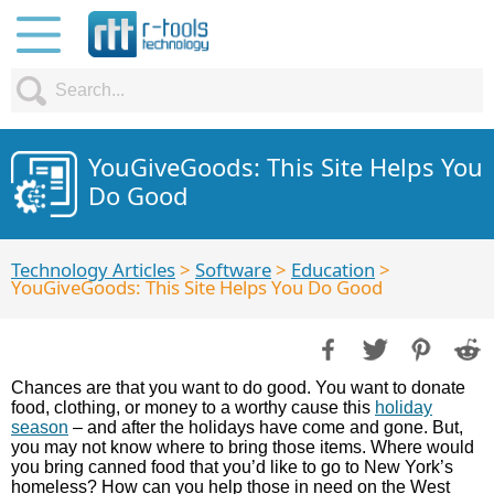
YouGiveGoods: This Site Helps You
Do Good
Technology Articles
>
Software
>
Education
>
YouGiveGoods: This Site Helps You Do Good
Chances are that you want to do good. You want to donate
food, clothing, or money to a worthy cause this
holiday
season
– and after the holidays have come and gone. But,
you may not know where to bring those items. Where would
you bring canned food that you’d like to go to New York’s
homeless? How can you help those in need on the West