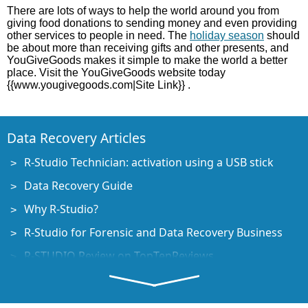
There are lots of ways to help the world around you from
giving food donations to sending money and even providing
other services to people in need. The
holiday season
should
be about more than receiving gifts and other presents, and
YouGiveGoods makes it simple to make the world a better
place. Visit the YouGiveGoods website today
{{www.yougivegoods.com|Site Link}} .
Data Recovery Articles
R-Studio Technician: activation using a USB stick
Data Recovery Guide
Why R-Studio?
R-Studio for Forensic and Data Recovery Business
R-STUDIO Review on TopTenReviews
File Recovery Specifics for SSD devices
How to recover data from NVMe devices