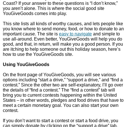
Coast? If your answer to these questions is “I don’t know,”
you aren’t alone. This is where the social good site
YouGiveGoods comes into play.
This site lists all kinds of worthy causes, and lets people like
you know where to send money, food, or how to donate to an
important cause. The site is
easy to navigate
and simple to
use all-around. Even better, YouGiveGoods will help you do
good, and that, in return, will make you a good person. If you
are itching to help someone out this holiday season, here’s
how to use the YouGiveGoods site.
Using YouGiveGoods
On the front page of YouGiveGoods, you will see various
options including “start a drive,” “support a drive,” and “find a
contest.” Since the other two are self-explanatory, I’ll go over
the details of “find a contest.” The “find a contest” tab will
bring you to current contests happening within the United
States – in other words, pledges and food drives that have to
meet a certain monetary goal. You can also start your own
contest.
If you don’t want to start a contest or start a food drive, you
can simply donate by clicking on the “support a drive” tab.