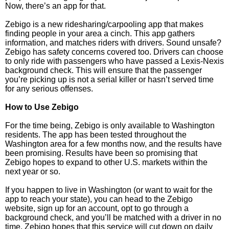
Now, there’s an app for that.
Zebigo is a new ridesharing/carpooling app that makes
finding people in your area a cinch. This app gathers
information, and matches riders with drivers. Sound unsafe?
Zebigo has safety concerns covered too. Drivers can choose
to only ride with passengers who have passed a Lexis-Nexis
background check. This will ensure that the passenger
you’re picking up is not a serial killer or hasn’t served time
for any serious offenses.
How to Use Zebigo
For the time being, Zebigo is only available to Washington
residents. The app has been tested throughout the
Washington area for a few months now, and the results have
been promising. Results have been so promising that
Zebigo hopes to expand to other U.S. markets within the
next year or so.
If you happen to live in Washington (or want to wait for the
app to reach your state), you can head to the Zebigo
website, sign up for an account, opt to go through a
background check, and you’ll be matched with a driver in no
time. Zebigo hopes that this service will cut down on daily