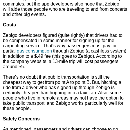
commutes, but the app developers also hope that Zebigo
will aide those people who are traveling to and from concerts
and other big events.
Costs
Zebigo developers figured (quite rightly) that drivers had to
be compensated in some manner for signing up for the
carpooling service. That’s why passengers must pay for
partial
gas consumption
through Zebigo (a cashless system)
in addition to a $.49 fee (this goes to Zebigo). According to
the company website, a 13-mile trip will cost passengers
around $5.
There’s no doubt that public transportation is still the
cheapest way to get from point A to point B. But, hitching a
ride from a driver who has signed up through Zebigo is
certainly cheaper than hopping into a taxi cab. Also, some
people who live in remote areas may not have the option to
take public transport, and Zebigo works particularly well for
these people.
Safety Concerns
As mentioned, passengers and drivers can choose to go