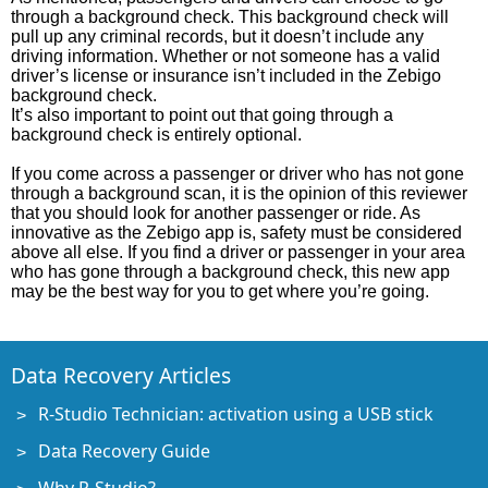
through a background check. This background check will
pull up any criminal records, but it doesn’t include any
driving information. Whether or not someone has a valid
driver’s license or insurance isn’t included in the Zebigo
background check.
It’s also important to point out that going through a
background check is entirely optional.
If you come across a passenger or driver who has not gone
through a background scan, it is the opinion of this reviewer
that you should look for another passenger or ride. As
innovative as the Zebigo app is, safety must be considered
above all else. If you find a driver or passenger in your area
who has gone through a background check, this new app
may be the best way for you to get where you’re going.
Data Recovery Articles
R-Studio Technician: activation using a USB stick
Data Recovery Guide