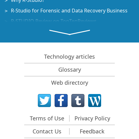
Why R-Studio?
R-Studio for Forensic and Data Recovery Business
R-STUDIO Review on TopTenReviews
File Recovery Specifics for SSD devices
How to recover data from NVMe devices
Predicting Success of Common Data Recovery Cases
Technology articles
Recovery of Overwritten Data
Glossary
Emergency File Recovery Using R-Studio Emergency
Web directory
RAID Recovery Presentation
R-Studio: Data recovery from a non-functional
computer
File Recovery from a Computer that Won't Boot
Terms of Use
Privacy Policy
Clone Disks Before File Recovery
Contact Us
Feedback
HD Video Recovery from SD cards