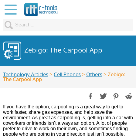
Zebigo: The Carpool App
Technology Articles
>
Cell Phones
>
Others
> Zebigo:
The Carpool App
If you have the option, carpooling is a great way to get to
work faster, share gas expenses, and help save the
environment. As great as carpooling is, getting into a car with
coworkers or friends isn’t always an option. A lot of people
prefer to drive to work on their own, and sometimes finding
people who are going in your direction just isn’t possible.