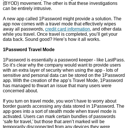
(BYOD) movement. The other is that these investigations
can be entirely intrusive.
A new app called 1Password might provide a solution. The
app now comes with a travel mode that effectively wipes
away all passwords,
credit card information
, and other data
while you travel. Once travel is completed, you’ll get your
data back. Sound good? Here’s how it all works.
1Password Travel Mode
1Password is essentially a password keeper - like LastPass.
So it’s clear why the company would want to provide users
with an extra layer of security when using the app - lots of
sensitive and personal data can be stored on the 1Password
app. With the creation of the app’s Travel Mode, 1Password
has managed to thwart an issue that many users were
concerned about.
If you turn on travel mode, you won’t have to worry about
border guards accessing any data stored in 1Password. The
app goes into a sort of stealth mode when travel mode is
activated. Users can mark certain bundles of passwords
‘safe for travel,’ but those that aren’t marked will be
temporarily disconnected from any devices they were