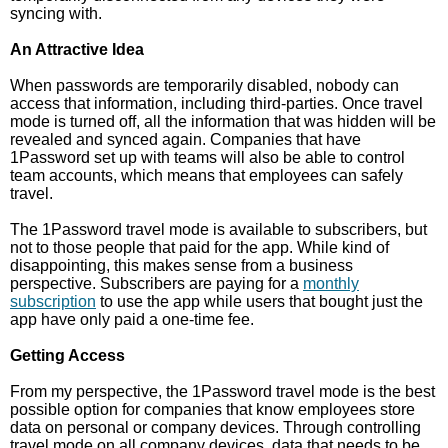
syncing with.
An Attractive Idea
When passwords are temporarily disabled, nobody can
access that information, including third-parties. Once travel
mode is turned off, all the information that was hidden will be
revealed and synced again. Companies that have
1Password set up with teams will also be able to control
team accounts, which means that employees can safely
travel.
The 1Password travel mode is available to subscribers, but
not to those people that paid for the app. While kind of
disappointing, this makes sense from a business
perspective. Subscribers are paying for a
monthly
subscription
to use the app while users that bought just the
app have only paid a one-time fee.
Getting Access
From my perspective, the 1Password travel mode is the best
possible option for companies that know employees store
data on personal or company devices. Through controlling
travel mode on all company devices, data that needs to be