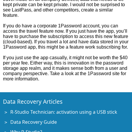
kept private can be kept private. I would not be surprised to
see LastPass, and other competitors, create a similar
feature.
If you do have a corporate 1Password account, you can
access the travel feature now. If you just have the app, you’ll
have to purchase the subscription to access this new feature
(cloud-based). If you travel a lot and have data stored in your
1Password app, this might be a feature work subscribing for.
If you just use the app casually, it might not be worth the $40
per year fee. Either way, this is innovation in the password
storage app realm, and it makes sense both from a user and
company perspective. Take a look at the 1Password site for
more information.
Data Recovery Articles
R-Studio Technician: activation using a USB stick
Data Recovery Guide