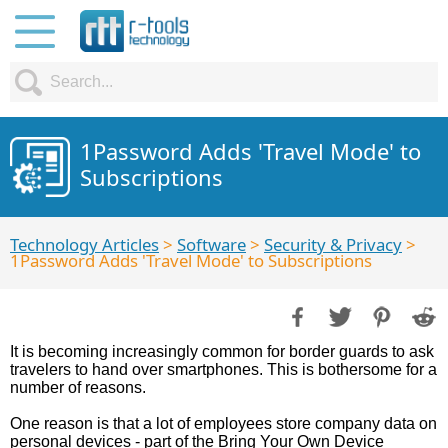
1Password Adds 'Travel Mode' to
Subscriptions
Technology Articles
>
Software
>
Security & Privacy
>
1Password Adds 'Travel Mode' to Subscriptions
It is becoming increasingly common for border guards to ask
travelers to hand over smartphones. This is bothersome for a
number of reasons.
One reason is that a lot of employees store company data on
personal devices - part of the Bring Your Own Device