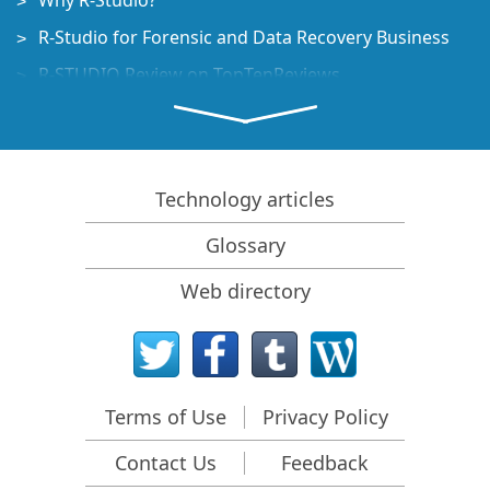
Why R-Studio?
R-Studio for Forensic and Data Recovery Business
R-STUDIO Review on TopTenReviews
File Recovery Specifics for SSD devices
How to recover data from NVMe devices
Predicting Success of Common Data Recovery Cases
Technology articles
Recovery of Overwritten Data
Glossary
Emergency File Recovery Using R-Studio Emergency
Web directory
RAID Recovery Presentation
R-Studio: Data recovery from a non-functional
computer
File Recovery from a Computer that Won't Boot
Terms of Use
Privacy Policy
Clone Disks Before File Recovery
Contact Us
Feedback
HD Video Recovery from SD cards