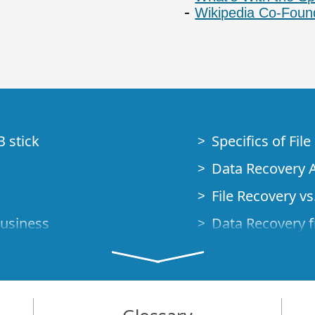
Wikipedia Co-Foun
B stick
Specifics of Fil
Data Recovery A
File Recovery vs.
Business
Data Recovery f
How to Recover
Studio Standalo
Demo Mode
How to Connect