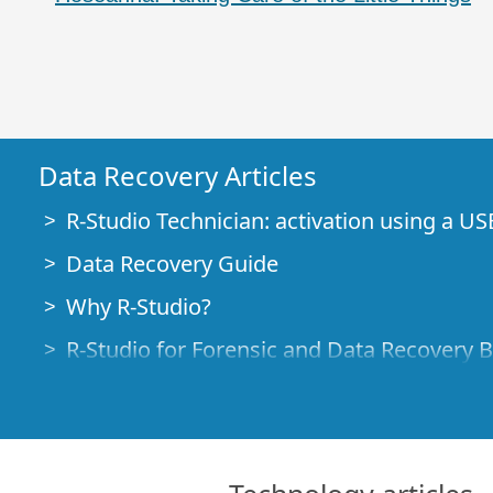
Data Recovery Articles
R-Studio Technician: activation using a US
Data Recovery Guide
Why R-Studio?
R-Studio for Forensic and Data Recovery 
R-STUDIO Review on TopTenReviews
File Recovery Specifics for SSD devices
How to recover data from NVMe devices