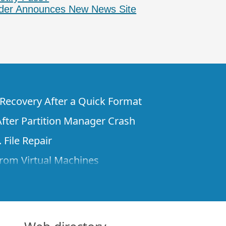
der Announces New News Site
e Recovery After a Quick Format
fter Partition Manager Crash
 File Repair
rom Virtual Machines
 Files from a Remote Computer Using R-
ne License and Its Network Capabilities in
 Disks to a Computer