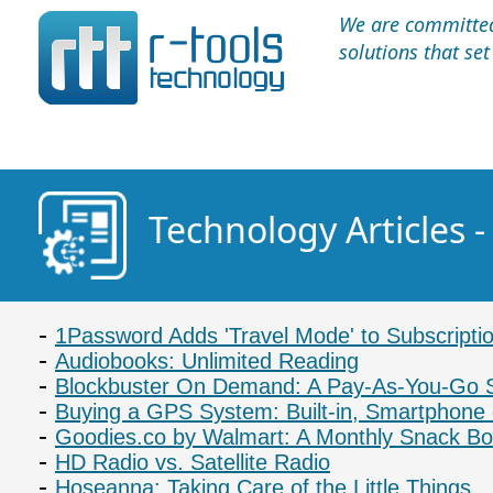
We are committed 
solutions that se
Technology Articles 
1Password Adds 'Travel Mode' to Subscripti
Audiobooks: Unlimited Reading
Blockbuster On Demand: A Pay-As-You-Go 
Buying a GPS System: Built-in, Smartphone 
Goodies.co by Walmart: A Monthly Snack Bo
HD Radio vs. Satellite Radio
Hoseanna: Taking Care of the Little Things