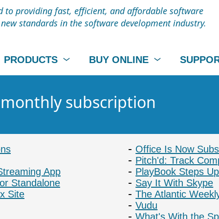
to providing fast, efficient, and affordable software
t new standards in the software development industry.
PRODUCTS
BUY ONLINE
SUPPO
- monthly subscription
ons
Office Is Now Subs
Pitch'd: Track Com
Streaming App
PlayBook Steps Up
or Standalone
Say It With Skype
x Site
The Atlantic Weekl
Vudu
What's With the Sp