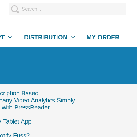
RT
DISTRIBUTION
MY ORDER
cription Based
pany Video Analytics Simply
 with PressReader
y Tablet App
otify Fuss?