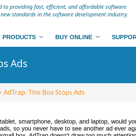
to providing fast, efficient, and affordable software
t new standards in the software development industry.
PRODUCTS
BUY ONLINE
SUPPO
ps Ads
> AdTrap: This Box Stops Ads
 tablet, smartphone, desktop, and laptop, would y
s ads, so you never have to see another ad ever a
 small box, AdTrap doesn’t draw too much attention