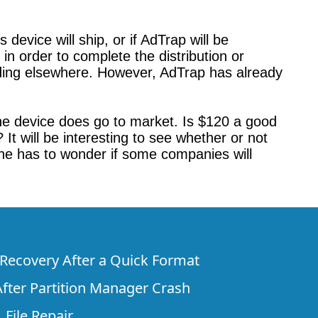
device will ship, or if AdTrap will be
in order to complete the distribution or
unding elsewhere. However, AdTrap has already
the device does go to market. Is $120 a good
 It will be interesting to see whether or not
one has to wonder if some companies will
e Recovery After a Quick Format
fter Partition Manager Crash
 File Repair