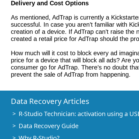
Delivery and Cost Options
As mentioned, AdTrap is currently a Kickstarter 
successful. In case you aren’t familiar with Ki
creation of a device. If AdTrap can’t raise th
created a retail price for AdTrap should the p
How much will it cost to block every ad imagin
price for a device that will block all ads? Are 
consumer go for AdTrap. There’s no doubt that
prevent the sale of AdTrap from happening.
Data Recovery Articles
R-Studio Technician: activation using a US
Data Recovery Guide
Why R-Studio?