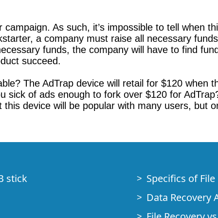
campaign. As such, it’s impossible to tell when this 
ckstarter, a company must raise all necessary funds 
e necessary funds, the company will have to find f
roduct succeed.
able? The AdTrap device will retail for $120 when 
you sick of ads enough to fork over $120 for AdTrap?
 this device will be popular with many users, but 
B stick
Specifics of Fil
Data Recovery A
File Recovery vs.