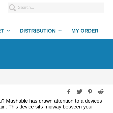
RT
DISTRIBUTION
MY ORDER
ou? Mashable has drawn attention to a devices
gain. This device sits midway between your
.