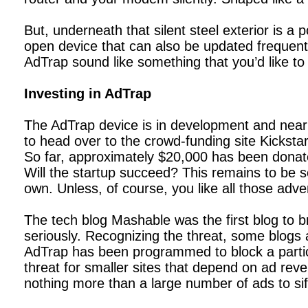
But, underneath that silent steel exterior is 
open device that can also be updated frequentl
AdTrap sound like something that you’d like to
Investing in AdTrap
The AdTrap device is in development and nearly
to head over to the crowd-funding site Kicksta
So far, approximately $20,000 has been donate
Will the startup succeed? This remains to be s
own. Unless, of course, you like all those adv
The tech blog Mashable was the first blog to b
seriously. Recognizing the threat, some blogs 
AdTrap has been programmed to block a particul
threat for smaller sites that depend on ad rev
nothing more than a large number of ads to sift