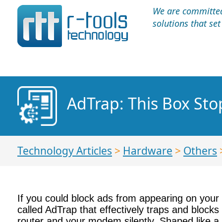
We are committed 
solutions that se
AdTrap: This Box Sto
Technology Articles
>
Hardware
>
Others
If you could block ads from appearing on your
called AdTrap that effectively traps and block
router and your modem silently. Shaped like a