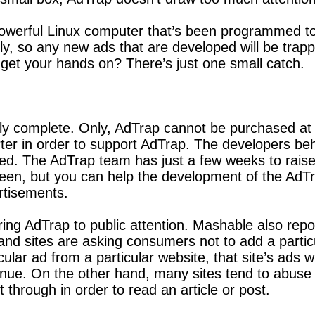
a powerful Linux computer that’s been programmed to
y, so any new ads that are developed will be trapp
 get your hands on? There’s just one small catch.
 complete. Only, AdTrap cannot be purchased at the
rter in order to support AdTrap. The developers beh
d. The AdTrap team has just a few weeks to raise 
een, but you can help the development of the AdTr
ertisements.
ring AdTrap to public attention. Mashable also rep
and sites are asking consumers not to add a particu
ar ad from a particular website, that site’s ads wi
enue. On the other hand, many sites tend to abuse t
 through in order to read an article or post.