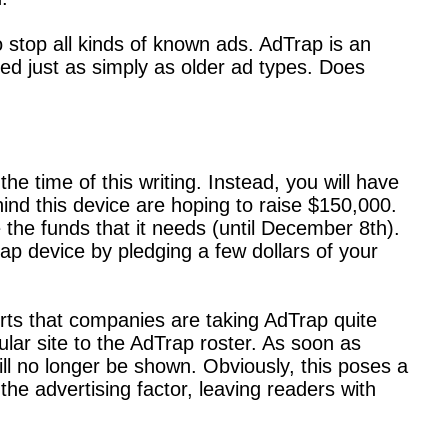
 stop all kinds of known ads. AdTrap is an
ed just as simply as older ad types. Does
 time of this writing. Instead, you will have
ind this device are hoping to raise $150,000.
the funds that it needs (until December 8th).
ap device by pledging a few dollars of your
orts that companies are taking AdTrap quite
lar site to the AdTrap roster. As soon as
ll no longer be shown. Obviously, this poses a
he advertising factor, leaving readers with