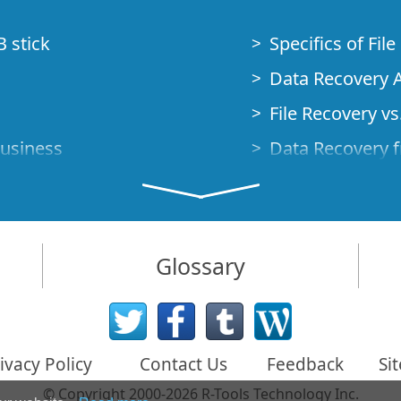
B stick
Specifics of Fil
Data Recovery A
File Recovery vs.
Business
Data Recovery f
How to Recover
Studio Standalo
Demo Mode
How to Connect
Glossary
very Cases
Emergency Data
Data Recovery o
 Emergency
ivacy Policy
Contact Us
Feedback
Si
Creating a Cust
© Copyright 2000-2026 R-Tools Technology Inc.
Finding RAID p