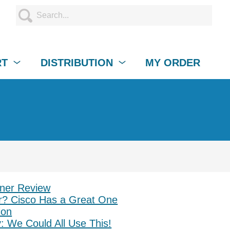
RT
DISTRIBUTION
MY ORDER
ner Review
? Cisco Has a Great One
ion
: We Could All Use This!