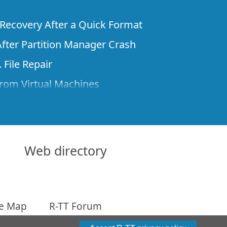
e Recovery After a Quick Format
fter Partition Manager Crash
 File Repair
rom Virtual Machines
 Files from a Remote Computer Using R-
ne License and Its Network Capabilities in
 Disks to a Computer
Web directory
 Recovery over Network
ver the Internet
te Map
R-TT Forum
om Known File Type for R-Studio
arameters