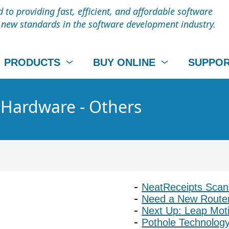
to providing fast, efficient, and affordable software
t new standards in the software development industry.
PRODUCTS
BUY ONLINE
SUPPO
- Hardware - Others
NeatReceipts Scan
Need a New Router
Next Up: Leap Mot
Pothole Technology