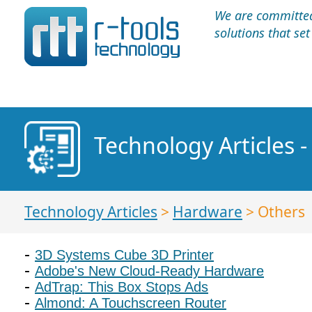
We are committed 
solutions that se
Technology Articles 
Technology Articles
>
Hardware
> Others
3D Systems Cube 3D Printer
Adobe's New Cloud-Ready Hardware
AdTrap: This Box Stops Ads
Almond: A Touchscreen Router