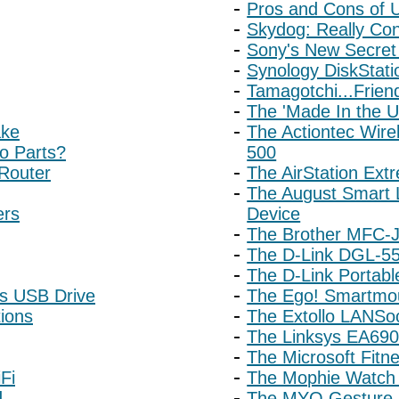
Pros and Cons of
Skydog: Really Co
Sony's New Secret
Synology DiskStat
Tamagotchi...Frien
The 'Made In the 
ake
The Actiontec Wire
o Parts?
500
 Router
The AirStation Ext
The August Smart 
ers
Device
The Brother MFC-
The D-Link DGL-55
The D-Link Portabl
rs USB Drive
The Ego! Smartmo
ions
The Extollo LANSoc
The Linksys EA690
The Microsoft Fitn
Fi
The Mophie Watch 
d
The MYO Gesture 