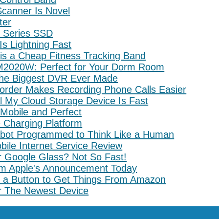
canner Is Novel
ter
 Series SSD
s Lightning Fast
is a Cheap Fitness Tracking Band
2020W: Perfect for Your Dorm Room
the Biggest DVR Ever Made
order Makes Recording Phone Calls Easier
l My Cloud Storage Device Is Fast
 Mobile and Perfect
e Charging Platform
bot Programmed to Think Like a Human
ile Internet Service Review
r Google Glass? Not So Fast!
om Apple's Announcement Today
a Button to Get Things From Amazon
ar The Newest Device