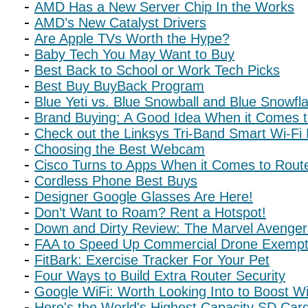
AMD Has a New Server Chip In the Works
AMD’s New Catalyst Drivers
Are Apple TVs Worth the Hype?
Baby Tech You May Want to Buy
Best Back to School or Work Tech Picks
Best Buy BuyBack Program
Blue Yeti vs. Blue Snowball and Blue Snowfl
Brand Buying: A Good Idea When it Comes t
Check out the Linksys Tri-Band Smart Wi-Fi
Choosing the Best Webcam
Cisco Turns to Apps When it Comes to Rout
Cordless Phone Best Buys
Designer Google Glasses Are Here!
Don’t Want to Roam? Rent a Hotspot!
Down and Dirty Review: The Marvel Avenge
FAA to Speed Up Commercial Drone Exempt
FitBark: Exercise Tracker For Your Pet
Four Ways to Build Extra Router Security
Google WiFi: Worth Looking Into to Boost Wi
Here's the World's Highest Capacity SD Car