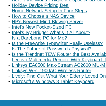
Holiday Device Pricing Deal
Home Network Setup In Four Steps
How to Choose a NAS Device
HP's Newest Mind-Blowing Server
Intel's New Pocket-Sized PC
Intel’s Ivy Bridge: What’s It All About?
Is a Barebone PC for Me?
Is the Freewrite Typewriter Really Useless?
Is The Future of Passwords Physical?
Is the Trendnet TEW Router the Best Availa
Lenovo Multimedia Remote With Keyboard: P
Linksys EA8500 Max-Stream AC2600 MU-MI
Linksys WRT1900AC Wireless Router
Lively: Find Out What Your Elderly Loved On
Microsoft’s Windows 8 Tablet Keyboard