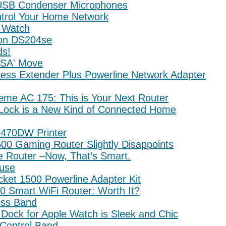
 USB Condenser Microphones
ntrol Your Home Network
 Watch
ion DS204se
ds!
USA' Move
less Extender Plus Powerline Network Adapter
reme AC 175: This is Your Next Router
Lock is a New Kind of Connected Home
J470DW Printer
00 Gaming Router Slightly Disappoints
e Router –Now, That’s Smart.
use
ket 1500 Powerline Adapter Kit
0 Smart WiFi Router: Worth It?
ess Band
Dock for Apple Watch is Sleek and Chic
Control Band