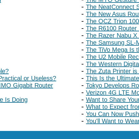
The NeatConnect S
The New Asus Rou
The OCZ Trion 100
The R6100 Router I
The Razer Nabu X 
The Samsung SL-M
The TiVo Mega Is 
The U2 Mobile Rec
The Western Digita
ble?
The Zuta Printer is
ractical or Useless?
This Is the Ultimat
MO Gigabit Router
Tokyo Develops Ro
Verizon 4G LTE Mob
e Is Doing
Want to Share You
What to Expect fr
You Can Now Push 
You'll Want to We