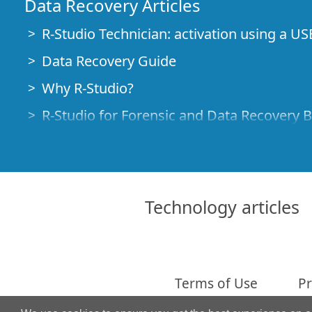
Data Recovery Articles
R-Studio Technician: activation using a US
Data Recovery Guide
Why R-Studio?
R-Studio for Forensic and Data Recovery 
R-STUDIO Review on TopTenReviews
File Recovery Specifics for SSD devices
How to recover data from NVMe devices
Technology articles
Predicting Success of Common Data Reco
Recovery of Overwritten Data
Emergency File Recovery Using R-Studio
Terms of Use
Pr
RAID Recovery Presentation