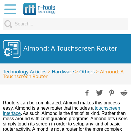
Almond: A Touchscreen Router
Technology Articles
>
Hardware
>
Others
> Almond: A
Touchscreen Router
Routers can be complicated. Almond makes this process
easy. Almond is a new router that includes a
touchscreen
interface
. As such, Almond is the first of its kind. Rather than
mess around with configuration programs, Almond lets users
simply touch its screen in order to setup any kind of basic
router activity. Almond is not a router for the more complex