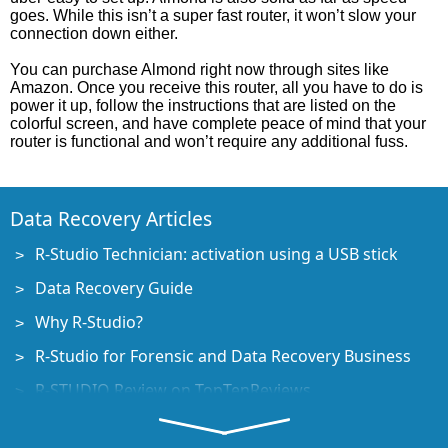
goes. While this isn’t a super fast router, it won’t slow your
connection down either.
You can purchase Almond right now through sites like
Amazon. Once you receive this router, all you have to do is
power it up, follow the instructions that are listed on the
colorful screen, and have complete peace of mind that your
router is functional and won’t require any additional fuss.
Data Recovery Articles
R-Studio Technician: activation using a USB stick
Data Recovery Guide
Why R-Studio?
R-Studio for Forensic and Data Recovery Business
R-STUDIO Review on TopTenReviews
File Recovery Specifics for SSD devices