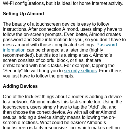
Wi-Fi configurations, but it is ideal for home Internet activity.
Setting Up Almond
The beauty of a touchscreen device is easy to follow
instructions. After connection Almond, users simply have to
follow the on-screen prompts. Even better, Almond creates
password and SSID information for you, so you don’t have to
mess around with those complicated settings.
Password
information
can be changed at a later time (highly
recommended), but this too is a simple task. Almond’s
screen consists of colorful block, or tiles, that are
emblazoned with basic tasks. For example, tapping the
“Security” tile will bring you to
security settings
. From there,
you just have to follow the prompts.
Adding Devices
One of the trickiest things about a router is adding a device
to a network. Almond makes this task simple too. Using the
touchscreen, users simply have to tap the “Add” tile, and
then choose the correct device. As with all other Almond
setups, adding a device simply means following the on-
screen directions. What could be easier? Almond’s
touchscreen is fairly responsive, too, which makes getting