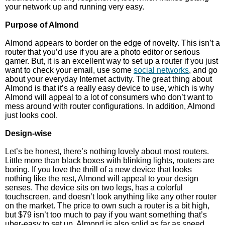
your network up and running very easy.
Purpose of Almond
Almond appears to border on the edge of novelty. This isn’t a
router that you’d use if you are a photo editor or serious
gamer. But, it is an excellent way to set up a router if you just
want to check your email, use some
social networks
, and go
about your everyday Internet activity. The great thing about
Almond is that it’s a really easy device to use, which is why
Almond will appeal to a lot of consumers who don’t want to
mess around with router configurations. In addition, Almond
just looks cool.
Design-wise
Let’s be honest, there’s nothing lovely about most routers.
Little more than black boxes with blinking lights, routers are
boring. If you love the thrill of a new device that looks
nothing like the rest, Almond will appeal to your design
senses. The device sits on two legs, has a colorful
touchscreen, and doesn’t look anything like any other router
on the market. The price to own such a router is a bit high,
but $79 isn’t too much to pay if you want something that’s
uber-easy to set up. Almond is also solid as far as speed