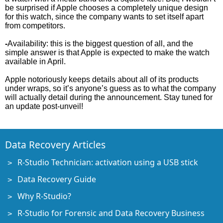
be surprised if Apple chooses a completely unique design
for this watch, since the company wants to set itself apart
from competitors.
-
Availability: this is the biggest question of all, and the
simple answer is that Apple is expected to make the watch
available in April.
Apple notoriously keeps details about all of its products
under wraps, so it’s anyone’s guess as to what the company
will actually detail during the announcement. Stay tuned for
an update post-unveil!
Data Recovery Articles
R-Studio Technician: activation using a USB stick
Data Recovery Guide
Why R-Studio?
R-Studio for Forensic and Data Recovery Business