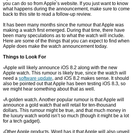
you can do so from Apple’s website. If you just want to know
what happens during the announcement, make sure to come
back to this site to read a follow-up review.
It has been many months since the rumour that Apple was
making a watch first emerged. During that time, there have
been many speculations as to what the watch will include.
Here are some of the things that you can expect to find when
Apple does make the watch announcement today.
Things to Look For
-
Apple will likely announce iOS 8.2 along with the new
Apple watch. This rumour is likely true, since the watch will
need a
software update
, and iOS 8.2 makes sense. It should
also be pointed out that Apple has been testing iOS 8.3, so
we might hear something about that as well.
-
A golden watch. Another popular rumour is that Apple will
announce a gold watch that will retail for ten-thousand
dollars. This rumour might be true, and that much money in
the luxury watch world isn’t so much (though it might be a lot
for a tech gadget).
-
Other Apple products. Word has it that Apple will also unveil