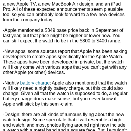
a new Apple TV, a new MacBook Air design, and an iPad
Pro. All of these expected announcements seem plausible
too, so you can probably look forward to a few new devices
from the company today.
-
Apple mentioned a $349 base price back in September of
last year, but that price might be higher or lower now. You
can still expect the watch to be in the $300 to $400 range.
-
New apps: some sources report that Apple has been asking
developers to create apps specifically for the Apple Watch.
These apps have been developed in private, but the watch
will likely come with various apps that you can’t get with any
other Apple (or other) devices.
-
Nightly
battery charge
: Apple also mentioned that the watch
will likely need a nightly battery charge, but this could also
change. Given all that the watch is supposed to do, a regular
battery charge does make sense, but you never know if
Apple will stick by this semi-claim.
-
Design: there are all kinds of rumours flying about the new
watch design. Some speculate that it will resemble a high
end watch, and most photos flying around right now include
a watch with a metal band and a square face. But, I wouldn’t