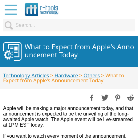
What to Expect from Apple's Anno
uncement Today
Technology Articles
>
Hardware
>
Others
> What to
Expect from Apple's Announcement Today
Apple will be making a major announcement today, and that
announcement is expected to be the unveiling of the long-
awaited Apple watch. The Apple event will be live-streamed
at 1PM EST today.
If you want to watch every moment of the announcement,