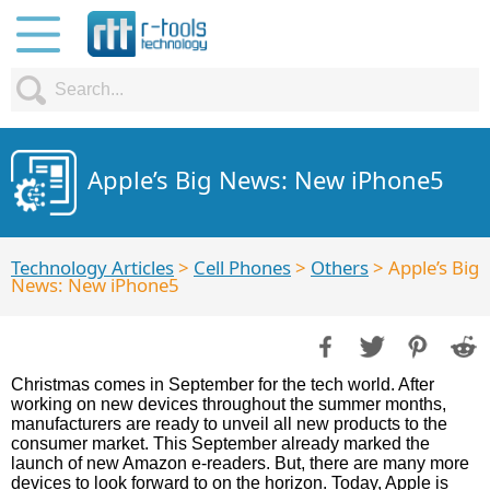
Apple’s Big News: New iPhone5
Technology Articles
>
Cell Phones
>
Others
> Apple’s Big
News: New iPhone5
Christmas comes in September for the tech world. After
working on new devices throughout the summer months,
manufacturers are ready to unveil all new products to the
consumer market. This September already marked the
launch of new Amazon e-readers. But, there are many more
devices to look forward to on the horizon. Today, Apple is