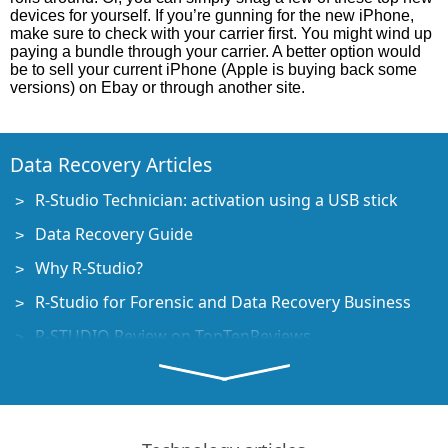
devices for yourself. If you’re gunning for the new iPhone,
make sure to check with your carrier first. You might wind up
paying a bundle through your carrier. A better option would
be to sell your current iPhone (Apple is buying back some
versions) on Ebay or through another site.
Data Recovery Articles
R-Studio Technician: activation using a USB stick
Data Recovery Guide
Why R-Studio?
R-Studio for Forensic and Data Recovery Business
R-STUDIO Review on TopTenReviews
File Recovery Specifics for SSD devices
How to recover data from NVMe devices
Predicting Success of Common Data Recovery Cases