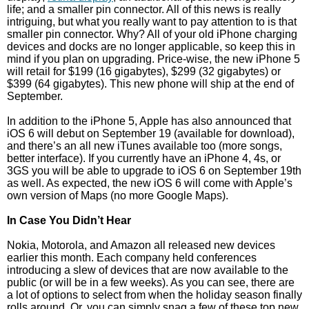
life; and a smaller pin connector. All of this news is really
intriguing, but what you really want to pay attention to is that
smaller pin connector. Why? All of your old iPhone charging
devices and docks are no longer applicable, so keep this in
mind if you plan on upgrading. Price-wise, the new iPhone 5
will retail for $199 (16 gigabytes), $299 (32 gigabytes) or
$399 (64 gigabytes). This new phone will ship at the end of
September.
In addition to the iPhone 5, Apple has also announced that
iOS 6 will debut on September 19 (available for download),
and there’s an all new iTunes available too (more songs,
better interface). If you currently have an iPhone 4, 4s, or
3GS you will be able to upgrade to iOS 6 on September 19th
as well. As expected, the new iOS 6 will come with Apple’s
own version of Maps (no more Google Maps).
In Case You Didn’t Hear
Nokia, Motorola, and Amazon all released new devices
earlier this month. Each company held conferences
introducing a slew of devices that are now available to the
public (or will be in a few weeks). As you can see, there are
a lot of options to select from when the holiday season finally
rolls around. Or, you can simply snag a few of these top new