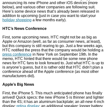
announcing its new iPhone and other iOS devices (more
below), and various other companies are following suit.
Here’s some device news that’s already been released in
addition to upcoming (just in case you want to start your
holiday shopping
a few months early).
HTC’s News Conference
First, some upcoming news. HTC might not be as big as
Apple or Amazon (well, as far as consumer news, at least),
but this company is still rearing to go. Just a few weeks ago,
HTC notified the press that the company would be holding a
press conference
in New York on September 19th. In the
memo, HTC hinted that there would be some new phone
news for HTC fans to look forward to. Just what HTC is up to
is anyone’s guess, but it is rather odd that HTC didn’t plan a
conference ahead of the Apple conference (as most other
manufacturers did).
Apple’s Big News
First, the iPhone 5. This much anticipated phone has finally
arrived! Quick specs: the new iPhone 5 is thinner and lighter
than the 4S; it has an aluminum backplate; an all-new 4-inch
display;
retina display
; an additional speaker; longer battery