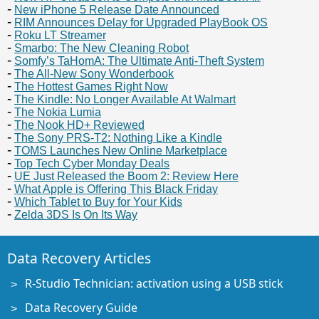
New iPhone 5 Release Date Announced
RIM Announces Delay for Upgraded PlayBook OS
Roku LT Streamer
Smarbo: The New Cleaning Robot
Somfy’s TaHomA: The Ultimate Anti-Theft System
The All-New Sony Wonderbook
The Hottest Games Right Now
The Kindle: No Longer Available At Walmart
The Nokia Lumia
The Nook HD+ Reviewed
The Sony PRS-T2: Nothing Like a Kindle
TOMS Launches New Online Marketplace
Top Tech Cyber Monday Deals
UE Just Released the Boom 2: Review Here
What Apple is Offering This Black Friday
Which Tablet to Buy for Your Kids
Zelda 3DS Is On Its Way
Data Recovery Articles
R-Studio Technician: activation using a USB stick
Data Recovery Guide