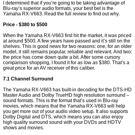
I determined that if you’re going to be taking advantage of
Blu-ray’s superior audio formats, your best bet is the
Yamaha RX-V663. Read the full review to find out why.
Price - $380 to $500
When the Yamaha RX-V663 first hit the market, it was priced
at around $500. A few years have passed and it’s still on the
shelves. This is good news for two reasons: one, for an older
model, it still remains popular, reliable and relevant. And two:
the price has come down quite a bit. After some cursory
comparison shopping, I found it for as low as $380. That’s a
great price for an AV receiver of this caliber.
7.1 Channel Surround
The Yamaha RX-V663 has built-in decoding for the DTS-HD
Master Audio and Dolby TrueHD high resolution surround –
sound formats. This is the format that’s used in Blu-ray
movies, which means that the Yamaha RX-V663 will help
you get more out of your audio video setup. It also supports
Dolby Digital and DTS, which means you can also enjoy
high quality surround sound with your DVDs and HDTV
shows and movies.