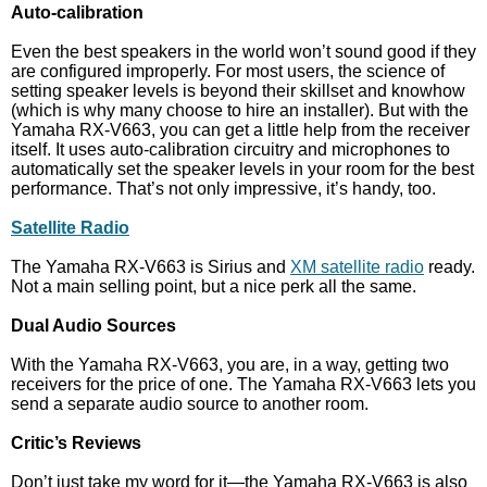
Auto-calibration
Even the best speakers in the world won’t sound good if they
are configured improperly. For most users, the science of
setting speaker levels is beyond their skillset and knowhow
(which is why many choose to hire an installer). But with the
Yamaha RX-V663, you can get a little help from the receiver
itself. It uses auto-calibration circuitry and microphones to
automatically set the speaker levels in your room for the best
performance. That’s not only impressive, it’s handy, too.
Satellite Radio
The Yamaha RX-V663 is Sirius and
XM satellite radio
ready.
Not a main selling point, but a nice perk all the same.
Dual Audio Sources
With the Yamaha RX-V663, you are, in a way, getting two
receivers for the price of one. The Yamaha RX-V663 lets you
send a separate audio source to another room.
Critic’s Reviews
Don’t just take my word for it—the Yamaha RX-V663 is also