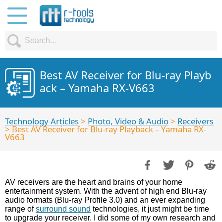
Best AV Receiver for Blu-ray Playb
ack – Yamaha RX-V663
Technology Articles
>
Photo, Video & Audio
>
Receivers
> Best AV Receiver for Blu-ray Playback – Yamaha RX-
V663
AV receivers are the heart and brains of your home
entertainment system. With the advent of high end Blu-ray
audio formats (Blu-ray Profile 3.0) and an ever expanding
range of
surround sound
technologies, it just might be time
to upgrade your receiver. I did some of my own research and