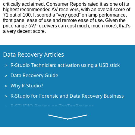
critically acclaimed. Consumer Reports rated it as one of its
highest recommended AV receivers, with an overall score of
71 out of 100. It scored a “very good” on amp performance,
front panel ease of use and remote ease of use. Given the
price range (AV receivers can cost much, much more), that’s
a very decent score.
Data Recovery Articles
R-Studio Technician: activation using a USB stick
Data Recovery Guide
Why R-Studio?
R-Studio for Forensic and Data Recovery Business
R-STUDIO Review on TopTenReviews
File Recovery Specifics for SSD devices
How to recover data from NVMe devices