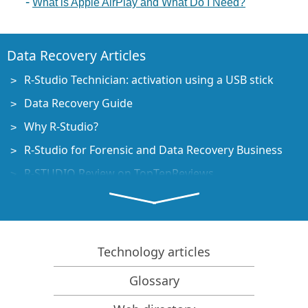
What is Apple AirPlay and What Do I Need?
Data Recovery Articles
R-Studio Technician: activation using a USB stick
Data Recovery Guide
Why R-Studio?
R-Studio for Forensic and Data Recovery Business
R-STUDIO Review on TopTenReviews
File Recovery Specifics for SSD devices
How to recover data from NVMe devices
Predicting Success of Common Data Recovery Cases
Technology articles
Recovery of Overwritten Data
Glossary
Emergency File Recovery Using R-Studio Emergency