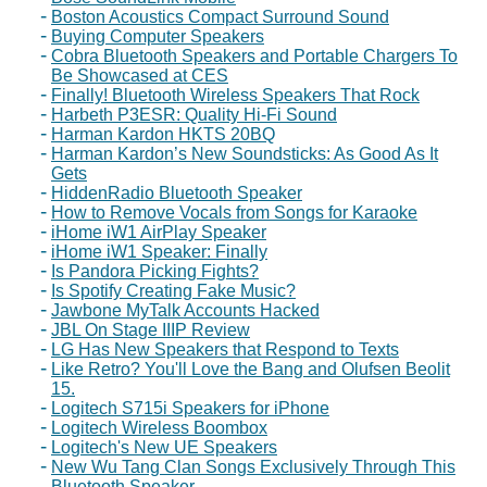
Boston Acoustics Compact Surround Sound
Buying Computer Speakers
Cobra Bluetooth Speakers and Portable Chargers To
Be Showcased at CES
Finally! Bluetooth Wireless Speakers That Rock
Harbeth P3ESR: Quality Hi-Fi Sound
Harman Kardon HKTS 20BQ
Harman Kardon’s New Soundsticks: As Good As It
Gets
HiddenRadio Bluetooth Speaker
How to Remove Vocals from Songs for Karaoke
iHome iW1 AirPlay Speaker
iHome iW1 Speaker: Finally
Is Pandora Picking Fights?
Is Spotify Creating Fake Music?
Jawbone MyTalk Accounts Hacked
JBL On Stage IIIP Review
LG Has New Speakers that Respond to Texts
Like Retro? You'll Love the Bang and Olufsen Beolit
15.
Logitech S715i Speakers for iPhone
Logitech Wireless Boombox
Logitech's New UE Speakers
New Wu Tang Clan Songs Exclusively Through This
Bluetooth Speaker