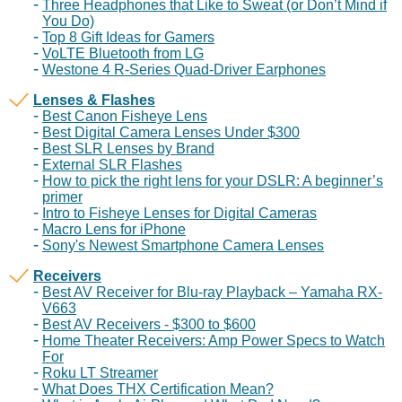
Three Headphones that Like to Sweat (or Don’t Mind if
You Do)
Top 8 Gift Ideas for Gamers
VoLTE Bluetooth from LG
Westone 4 R-Series Quad-Driver Earphones
Lenses & Flashes
Best Canon Fisheye Lens
Best Digital Camera Lenses Under $300
Best SLR Lenses by Brand
External SLR Flashes
How to pick the right lens for your DSLR: A beginner’s
primer
Intro to Fisheye Lenses for Digital Cameras
Macro Lens for iPhone
Sony's Newest Smartphone Camera Lenses
Receivers
Best AV Receiver for Blu-ray Playback – Yamaha RX-
V663
Best AV Receivers - $300 to $600
Home Theater Receivers: Amp Power Specs to Watch
For
Roku LT Streamer
What Does THX Certification Mean?