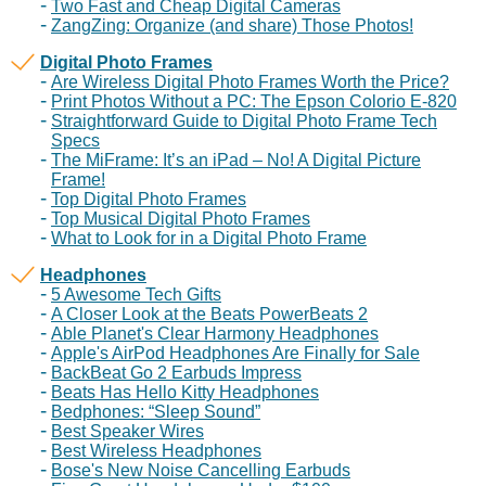
Two Fast and Cheap Digital Cameras
ZangZing: Organize (and share) Those Photos!
Digital Photo Frames
Are Wireless Digital Photo Frames Worth the Price?
Print Photos Without a PC: The Epson Colorio E-820
Straightforward Guide to Digital Photo Frame Tech
Specs
The MiFrame: It’s an iPad – No! A Digital Picture
Frame!
Top Digital Photo Frames
Top Musical Digital Photo Frames
What to Look for in a Digital Photo Frame
Headphones
5 Awesome Tech Gifts
A Closer Look at the Beats PowerBeats 2
Able Planet's Clear Harmony Headphones
Apple's AirPod Headphones Are Finally for Sale
BackBeat Go 2 Earbuds Impress
Beats Has Hello Kitty Headphones
Bedphones: “Sleep Sound”
Best Speaker Wires
Best Wireless Headphones
Bose's New Noise Cancelling Earbuds