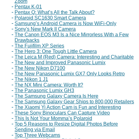
Zoom
Pentax K-01
Pentax Q: What’s All the Talk About?
Polaroid SC1630 Smart Camera
Samsung’s Android Camera is Now WiFi-Only
Sony's New Mark II Camera
The Canon EOS M3 Is a Nice Mirrorless With a Few
Drawbacks
The Fujifilm XP Series
The Hero 3: One Tough Little Camera
The Leica M (Red) Camera: Interesting and Charitable
The New and Improved Panasonic Lumix
The New Nikon D7100
The New Panasonic Lumix GX7 Only Looks Retro
The Nikon 1 J1
The NX Mini Camera: Worth It?
The Panasonic Lumix GH3
The Samsung Galaxy Camera Is Here
The Samsung Galaxy Gear Ships to 800,000 Retailers
The Xiaomi Yi Action Cam is Fun and Interesting
These Sony Binoculars Can Capture Video
This Is Not Your Momma’s Polaroid
Top 5 Reasons to Resize Digital Photos Before
Sending via Email
Top Three Webcams