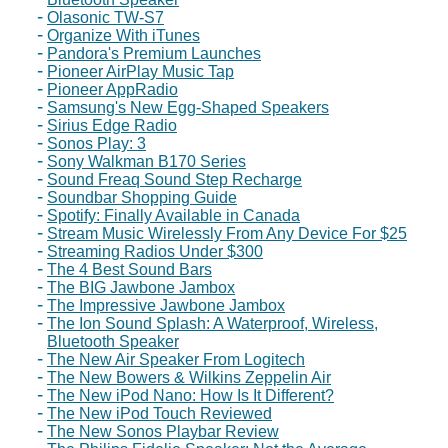
Olasonic TW-S7
Organize With iTunes
Pandora's Premium Launches
Pioneer AirPlay Music Tap
Pioneer AppRadio
Samsung's New Egg-Shaped Speakers
Sirius Edge Radio
Sonos Play: 3
Sony Walkman B170 Series
Sound Freaq Sound Step Recharge
Soundbar Shopping Guide
Spotify: Finally Available in Canada
Stream Music Wirelessly From Any Device For $25
Streaming Radios Under $300
The 4 Best Sound Bars
The BIG Jawbone Jambox
The Impressive Jawbone Jambox
The Ion Sound Splash: A Waterproof, Wireless,
Bluetooth Speaker
The New Air Speaker From Logitech
The New Bowers & Wilkins Zeppelin Air
The New iPod Nano: How Is It Different?
The New iPod Touch Reviewed
The New Sonos Playbar Review