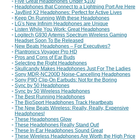
Five Great Headphones Under $100
Headphones that Connect to a Lightning Port Are Here
JayBird X2 Headphones: Perfect for Active Lives
Keep On Running With these Headphones
LG's New Infinim Headphones are Unique
Listen While You Work: Great Headphones
Logitech G930 Artemis Spectrum Wireless Gaming
Headset Soon To Be Released
New Beats Headphones – For Executives?
Plantronics Voyager Pro HD
Pros and Cons of Ear Buds
Selecting the Right Headphones
Skullcandy Makes Headphones Just For The Ladies
Sony MDR-NC200D Noise-Cancelling Headphones
Sony PIIQ Clip-On Earbuds: Not for the Boring
Sync by 50 Headphones
Sync by 50 Wireless Headphones
The Best Running Headphones
The BioSport Headphones Track Heartbeats
The New Beats Wireless: Really, Really, Expensive
Headphones!
These Headphones Glow
These Headphones Really Stand Out!
These In-Ear Headphones Sound Great
These Wireless Headphones Are Worth the High Price