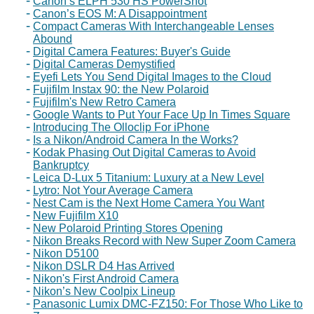
Canon’s ELPH 530 HS PowerShot
Canon’s EOS M: A Disappointment
Compact Cameras With Interchangeable Lenses
Abound
Digital Camera Features: Buyer's Guide
Digital Cameras Demystified
Eyefi Lets You Send Digital Images to the Cloud
Fujifilm Instax 90: the New Polaroid
Fujifilm's New Retro Camera
Google Wants to Put Your Face Up In Times Square
Introducing The Olloclip For iPhone
Is a Nikon/Android Camera In the Works?
Kodak Phasing Out Digital Cameras to Avoid
Bankruptcy
Leica D-Lux 5 Titanium: Luxury at a New Level
Lytro: Not Your Average Camera
Nest Cam is the Next Home Camera You Want
New Fujifilm X10
New Polaroid Printing Stores Opening
Nikon Breaks Record with New Super Zoom Camera
Nikon D5100
Nikon DSLR D4 Has Arrived
Nikon's First Android Camera
Nikon’s New Coolpix Lineup
Panasonic Lumix DMC-FZ150: For Those Who Like to