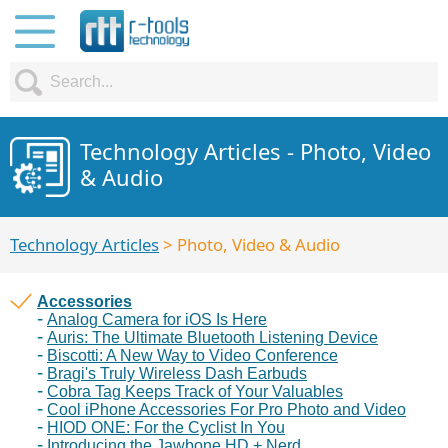
Technology Articles - Photo, Video
& Audio
Technology Articles
> Photo, Video & Audio
Accessories
Analog Camera for iOS Is Here
Auris: The Ultimate Bluetooth Listening Device
Biscotti: A New Way to Video Conference
Bragi's Truly Wireless Dash Earbuds
Cobra Tag Keeps Track of Your Valuables
Cool iPhone Accessories For Pro Photo and Video
HIOD ONE: For the Cyclist In You
Introducing the Jawbone HD + Nerd