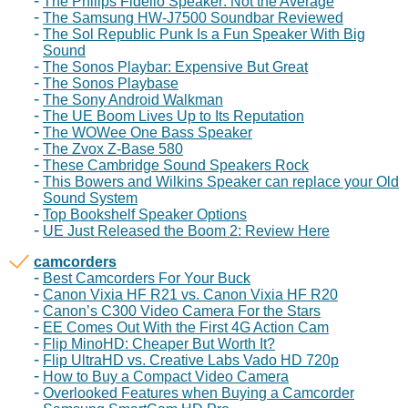
The Philips Fidelio Speaker: Not the Average
The Samsung HW-J7500 Soundbar Reviewed
The Sol Republic Punk Is a Fun Speaker With Big
Sound
The Sonos Playbar: Expensive But Great
The Sonos Playbase
The Sony Android Walkman
The UE Boom Lives Up to Its Reputation
The WOWee One Bass Speaker
The Zvox Z-Base 580
These Cambridge Sound Speakers Rock
This Bowers and Wilkins Speaker can replace your Old
Sound System
Top Bookshelf Speaker Options
UE Just Released the Boom 2: Review Here
camcorders
Best Camcorders For Your Buck
Canon Vixia HF R21 vs. Canon Vixia HF R20
Canon’s C300 Video Camera For the Stars
EE Comes Out With the First 4G Action Cam
Flip MinoHD: Cheaper But Worth It?
Flip UltraHD vs. Creative Labs Vado HD 720p
How to Buy a Compact Video Camera
Overlooked Features when Buying a Camcorder