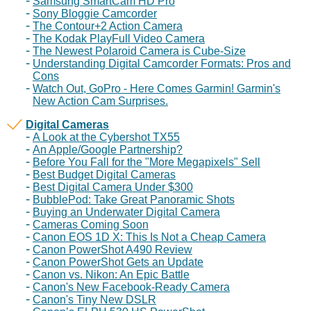
Samsung SmartCam HD Pro
Sony Bloggie Camcorder
The Contour+2 Action Camera
The Kodak PlayFull Video Camera
The Newest Polaroid Camera is Cube-Size
Understanding Digital Camcorder Formats: Pros and
Cons
Watch Out, GoPro - Here Comes Garmin! Garmin's
New Action Cam Surprises.
Digital Cameras
A Look at the Cybershot TX55
An Apple/Google Partnership?
Before You Fall for the "More Megapixels" Sell
Best Budget Digital Cameras
Best Digital Camera Under $300
BubblePod: Take Great Panoramic Shots
Buying an Underwater Digital Camera
Cameras Coming Soon
Canon EOS 1D X: This Is Not a Cheap Camera
Canon PowerShot A490 Review
Canon PowerShot Gets an Update
Canon vs. Nikon: An Epic Battle
Canon's New Facebook-Ready Camera
Canon's Tiny New DSLR