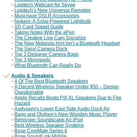
Logitech Webcam for Skype
Logitech's New Universal Remotes
Must-have DSLR Accessories
Nokero: A Solar-Powered Lightbulb
SD Card Speed Guide
Taking Notes With the aPen
The Creative Live Cam Socialize
The New Motorola Hint Isn't a Bluetooth Headset
The Swivl Camera Dock
Top 3 Designer Camera Bags
Top 3 Monopods
What Bluetooth Can Really Do
Audio & Speakers
4 Of The Best Bluetooth Speakers
A Decent Wireless Speaker Under $50 – Design
Questionable
Apple Recalls Beats Pill XL Speakers Due to FIre
Hazard
Audyssey's Lower East Side Audio Dock Air
Bang and Olufsen's New Wooden Music Player
Behringer Soundscape Air iPod
Best Wireless Speaker Systems
Bose CineMate Series II
Bose SoundLink Mobile