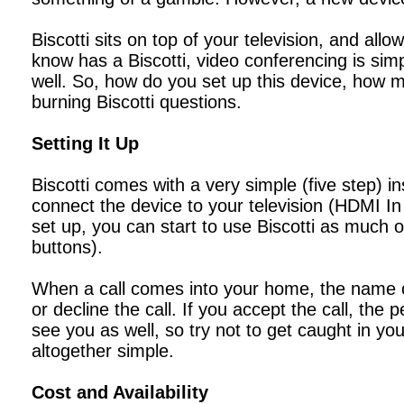
Biscotti sits on top of your television, and al
know has a Biscotti, video conferencing is simp
well. So, how do you set up this device, how m
burning Biscotti questions.
Setting It Up
Biscotti comes with a very simple (five step) i
connect the device to your television (HDMI In
set up, you can start to use Biscotti as much 
buttons).
When a call comes into your home, the name of
or decline the call. If you accept the call, the 
see you as well, so try not to get caught in you
altogether simple.
Cost and Availability