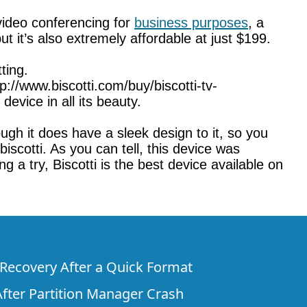
 video conferencing for
business purposes
, a
ut it’s also extremely affordable at just $199.
ting.
tp://www.biscotti.com/buy/biscotti-tv-
evice in all its beauty.
ough it does have a sleek design to it, so you
 biscotti. As you can tell, this device was
 a try, Biscotti is the best device available on
e Recovery After a Quick Format
fter Partition Manager Crash