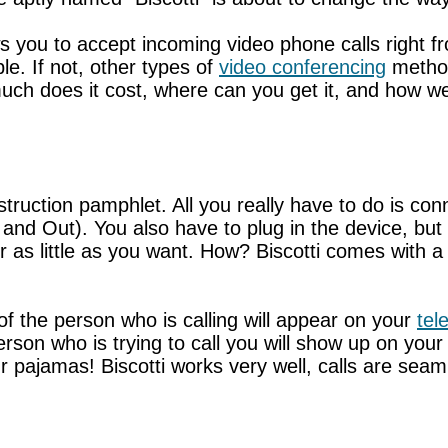
lows you to accept incoming video phone calls right
le. If not, other types of
video conferencing
method
uch does it cost, where can you get it, and how we
nstruction pamphlet. All you really have to do is co
 and Out). You also have to plug in the device, bu
or as little as you want. How? Biscotti comes with 
 the person who is calling will appear on your
tel
person who is trying to call you will show up on your
r pajamas! Biscotti works very well, calls are seaml