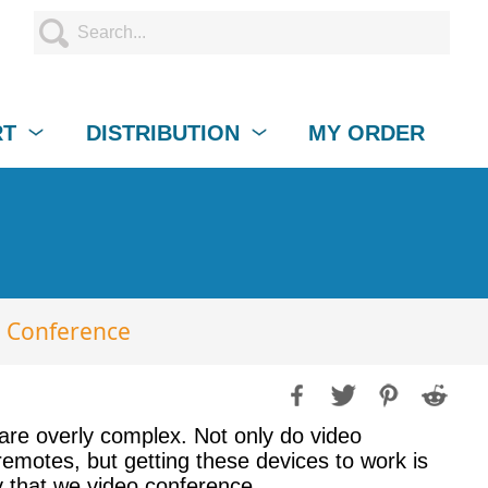
RT
DISTRIBUTION
MY ORDER
o Conference
 are overly complex. Not only do video
remotes, but getting these devices to work is
 that we video conference.