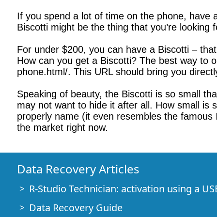
If you spend a lot of time on the phone, have 
Biscotti might be the thing that you’re looking 
For under $200, you can have a Biscotti – that’
How can you get a Biscotti? The best way to orde
phone.html/. This URL should bring you directl
Speaking of beauty, the Biscotti is so small tha
may not want to hide it after all. How small is sm
properly name (it even resembles the famous Ita
the market right now.
Data Recovery Articles
R-Studio Technician: activation using a US
Data Recovery Guide