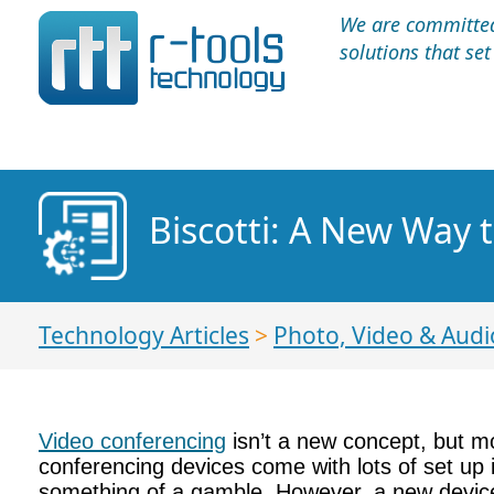
We are committed 
solutions that se
Biscotti: A New Way 
Technology Articles
>
Photo, Video & Audi
Video conferencing
isn’t a new concept, but mo
conferencing devices come with lots of set up 
something of a gamble. However, a new device 