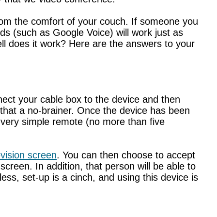
 from the comfort of your couch. If someone you
s (such as Google Voice) will work just as
ll does it work? Here are the answers to your
nnect your cable box to the device and then
t that a no-brainer. Once the device has been
a very simple remote (no more than five
evision screen
. You can then choose to accept
 screen. In addition, that person will be able to
ess, set-up is a cinch, and using this device is