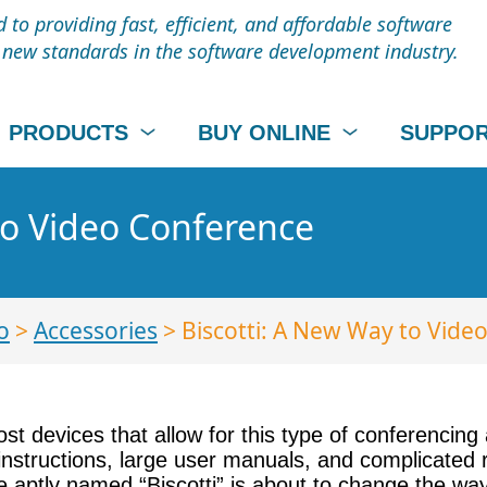
to providing fast, efficient, and affordable software
t new standards in the software development industry.
PRODUCTS
BUY ONLINE
SUPPO
to Video Conference
o
>
Accessories
> Biscotti: A New Way to Vide
st devices that allow for this type of conferencing
instructions, large user manuals, and complicated 
aptly named “Biscotti” is about to change the way