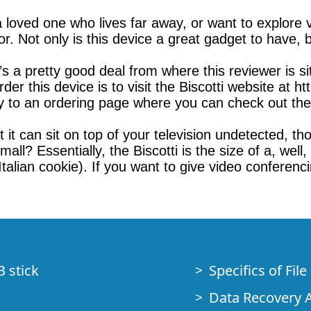
a loved one who lives far away, or want to explore
for. Not only is this device a great gadget to have, b
s a pretty good deal from where this reviewer is sit
r this device is to visit the Biscotti website at ht
y to an ordering page where you can check out the d
t it can sit on top of your television undetected, th
all? Essentially, the Biscotti is the size of a, well,
lian cookie). If you want to give video conferencing
B stick
Specifics of Fil
Data Recovery A