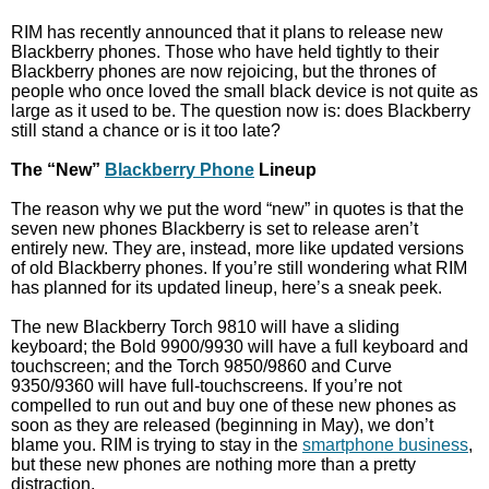
RIM has recently announced that it plans to release new
Blackberry phones. Those who have held tightly to their
Blackberry phones are now rejoicing, but the thrones of
people who once loved the small black device is not quite as
large as it used to be. The question now is: does Blackberry
still stand a chance or is it too late?
The “New”
Blackberry Phone
Lineup
The reason why we put the word “new” in quotes is that the
seven new phones Blackberry is set to release aren’t
entirely new. They are, instead, more like updated versions
of old Blackberry phones. If you’re still wondering what RIM
has planned for its updated lineup, here’s a sneak peek.
The new Blackberry Torch 9810 will have a sliding
keyboard; the Bold 9900/9930 will have a full keyboard and
touchscreen; and the Torch 9850/9860 and Curve
9350/9360 will have full-touchscreens. If you’re not
compelled to run out and buy one of these new phones as
soon as they are released (beginning in May), we don’t
blame you. RIM is trying to stay in the
smartphone business
,
but these new phones are nothing more than a pretty
distraction.