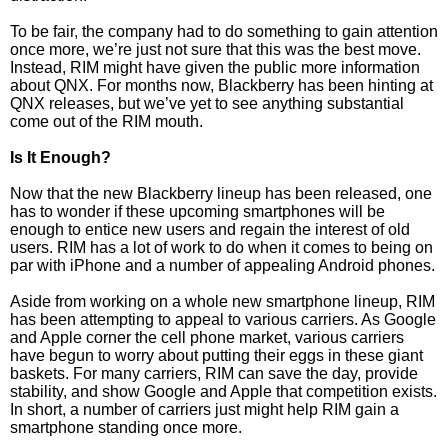
To be fair, the company had to do something to gain attention
once more, we’re just not sure that this was the best move.
Instead, RIM might have given the public more information
about QNX. For months now, Blackberry has been hinting at
QNX releases, but we’ve yet to see anything substantial
come out of the RIM mouth.
Is It Enough?
Now that the new Blackberry lineup has been released, one
has to wonder if these upcoming smartphones will be
enough to entice new users and regain the interest of old
users. RIM has a lot of work to do when it comes to being on
par with iPhone and a number of appealing Android phones.
Aside from working on a whole new smartphone lineup, RIM
has been attempting to appeal to various carriers. As Google
and Apple corner the cell phone market, various carriers
have begun to worry about putting their eggs in these giant
baskets. For many carriers, RIM can save the day, provide
stability, and show Google and Apple that competition exists.
In short, a number of carriers just might help RIM gain a
smartphone standing once more.