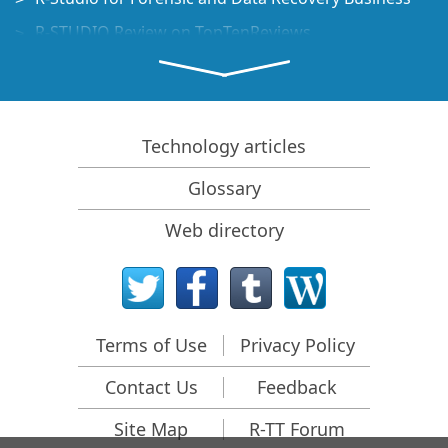
R-STUDIO Review on TopTenReviews
File Recovery Specifics for SSD devices
How to recover data from NVMe devices
Predicting Success of Common Data Recovery Cases
Technology articles
Recovery of Overwritten Data
Glossary
Emergency File Recovery Using R-Studio Emergency
Web directory
RAID Recovery Presentation
R-Studio: Data recovery from a non-functional
computer
File Recovery from a Computer that Won't Boot
Terms of Use
Privacy Policy
Clone Disks Before File Recovery
Contact Us
Feedback
HD Video Recovery from SD cards
File Recovery from an Unbootable Mac Computer
Site Map
R-TT Forum