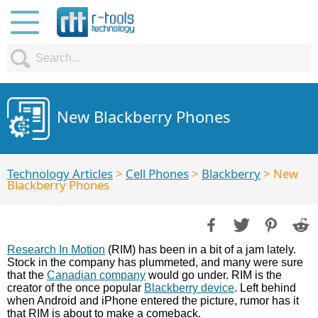
New Blackberry Phones
Technology Articles
>
Cell Phones
>
Blackberry
> New
Blackberry Phones
Research In Motion
(RIM) has been in a bit of a jam lately.
Stock in the company has plummeted, and many were sure
that the
Canadian company
would go under. RIM is the
creator of the once popular
Blackberry device
. Left behind
when Android and iPhone entered the picture, rumor has it
that RIM is about to make a comeback.