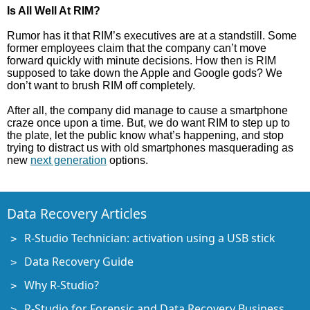
Is All Well At RIM?
Rumor has it that RIM’s executives are at a standstill. Some
former employees claim that the company can’t move
forward quickly with minute decisions. How then is RIM
supposed to take down the Apple and Google gods? We
don’t want to brush RIM off completely.
After all, the company did manage to cause a smartphone
craze once upon a time. But, we do want RIM to step up to
the plate, let the public know what’s happening, and stop
trying to distract us with old smartphones masquerading as
new
next generation
options.
Data Recovery Articles
R-Studio Technician: activation using a USB stick
Data Recovery Guide
Why R-Studio?
R-Studio for Forensic and Data Recovery Business