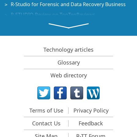
R-Studio for Forensic and Data Recovery Business
R-STUDIO Review on TopTenReviews
File Recovery Specifics for SSD devices
How to recover data from NVMe devices
Predicting Success of Common Data Recovery Cases
Technology articles
Recovery of Overwritten Data
Glossary
Emergency File Recovery Using R-Studio Emergency
Web directory
RAID Recovery Presentation
R-Studio: Data recovery from a non-functional
computer
File Recovery from a Computer that Won't Boot
Terms of Use
Privacy Policy
Clone Disks Before File Recovery
Contact Us
Feedback
HD Video Recovery from SD cards
File Recovery from an Unbootable Mac Computer
Site Map
R-TT Forum