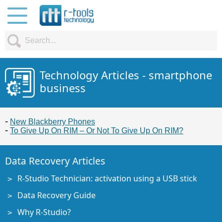
Technology Articles - smartphone
business
New Blackberry Phones
To Give Up On RIM – Or Not To Give Up On RIM?
Data Recovery Articles
R-Studio Technician: activation using a USB stick
Data Recovery Guide
Why R-Studio?