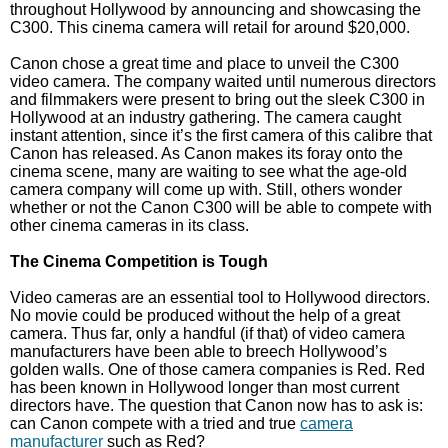
throughout Hollywood by announcing and showcasing the
C300. This cinema camera will retail for around $20,000.
Canon chose a great time and place to unveil the C300
video camera. The company waited until numerous directors
and filmmakers were present to bring out the sleek C300 in
Hollywood at an industry gathering. The camera caught
instant attention, since it’s the first camera of this calibre that
Canon has released. As Canon makes its foray onto the
cinema scene, many are waiting to see what the age-old
camera company will come up with. Still, others wonder
whether or not the Canon C300 will be able to compete with
other cinema cameras in its class.
The Cinema Competition is Tough
Video cameras are an essential tool to Hollywood directors.
No movie could be produced without the help of a great
camera. Thus far, only a handful (if that) of video camera
manufacturers have been able to breech Hollywood’s
golden walls. One of those camera companies is Red. Red
has been known in Hollywood longer than most current
directors have. The question that Canon now has to ask is:
can Canon compete with a tried and true
camera
manufacturer
such as Red?