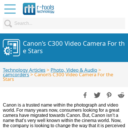
Canon’s C300 Video Camera For th
e Stars
Technology Articles
>
Photo, Video & Audio
>
camcorders
> Canon’s C300 Video Camera For the
Stars
Canon is a trusted name within the photograph and video
world. For many years now, consumers looking for a great
camera have migrated towards Canon. But, Canon isn’t a
name that’s very well known within the cinema world. Now,
the company is looking to change the way that it is perceived