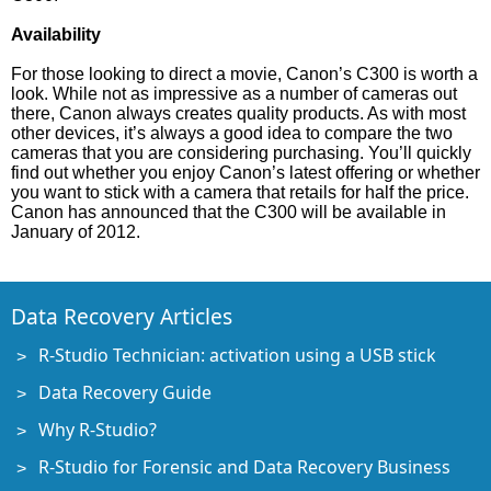
Availability
For those looking to direct a movie, Canon’s C300 is worth a
look. While not as impressive as a number of cameras out
there, Canon always creates quality products. As with most
other devices, it’s always a good idea to compare the two
cameras that you are considering purchasing. You’ll quickly
find out whether you enjoy Canon’s latest offering or whether
you want to stick with a camera that retails for half the price.
Canon has announced that the C300 will be available in
January of 2012.
Data Recovery Articles
R-Studio Technician: activation using a USB stick
Data Recovery Guide
Why R-Studio?
R-Studio for Forensic and Data Recovery Business