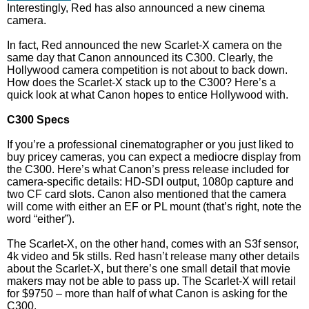
Interestingly, Red has also announced a new cinema
camera.
In fact, Red announced the new Scarlet-X camera on the
same day that Canon announced its C300. Clearly, the
Hollywood camera competition is not about to back down.
How does the Scarlet-X stack up to the C300? Here’s a
quick look at what Canon hopes to entice Hollywood with.
C300 Specs
If you’re a professional cinematographer or you just liked to
buy pricey cameras, you can expect a mediocre display from
the C300. Here’s what Canon’s press release included for
camera-specific details: HD-SDI output, 1080p capture and
two CF card slots. Canon also mentioned that the camera
will come with either an EF or PL mount (that’s right, note the
word “either”).
The Scarlet-X, on the other hand, comes with an S3f sensor,
4k video and 5k stills. Red hasn’t release many other details
about the Scarlet-X, but there’s one small detail that movie
makers may not be able to pass up. The Scarlet-X will retail
for $9750 – more than half of what Canon is asking for the
C300.