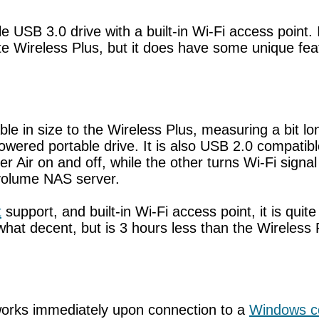
ble USB 3.0 drive with a built-in Wi-Fi access point
Wireless Plus, but it does have some unique featur
e in size to the Wireless Plus, measuring a bit lo
owered portable drive. It is also USB 2.0 compatible
r Air on and off, while the other turns Wi-Fi signa
e volume NAS server.
t
support, and built-in Wi-Fi access point, it is quit
what decent, but is 3 hours less than the Wireless 
 works immediately upon connection to a
Windows c