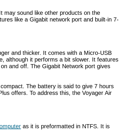
. It may sound like other products on the
es like a Gigabit network port and built-in 7-
nger and thicker. It comes with a Micro-USB
, although it performs a bit slower. It features
l on and off. The Gigabit Network port gives
e compact. The battery is said to give 7 hours
Plus offers. To address this, the Voyager Air
omputer
as it is preformatted in NTFS. It is