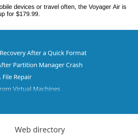
bile devices or travel often, the Voyager Air is
up for $179.99.
e Recovery After a Quick Format
fter Partition Manager Crash
 File Repair
rom Virtual Machines
 Files from a Remote Computer Using R-
ne License and Its Network Capabilities in
 Disks to a Computer
Web directory