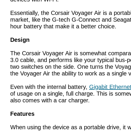
Essentially, the Corsair Voyager Air is a porta
market, like the G-tech G-Connect and Seagate 
hour battery that make it a better choice.
Design
The Corsair Voyager Air is somewhat comparabl
3.0 cable, and performs like your typical bus-p
two switches on the side. One turns the Voyage
the Voyager Air the ability to work as a singl
Even with the internal battery,
Gigabit Etherne
of usage on a single, full charge. This is some
also comes with a car charger.
Features
When using the device as a portable drive, it