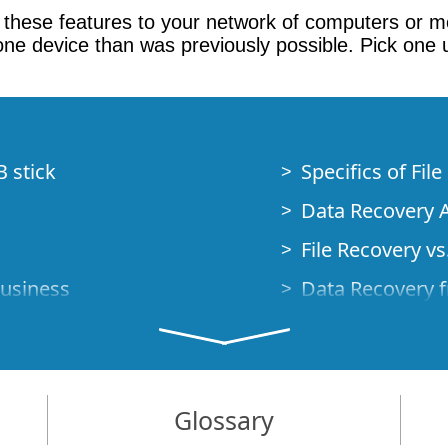
up these features to your network of computers or mo
one device than was previously possible. Pick one 
B stick
Specifics of Fil
Data Recovery A
File Recovery vs.
Business
Data Recovery f
How to Recover
Studio Standalo
Demo Mode
How to Connect
Glossary
very Cases