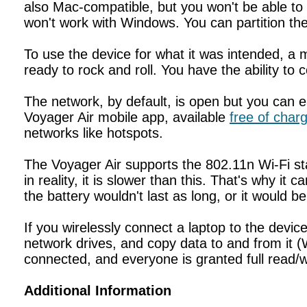
also Mac-compatible, but you won't be able to w
won't work with Windows. You can partition the 
To use the device for what it was intended, a 
ready to rock and roll. You have the ability to
The network, by default, is open but you can ea
Voyager Air mobile app, available
free of char
networks like hotspots.
The Voyager Air supports the 802.11n Wi-Fi s
in reality, it is slower than this. That's why it
the battery wouldn't last as long, or it would b
If you wirelessly connect a laptop to the dev
network drives, and copy data to and from it (
connected, and everyone is granted full read/w
Additional Information