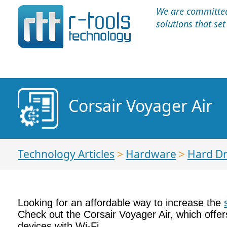
We are committed 
solutions that se
Corsair Voyager Air
Technology Articles
>
Hardware
>
Hard Dr
Looking for an affordable way to increase the
Check out the Corsair Voyager Air, which offe
devices with Wi-Fi.