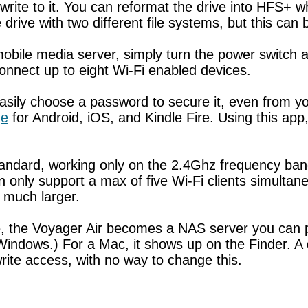
rite to it. You can reformat the drive into HFS+ whi
drive with two different file systems, but this can
mobile media server, simply turn the power switch a
 connect up to eight Wi-Fi enabled devices.
sily choose a password to secure it, even from your
ge
for Android, iOS, and Kindle Fire. Using this app
tandard, working only on the 2.4Ghz frequency ban
 can only support a max of five Wi-Fi clients simulta
e much larger.
ice, the Voyager Air becomes a NAS server you can
Windows.) For a Mac, it shows up on the Finder. A d
rite access, with no way to change this.