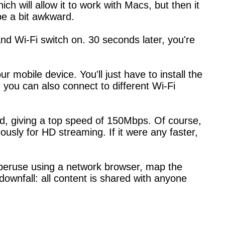
ch will allow it to work with Macs, but then it
 be a bit awkward.
nd Wi-Fi switch on. 30 seconds later, you're
 mobile device. You'll just have to install the
, you can also connect to different Wi-Fi
d, giving a top speed of 150Mbps. Of course,
neously for HD streaming. If it were any faster,
 peruse using a network browser, map the
ownfall: all content is shared with anyone