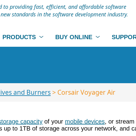
to providing fast, efficient, and affordable software
t new standards in the software development industry.
PRODUCTS
BUY ONLINE
SUPPO
ives and Burners
> Corsair Voyager Air
storage capacity
of your
mobile devices
, or stream
rs up to 1TB of storage across your network, and c