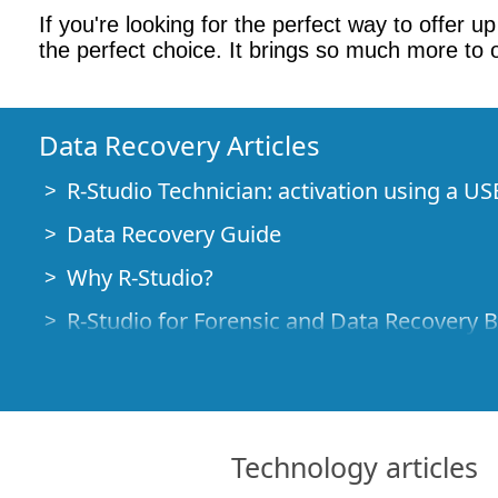
If you're looking for the perfect way to offer 
the perfect choice. It brings so much more to 
Data Recovery Articles
R-Studio Technician: activation using a US
Data Recovery Guide
Why R-Studio?
R-Studio for Forensic and Data Recovery 
R-STUDIO Review on TopTenReviews
File Recovery Specifics for SSD devices
How to recover data from NVMe devices
Technology articles
Predicting Success of Common Data Reco