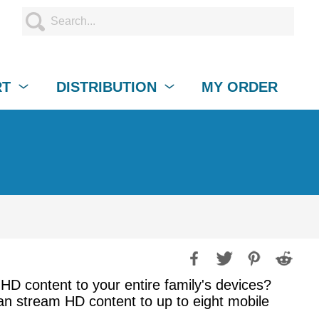
RT
DISTRIBUTION
MY ORDER
 HD content to your entire family's devices?
an stream HD content to up to eight mobile