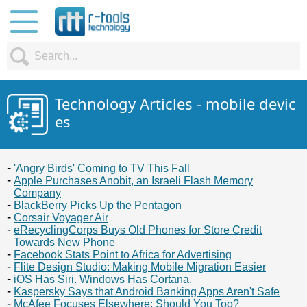
Technology Articles - mobile devic
es
'Angry Birds' Coming to TV This Fall
Apple Purchases Anobit, an Israeli Flash Memory
Company
BlackBerry Picks Up the Pentagon
Corsair Voyager Air
eRecyclingCorps Buys Old Phones for Store Credit
Towards New Phone
Facebook Stats Point to Africa for Advertising
Flite Design Studio: Making Mobile Migration Easier
iOS Has Siri. Windows Has Cortana.
Kaspersky Says that Android Banking Apps Aren't Safe
McAfee Focuses Elsewhere: Should You Too?