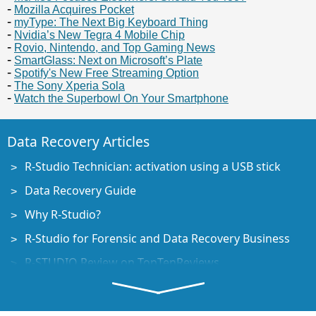
Mozilla Acquires Pocket
myType: The Next Big Keyboard Thing
Nvidia’s New Tegra 4 Mobile Chip
Rovio, Nintendo, and Top Gaming News
SmartGlass: Next on Microsoft’s Plate
Spotify's New Free Streaming Option
The Sony Xperia Sola
Watch the Superbowl On Your Smartphone
Data Recovery Articles
R-Studio Technician: activation using a USB stick
Data Recovery Guide
Why R-Studio?
R-Studio for Forensic and Data Recovery Business
R-STUDIO Review on TopTenReviews
File Recovery Specifics for SSD devices
How to recover data from NVMe devices