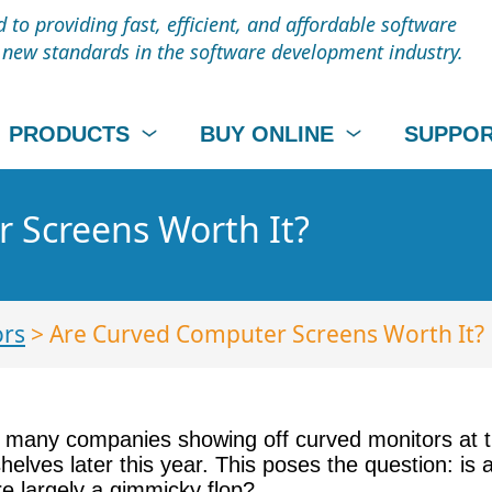
to providing fast, efficient, and affordable software
t new standards in the software development industry.
PRODUCTS
BUY ONLINE
SUPPO
 Screens Worth It?
ors
> Are Curved Computer Screens Worth It?
th many companies showing off curved monitors at 
lves later this year. This poses the question: is
e largely a gimmicky flop?