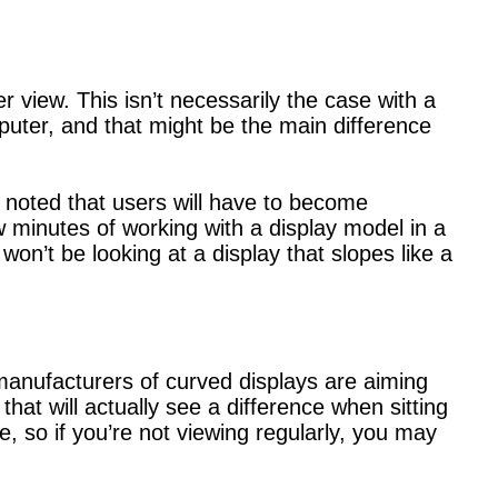
 view. This isn’t necessarily the case with a
puter, and that might be the main difference
 noted that users will have to become
w minutes of working with a display model in a
won’t be looking at a display that slopes like a
 manufacturers of curved displays are aiming
at will actually see a difference when sitting
ce, so if you’re not viewing regularly, you may