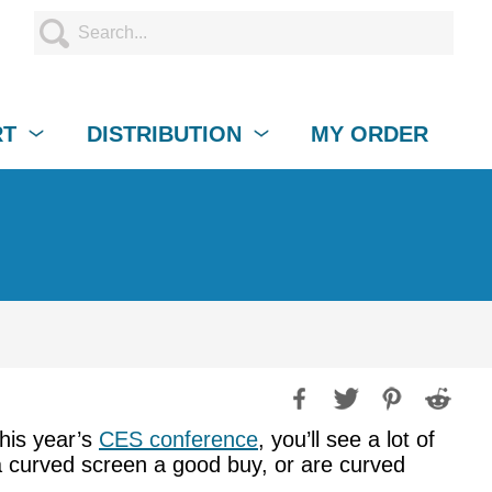
RT
DISTRIBUTION
MY ORDER
this year’s
CES conference
, you’ll see a lot of
 a curved screen a good buy, or are curved