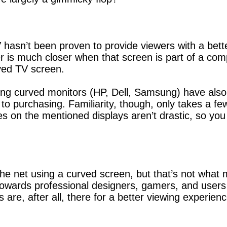
hasn’t been proven to provide viewers with a better
r is much closer when that screen is part of a com
ved TV screen.
ting curved monitors (HP, Dell, Samsung) have also
to purchasing. Familiarity, though, only takes a fe
ves on the mentioned displays aren’t drastic, so you 
the net using a curved screen, but that’s not what
wards professional designers, gamers, and users th
 are, after all, there for a better viewing experien