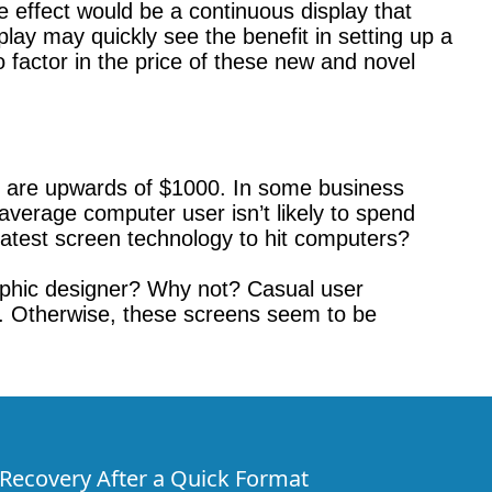
he effect would be a continuous display that
lay may quickly see the benefit in setting up a
o factor in the price of these new and novel
s are upwards of $1000. In some business
average computer user isn’t likely to spend
atest screen technology to hit computers?
raphic designer? Why not? Casual user
it. Otherwise, these screens seem to be
e Recovery After a Quick Format