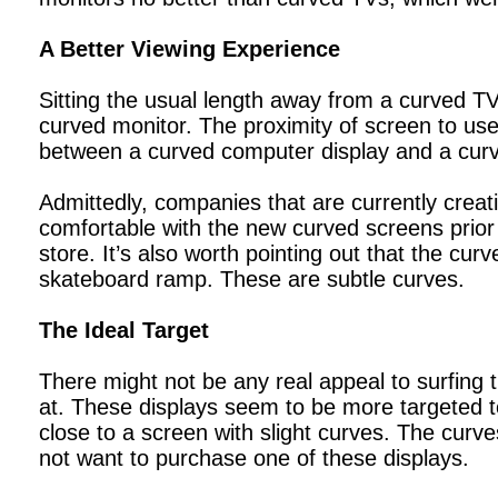
A Better Viewing Experience
Sitting the usual length away from a curved TV 
curved monitor. The proximity of screen to use
between a curved computer display and a cur
Admittedly, companies that are currently crea
comfortable with the new curved screens prior 
store. It’s also worth pointing out that the cur
skateboard ramp. These are subtle curves.
The Ideal Target
There might not be any real appeal to surfing 
at. These displays seem to be more targeted to
close to a screen with slight curves. The curves
not want to purchase one of these displays.