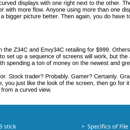
 curved displays with one right next to the other. T
ter with more flow. Anyone using more than one disp
a bigger picture better. Then again, you do have t
th the Z34C and Envy34C retailing for $999. Other
o set up a sequence of screens will work, but the 
rth spending a ton of money on the newest and gre
s for. Stock trader? Probably. Gamer? Certainly. G
 you just like the look of the screen, then go for 
it from a curved view.
B stick
Specifics of Fil