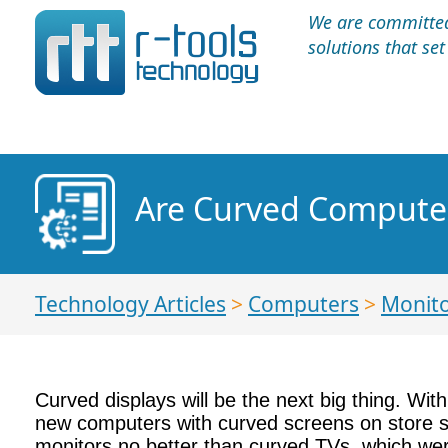
We are committed 
solutions that se
Are Curved Computer
Technology Articles
>
Computers
>
Monit
Curved displays will be the next big thing. Wi
new computers with curved screens on store she
monitors no better than curved TVs, which wer