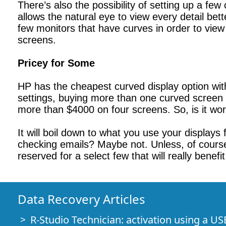
There’s also the possibility of setting up a few
allows the natural eye to view every detail bet
few monitors that have curves in order to view 
screens.
Pricey for Some
HP has the cheapest curved display option wi
settings, buying more than one curved screen t
more than $4000 on four screens. So, is it wo
It will boil down to what you use your display
checking emails? Maybe not. Unless, of course,
reserved for a select few that will really benef
Data Recovery Articles
R-Studio Technician: activation using a US