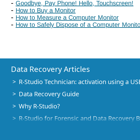
Goodbye, Pay Phone! Hello, Touchscreen!
How to Buy a Monitor
How to Measure a Computer Monitor
How to Safely Dispose of a Computer Monito
Data Recovery Articles
R-Studio Technician: activation using a US
Data Recovery Guide
Why R-Studio?
R-Studio for Forensic and Data Recovery 
R-STUDIO Review on TopTenReviews