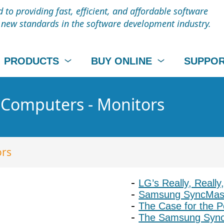
to providing fast, efficient, and affordable software
t new standards in the software development industry.
PRODUCTS
BUY ONLINE
SUPPO
- Computers - Monitors
ors
LG’s Really, Really
Samsung SyncMaste
The Case for the P
The Samsung Sync