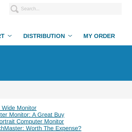
RT
DISTRIBUTION
MY ORDER
, Wide Monitor
r Monitor: A Great Buy
ortrait Computer Monitor
hMaster: Worth The Expense?