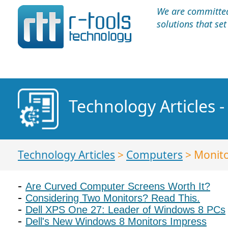
We are committed 
solutions that se
Technology Articles 
Technology Articles
>
Computers
> Monit
Are Curved Computer Screens Worth It?
Considering Two Monitors? Read This.
Dell XPS One 27: Leader of Windows 8 PCs
Dell's New Windows 8 Monitors Impress