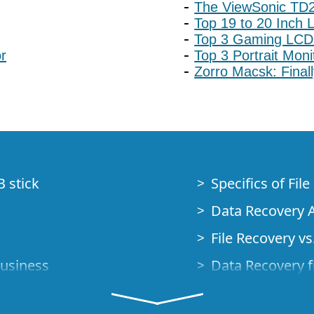
The ViewSonic TD2
Top 19 to 20 Inch 
Top 3 Gaming LCD
r
Top 3 Portrait Mon
Zorro Macsk: Final
B stick
Specifics of Fil
Data Recovery A
File Recovery vs.
Business
Data Recovery f
How to Recover
Studio Standalo