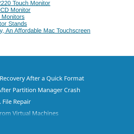
220 Touch Monitor
LCD Monitor
 Monitors
itor Stands
ly, An Affordable Mac Touchscreen
e Recovery After a Quick Format
fter Partition Manager Crash
 File Repair
rom Virtual Machines
 Files from a Remote Computer Using R-
ne License and Its Network Capabilities in