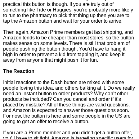
practical this button is though. If you are truly out of
something like Tide or Huggies, you’re probably more likely
to run to the pharmacy to pick that thing up then you are to
tap the Amazon button and wait for your order to arrive.
Then again, Amazon Prime members get fast shipping, and
Amazon tends to be cheaper than most stores, so the button
makes sense on some levels. There is still that problem of
people pushing the button though. You’d have to hang it
high in order to prevent a kid from tapping it, and keep it
away from anyone that might push it for fun.
The Reaction
Initial reactions to the Dash button are mixed with some
people loving this idea, and others balking at it. Do we really
need an instant button to order products? Why can’t other
products be included? Can you cancel and order if it’s
placed by mistake? All of these things are valid questions,
and Amazon is expected to answer those questions soon.
For now, the button is here and some people in the US are
going to get an offer to receive a button.
If you are a Prime member and you didn’t get a button offer,
you’ll have to sit tight. Amazon is targeting specific users for