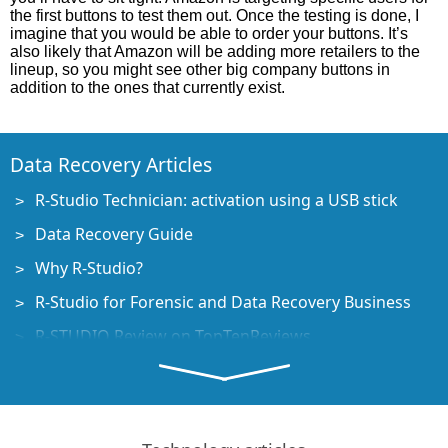
the first buttons to test them out. Once the testing is done, I
imagine that you would be able to order your buttons. It’s
also likely that Amazon will be adding more retailers to the
lineup, so you might see other big company buttons in
addition to the ones that currently exist.
Data Recovery Articles
R-Studio Technician: activation using a USB stick
Data Recovery Guide
Why R-Studio?
R-Studio for Forensic and Data Recovery Business
R-STUDIO Review on TopTenReviews
File Recovery Specifics for SSD devices
How to recover data from NVMe devices
Predicting Success of Common Data Recovery Cases