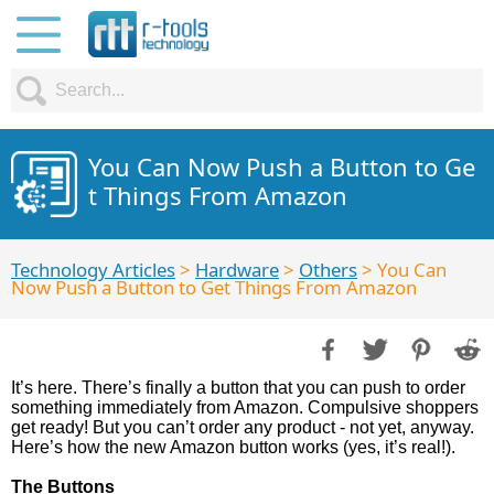
You Can Now Push a Button to Ge
t Things From Amazon
Technology Articles
>
Hardware
>
Others
> You Can
Now Push a Button to Get Things From Amazon
It’s here. There’s finally a button that you can push to order
something immediately from Amazon. Compulsive shoppers
get ready! But you can’t order any product - not yet, anyway.
Here’s how the new Amazon button works (yes, it’s real!).
The Buttons