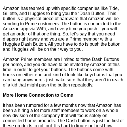
Amazon has teamed up with specific companies like Tide,
Gillette, and Huggies to bring you the ‘Dash Button.’ This
button is a physical piece of hardware that Amazon will be
sending to Prime customers. The button is connected to the
Amazon app via WiFi, and every time you push it you will
get an order of that one thing. So, let’s say that you need
diapers right away and you are a Prime member with a
Huggies Dash Button. All you have to do is push the button,
and Huggies will be on their way to you.
Amazon Prime members are limited to three Dash Buttons
per home, and you do have to be invited by Amazon at this
time in order to get your buttons. The buttons come with
hooks on either end and kind of look like keychains that you
can hang anywhere - just make sure that they aren’t in reach
of a kid that might push the button repeatedly.
More Home Connection to Come
It has been rumored for a few months now that Amazon has
been a hiring a lot more staff members to work on a whole
new division of the company that will focus solely on
connected home products. The Dash button is just the first of
these products to roll out. It’s hard to figure out just how