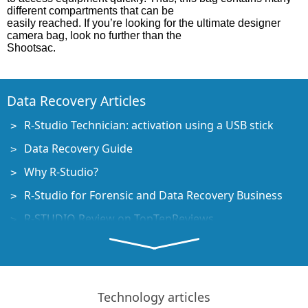
different compartments that can be
easily reached. If you’re looking for the ultimate designer
camera bag, look no further than the
Shootsac.
Data Recovery Articles
R-Studio Technician: activation using a USB stick
Data Recovery Guide
Why R-Studio?
R-Studio for Forensic and Data Recovery Business
R-STUDIO Review on TopTenReviews
File Recovery Specifics for SSD devices
How to recover data from NVMe devices
Predicting Success of Common Data Recovery Cases
Technology articles