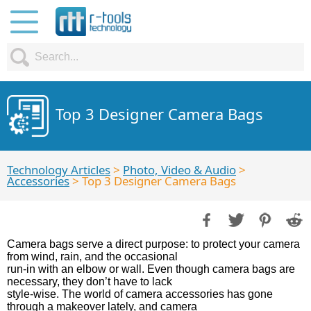
Top 3 Designer Camera Bags
Technology Articles
>
Photo, Video & Audio
>
Accessories
> Top 3 Designer Camera Bags
Camera bags serve a direct purpose: to protect your camera
from wind, rain, and the occasional
run-in with an elbow or wall. Even though camera bags are
necessary, they don’t have to lack
style-wise. The world of camera accessories has gone
through a makeover lately, and camera