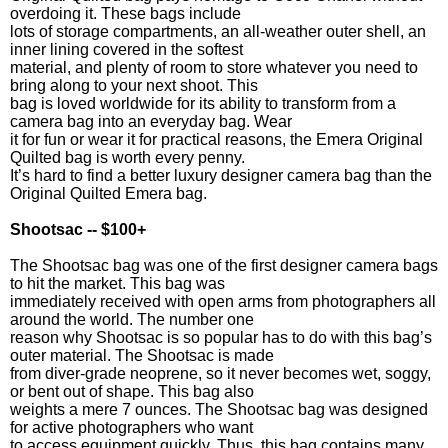
overdoing it. These bags include
lots of storage compartments, an all-weather outer shell, an
inner lining covered in the softest
material, and plenty of room to store whatever you need to
bring along to your next shoot. This
bag is loved worldwide for its ability to transform from a
camera bag into an everyday bag. Wear
it for fun or wear it for practical reasons, the Emera Original
Quilted bag is worth every penny.
It’s hard to find a better luxury designer camera bag than the
Original Quilted Emera bag.
Shootsac -- $100+
The Shootsac bag was one of the first designer camera bags
to hit the market. This bag was
immediately received with open arms from photographers all
around the world. The number one
reason why Shootsac is so popular has to do with this bag’s
outer material. The Shootsac is made
from diver-grade neoprene, so it never becomes wet, soggy,
or bent out of shape. This bag also
weights a mere 7 ounces. The Shootsac bag was designed
for active photographers who want
to access equipment quickly. Thus, this bag contains many