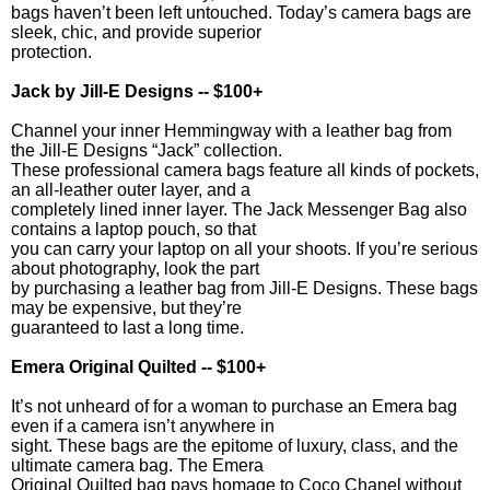
bags haven’t been left untouched. Today’s camera bags are
sleek, chic, and provide superior
protection.
Jack by Jill-E Designs -- $100+
Channel your inner Hemmingway with a leather bag from
the Jill-E Designs “Jack” collection.
These professional camera bags feature all kinds of pockets,
an all-leather outer layer, and a
completely lined inner layer. The Jack Messenger Bag also
contains a laptop pouch, so that
you can carry your laptop on all your shoots. If you’re serious
about photography, look the part
by purchasing a leather bag from Jill-E Designs. These bags
may be expensive, but they’re
guaranteed to last a long time.
Emera Original Quilted -- $100+
It’s not unheard of for a woman to purchase an Emera bag
even if a camera isn’t anywhere in
sight. These bags are the epitome of luxury, class, and the
ultimate camera bag. The Emera
Original Quilted bag pays homage to Coco Chanel without