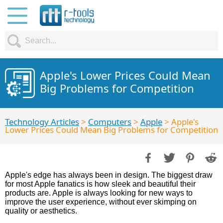
Apple's Lower Prices Could Mean
Big Problems for Competition
Technology Articles
>
Computers
>
Apple
> Apple's
Lower Prices Could Mean Big Problems for Competition
Apple's edge has always been in design. The biggest draw
for most Apple fanatics is how sleek and beautiful their
products are. Apple is always looking for new ways to
improve the user experience, without ever skimping on
quality or aesthetics.