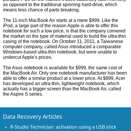
as opposed to the traditional spinning hard-drive, which
means less chance of parts breaking.
The 11-inch MacBook Air starts at a mere $999. Like the
iPod, a large part of the reason Apple is able to offer this
notebook for such a low price, is that the company cornered
the market on the type of material used to build the ultra-thin
casing of the notebook. On October 11, 2011, a Taiwanese
computer company, called Asus introduced a comparable
Windows-based ultra-thin notebook, but were unable to
undercut Apple's prices.
The Asus notebook is available for $999, the same cost of
the MacBook Air. Only one notebook manufacturer has been
able to offer a similar product at a lower price. At $899, Acer
has developed an ultra-thin, lightweight notebook, which
actually has a bigger screen than the MacBook Air, called
the Aspire S series.
Data Recovery Articles
R-Studio Technician: activation using a USB stick