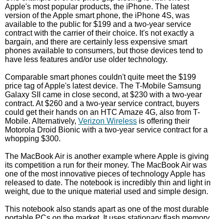
Apple's most popular products, the iPhone. The latest
version of the Apple smart phone, the iPhone 4S, was
available to the public for $199 and a two-year service
contract with the carrier of their choice. It's not exactly a
bargain, and there are certainly less expensive smart
phones available to consumers, but those devices tend to
have less features and/or use older technology.
Comparable smart phones couldn't quite meet the $199
price tag of Apple's latest device. The T-Mobile Samsung
Galaxy SII came in close second, at $230 with a two-year
contract. At $260 and a two-year service contract, buyers
could get their hands on an HTC Amaze 4G, also from T-
Mobile. Alternatively,
Verizon Wireless
is offering their
Motorola Droid Bionic with a two-year service contract for a
whopping $300.
The MacBook Air is another example where Apple is giving
its competition a run for their money. The MacBook Air was
one of the most innovative pieces of technology Apple has
released to date. The notebook is incredibly thin and light in
weight, due to the unique material used and simple design.
This notebook also stands apart as one of the most durable
portable PCs on the market. It uses stationary flash memory,