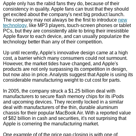
Apple only has the rabid fans they do, because of their
consistency in quality. Apple fans can trust that they should
get excited about the company's next big product launch.
The company may not always be the first to introduce
new
technology
, like MP3 players, touch-screen phones or tablet
PCs, but they are consistently able to bring their irresistible
Apple flavor to each device, and can usually popularize the
technology better than any of their competition.
Up until recently, Apple's innovative design came at a high
cost, a barrier which many consumers could not surmount.
However, the market tides have changed, and Apple's
products are not only surpassing its competition in design,
but now also in price. Analysts suggest that Apple is using its
considerable manufacturing weight to cut cost for parts.
In 2005, the company struck a $1.25 billion deal with
manufacturers to secure flash memory chips for its iPods
and upcoming devices. They recently locked in a similar
deal with manufacturers of the thin, durable aluminum
chassis for their popular MacBook Air. With a reported value
of $82 billion in cash and securities, it's not surprising that
Apple is cornering the manufacturing market.
One example of of the price gap closing is with one of