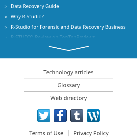
Data Recovery Guide
Why R-Studio?
R-Studio for Forensic and Data Recovery Business
R-STUDIO Review on TopTenReviews
File Recovery Specifics for SSD devices
How to recover data from NVMe devices
Predicting Success of Common Data Recovery Cases
Technology articles
Recovery of Overwritten Data
Glossary
Emergency File Recovery Using R-Studio Emergency
Web directory
RAID Recovery Presentation
R-Studio: Data recovery from a non-functional
computer
File Recovery from a Computer that Won't Boot
Terms of Use
Privacy Policy
Clone Disks Before File Recovery