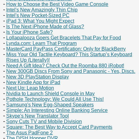
How to Choose the Best Video Game Console
Intel's New Amazingly Thin Chip
Intel's New Pocket-Sized PC
iPad 3: What You Might Expect
Is The Next iPhone Made of Glass?
Is Your iPhone Safe?
Lollapalooza Goers Get Bracelets That Pay for Food
Lynda.com: Learn That Program
MasterCard PayPass Certification: Only for BlackBerry
Miss Your Old Tactile Keyboard? This Startup’s Keyboard
Rises Up (Literally)!
Need A Gift Idea? Check Out the Roomba 880 iRobot!
New 300GB Discs From Sony and Panasonic - Yes, Discs.
New 3D PlayStation Display
New Kindle App for iPad
Next Up: Leap Motion
Nvidia to Launch Shield Console in May
Pothole Technology: We Could All Use This!
Samsung's New Egg-Shaped Speakers
Simple: An Interesting Online Banking Service
Skype's New Translator Tool
Sony Cuts TV and Mobile Division
Square: The Best Way to Accept Card Payments
The Asus PadFone 2
The DISH Hopper DVR