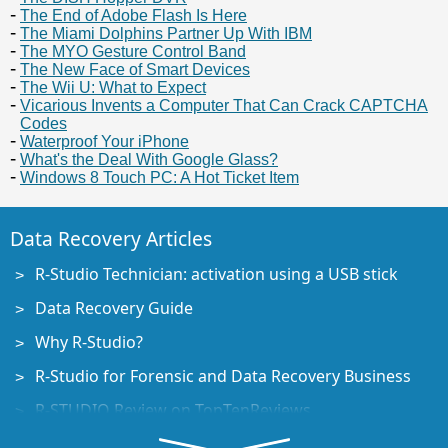
The End of Adobe Flash Is Here
The Miami Dolphins Partner Up With IBM
The MYO Gesture Control Band
The New Face of Smart Devices
The Wii U: What to Expect
Vicarious Invents a Computer That Can Crack CAPTCHA
Codes
Waterproof Your iPhone
What's the Deal With Google Glass?
Windows 8 Touch PC: A Hot Ticket Item
Data Recovery Articles
R-Studio Technician: activation using a USB stick
Data Recovery Guide
Why R-Studio?
R-Studio for Forensic and Data Recovery Business
R-STUDIO Review on TopTenReviews
File Recovery Specifics for SSD devices