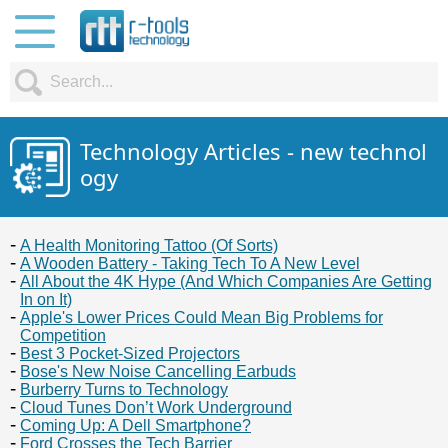
Technology Articles - new technol
ogy
A Health Monitoring Tattoo (Of Sorts)
A Wooden Battery - Taking Tech To A New Level
All About the 4K Hype (And Which Companies Are Getting
In on It)
Apple's Lower Prices Could Mean Big Problems for
Competition
Best 3 Pocket-Sized Projectors
Bose's New Noise Cancelling Earbuds
Burberry Turns to Technology
Cloud Tunes Don’t Work Underground
Coming Up: A Dell Smartphone?
Ford Crosses the Tech Barrier