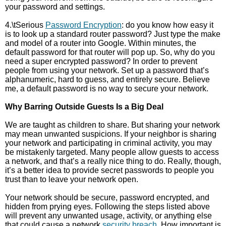
your password and settings.
4.\tSerious
Password Encryption
: do you know how easy it
is to look up a standard router password? Just type the make
and model of a router into Google. Within minutes, the
default password for that router will pop up. So, why do you
need a super encrypted password? In order to prevent
people from using your network. Set up a password that’s
alphanumeric, hard to guess, and entirely secure. Believe
me, a default password is no way to secure your network.
Why Barring Outside Guests Is a Big Deal
We are taught as children to share. But sharing your network
may mean unwanted suspicions. If your neighbor is sharing
your network and participating in criminal activity, you may
be mistakenly targeted. Many people allow guests to access
a network, and that’s a really nice thing to do. Really, though,
it’s a better idea to provide secret passwords to people you
trust than to leave your network open.
Your network should be secure, password encrypted, and
hidden from prying eyes. Following the steps listed above
will prevent any unwanted usage, activity, or anything else
that could cause a network
security breach
. How important is