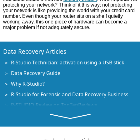
protecting your network? Think of it this way: not protecting
your network is like providing the world with your credit card
number. Even though your router sits on a shelf quietly
working away, this one piece of hardware can become a
major problem if not adequately secure.
Data Recovery Articles
R-Studio Technician: activation using a USB stick
Data Recovery Guide
Why R-Studio?
R-Studio for Forensic and Data Recovery Business
R-STUDIO Review on TopTenReviews
File Recovery Specifics for SSD devices
How to recover data from NVMe devices
Predicting Success of Common Data Recovery Cases