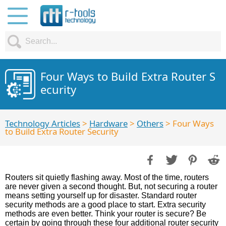
Four Ways to Build Extra Router S
ecurity
Technology Articles
>
Hardware
>
Others
> Four Ways
to Build Extra Router Security
Routers sit quietly flashing away. Most of the time, routers
are never given a second thought. But, not securing a router
means setting yourself up for disaster. Standard router
security methods are a good place to start. Extra security
methods are even better. Think your router is secure? Be
certain by going through these four additional router security