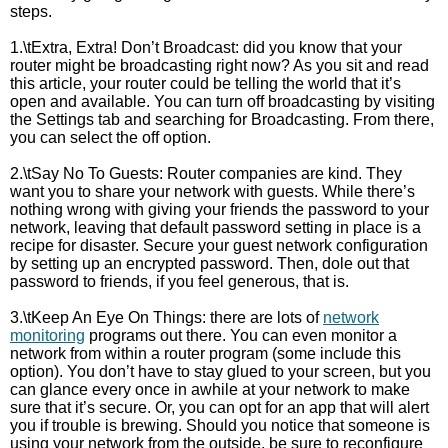
steps.
1.\tExtra, Extra! Don’t Broadcast: did you know that your
router might be broadcasting right now? As you sit and read
this article, your router could be telling the world that it’s
open and available. You can turn off broadcasting by visiting
the Settings tab and searching for Broadcasting. From there,
you can select the off option.
2.\tSay No To Guests: Router companies are kind. They
want you to share your network with guests. While there’s
nothing wrong with giving your friends the password to your
network, leaving that default password setting in place is a
recipe for disaster. Secure your guest network configuration
by setting up an encrypted password. Then, dole out that
password to friends, if you feel generous, that is.
3.\tKeep An Eye On Things: there are lots of
network
monitoring
programs out there. You can even monitor a
network from within a router program (some include this
option). You don’t have to stay glued to your screen, but you
can glance every once in awhile at your network to make
sure that it’s secure. Or, you can opt for an app that will alert
you if trouble is brewing. Should you notice that someone is
using your network from the outside, be sure to reconfigure