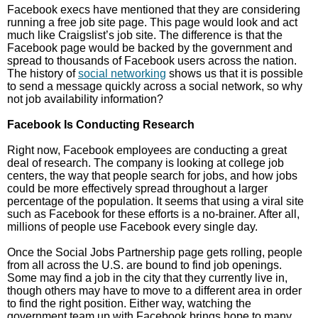
Facebook execs have mentioned that they are considering
running a free job site page. This page would look and act
much like Craigslist’s job site. The difference is that the
Facebook page would be backed by the government and
spread to thousands of Facebook users across the nation.
The history of
social networking
shows us that it is possible
to send a message quickly across a social network, so why
not job availability information?
Facebook Is Conducting Research
Right now, Facebook employees are conducting a great
deal of research. The company is looking at college job
centers, the way that people search for jobs, and how jobs
could be more effectively spread throughout a larger
percentage of the population. It seems that using a viral site
such as Facebook for these efforts is a no-brainer. After all,
millions of people use Facebook every single day.
Once the Social Jobs Partnership page gets rolling, people
from all across the U.S. are bound to find job openings.
Some may find a job in the city that they currently live in,
though others may have to move to a different area in order
to find the right position. Either way, watching the
government team up with Facebook brings hope to many