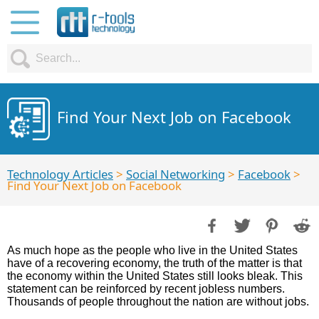
Find Your Next Job on Facebook
Technology Articles
>
Social Networking
>
Facebook
>
Find Your Next Job on Facebook
As much hope as the people who live in the United States
have of a recovering economy, the truth of the matter is that
the economy within the United States still looks bleak. This
statement can be reinforced by recent jobless numbers.
Thousands of people throughout the nation are without jobs.