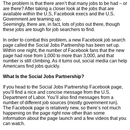
The problem is that there aren’t that many jobs to be had – or
are there? After taking a closer look at the jobs that are
available within the U.S, Facebook execs and the U.S.
Government are teaming up.
Seemingly, there are, in fact, lots of jobs out there, though
these jobs are tough for job searchers to find.
In order to combat this problem, a new Facebook job search
page called the Social Jobs Partnership has been set up.
Within one night, the number of Facebook fans that the new
page had rose from 1,000 to more than 3,000, and that
number is still climbing. As it turns out, social media can help
Americans find jobs quickly.
What Is the Social Jobs Partnership?
If you head to the Social Jobs Partnership Facebook page,
you’ll find a nice and concise message from the U.S.
Department of Labor. You’ll also find messages from a
number of different job sources (mostly government run).
The Facebook page is relatively new, so there’s not much
happening on the page right now other than some
information about the page launch and a few videos that you
can watch.