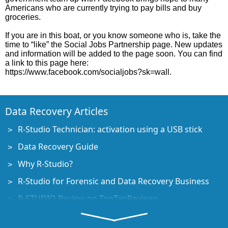
Americans who are currently trying to pay bills and buy
groceries.
If you are in this boat, or you know someone who is, take the
time to “like” the Social Jobs Partnership page. New updates
and information will be added to the page soon. You can find
a link to this page here:
https://www.facebook.com/socialjobs?sk=wall.
Data Recovery Articles
R-Studio Technician: activation using a USB stick
Data Recovery Guide
Why R-Studio?
R-Studio for Forensic and Data Recovery Business
R-STUDIO Review on TopTenReviews
File Recovery Specifics for SSD devices