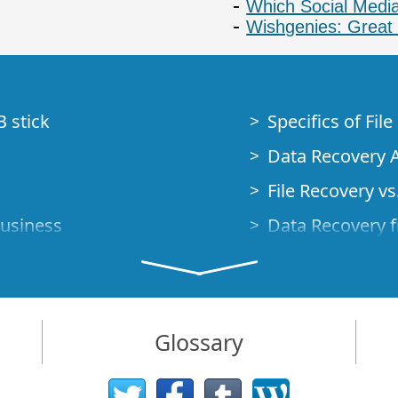
Which Social Media
Wishgenies: Great 
B stick
Specifics of Fil
Data Recovery A
File Recovery vs.
Business
Data Recovery f
How to Recover
Studio Standalo
Demo Mode
How to Connect
Glossary
very Cases
Emergency Data