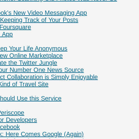
book's New Video Messaging App
: Keeping Track of Your Posts
Foursquare
 App
eep Your Life Anonymous
w Online Marketplace
te the Twitter Jungle
 Your Number One News Source
ct Collaboration is Simply Enjoyable
Kind of Travel Site
ould Use this Service
Periscope
for Developers
Facebook
: Here Comes Google (Again)