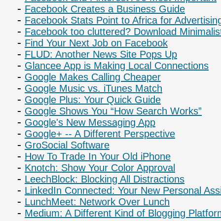
Facebook Creates a Business Guide
Facebook Stats Point to Africa for Advertisin
Facebook too cluttered? Download Minimali
Find Your Next Job on Facebook
FLUD: Another News Site Pops Up
Glancee App is Making Local Connections
Google Makes Calling Cheaper
Google Music vs. iTunes Match
Google Plus: Your Quick Guide
Google Shows You “How Search Works”
Google's New Messaging App
Google+ -- A Different Perspective
GroSocial Software
How To Trade In Your Old iPhone
Knotch: Show Your Color Approval
LeechBlock: Blocking All Distractions
LinkedIn Connected: Your New Personal Assi
LunchMeet: Network Over Lunch
Medium: A Different Kind of Blogging Platfo