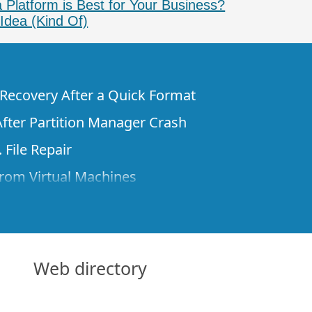
 Platform is Best for Your Business?
Idea (Kind Of)
e Recovery After a Quick Format
fter Partition Manager Crash
 File Repair
rom Virtual Machines
 Files from a Remote Computer Using R-
ne License and Its Network Capabilities in
 Disks to a Computer
Web directory
 Recovery over Network