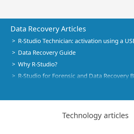
Data Recovery Articles
R-Studio Technician: activation using a US
Data Recovery Guide
Why R-Studio?
R-Studio for Forensic and Data Recovery 
R-STUDIO Review on TopTenReviews
File Recovery Specifics for SSD devices
How to recover data from NVMe devices
Technology articles
Predicting Success of Common Data Reco