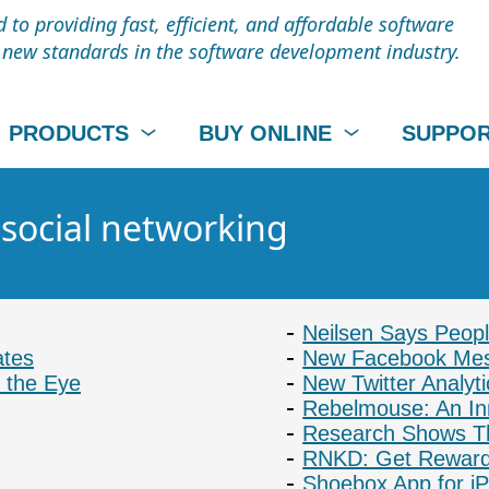
to providing fast, efficient, and affordable software
t new standards in the software development industry.
PRODUCTS
BUY ONLINE
SUPPO
 social networking
Neilsen Says Peop
ates
New Facebook Mes
 the Eye
New Twitter Analyti
Rebelmouse: An In
Research Shows T
RNKD: Get Reward
Shoebox App for i