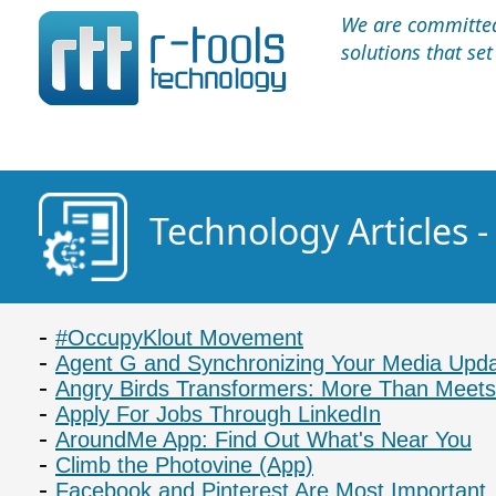
We are committed 
solutions that se
Technology Articles -
#OccupyKlout Movement
Agent G and Synchronizing Your Media Upd
Angry Birds Transformers: More Than Meets
Apply For Jobs Through LinkedIn
AroundMe App: Find Out What's Near You
Climb the Photovine (App)
Facebook and Pinterest Are Most Important