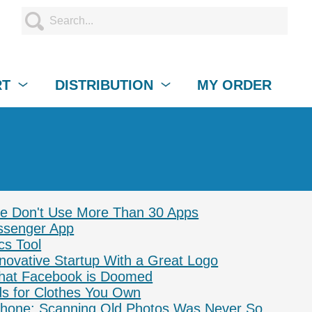
RT
DISTRIBUTION
MY ORDER
le Don't Use More Than 30 Apps
senger App
cs Tool
novative Startup With a Great Logo
hat Facebook is Doomed
s for Clothes You Own
Phone: Scanning Old Photos Was Never So