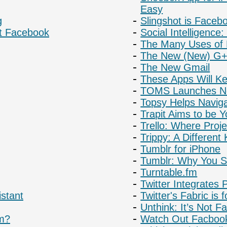
Easy
g
Slingshot is Face
st Facebook
Social Intelligence
The Many Uses of 
The New (New) G+
The New Gmail
These Apps Will K
TOMS Launches Ne
Topsy Helps Naviga
Trapit Aims to be
Trello: Where Proje
Trippy: A Different 
Tumblr for iPhone
Tumblr: Why You Sh
Turntable.fm
Twitter Integrates 
stant
Twitter's Fabric is 
Unthink: It’s Not 
rm?
Watch Out Facbook