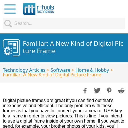
Familiar: A New Kind of Digital Pic
ture Frame
Technology Articles
>
Software
>
Home & Hobby
>
Familiar: A New Kind of Digital Picture Frame
Digital picture frames are great if you can find out that’s
inexpensive and efficient. The only problem with these
frames is that you have to connect your camera or USB key
to a frame in order to view pictures. This is fine if you intend
to use a digital frame inside of your own home. If you want to
send, for example, your brother photos of your kids, you’ll