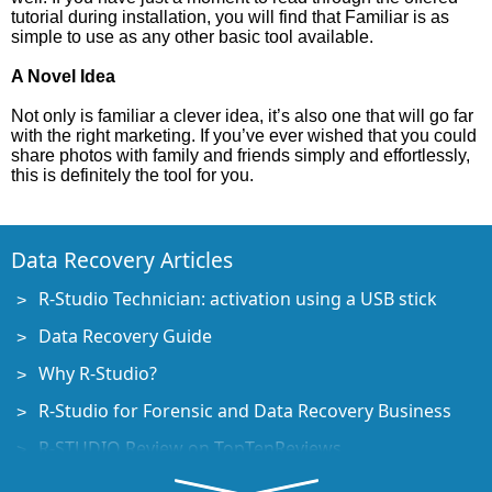
tutorial during installation, you will find that Familiar is as
simple to use as any other basic tool available.
A Novel Idea
Not only is familiar a clever idea, it’s also one that will go far
with the right marketing. If you’ve ever wished that you could
share photos with family and friends simply and effortlessly,
this is definitely the tool for you.
Data Recovery Articles
R-Studio Technician: activation using a USB stick
Data Recovery Guide
Why R-Studio?
R-Studio for Forensic and Data Recovery Business
R-STUDIO Review on TopTenReviews
File Recovery Specifics for SSD devices