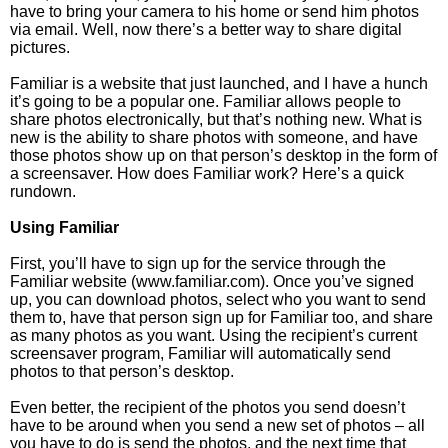
have to bring your camera to his home or send him photos
via email. Well, now there’s a better way to share digital
pictures.
Familiar is a website that just launched, and I have a hunch
it’s going to be a popular one. Familiar allows people to
share photos electronically, but that’s nothing new. What is
new is the ability to share photos with someone, and have
those photos show up on that person’s desktop in the form of
a screensaver. How does Familiar work? Here’s a quick
rundown.
Using Familiar
First, you’ll have to sign up for the service through the
Familiar website (www.familiar.com). Once you’ve signed
up, you can download photos, select who you want to send
them to, have that person sign up for Familiar too, and share
as many photos as you want. Using the recipient’s current
screensaver program, Familiar will automatically send
photos to that person’s desktop.
Even better, the recipient of the photos you send doesn’t
have to be around when you send a new set of photos – all
you have to do is send the photos, and the next time that