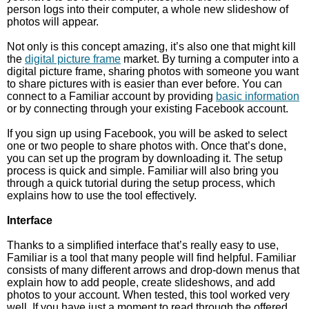
person logs into their computer, a whole new slideshow of
photos will appear.
Not only is this concept amazing, it’s also one that might kill
the
digital picture frame
market. By turning a computer into a
digital picture frame, sharing photos with someone you want
to share pictures with is easier than ever before. You can
connect to a Familiar account by providing
basic information
or by connecting through your existing Facebook account.
If you sign up using Facebook, you will be asked to select
one or two people to share photos with. Once that’s done,
you can set up the program by downloading it. The setup
process is quick and simple. Familiar will also bring you
through a quick tutorial during the setup process, which
explains how to use the tool effectively.
Interface
Thanks to a simplified interface that’s really easy to use,
Familiar is a tool that many people will find helpful. Familiar
consists of many different arrows and drop-down menus that
explain how to add people, create slideshows, and add
photos to your account. When tested, this tool worked very
well. If you have just a moment to read through the offered