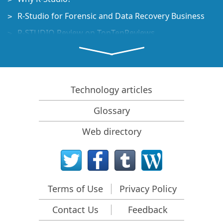
R-Studio for Forensic and Data Recovery Business
R-STUDIO Review on TopTenReviews
File Recovery Specifics for SSD devices
How to recover data from NVMe devices
Predicting Success of Common Data Recovery Cases
Technology articles
Recovery of Overwritten Data
Glossary
Emergency File Recovery Using R-Studio Emergency
Web directory
RAID Recovery Presentation
R-Studio: Data recovery from a non-functional
computer
File Recovery from a Computer that Won't Boot
Terms of Use
Privacy Policy
Clone Disks Before File Recovery
Contact Us
Feedback
HD Video Recovery from SD cards