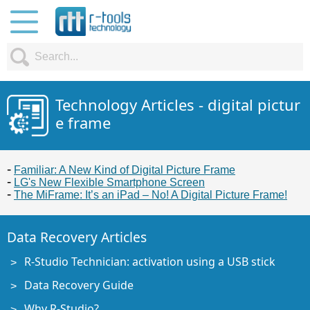
Technology Articles - digital pictur
e frame
Familiar: A New Kind of Digital Picture Frame
LG's New Flexible Smartphone Screen
The MiFrame: It’s an iPad – No! A Digital Picture Frame!
Data Recovery Articles
R-Studio Technician: activation using a USB stick
Data Recovery Guide
Why R-Studio?