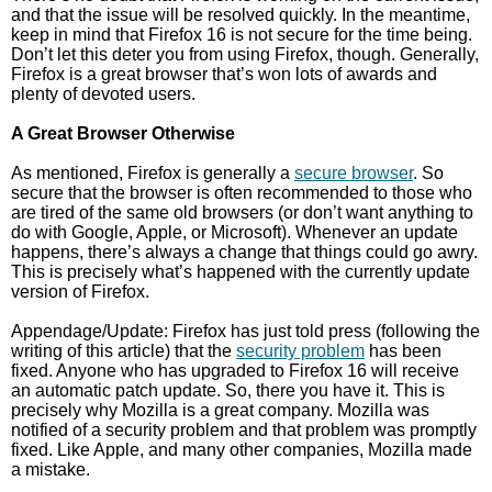
and that the issue will be resolved quickly. In the meantime,
keep in mind that Firefox 16 is not secure for the time being.
Don’t let this deter you from using Firefox, though. Generally,
Firefox is a great browser that’s won lots of awards and
plenty of devoted users.
A Great Browser Otherwise
As mentioned, Firefox is generally a
secure browser
. So
secure that the browser is often recommended to those who
are tired of the same old browsers (or don’t want anything to
do with Google, Apple, or Microsoft). Whenever an update
happens, there’s always a change that things could go awry.
This is precisely what’s happened with the currently update
version of Firefox.
Appendage/Update: Firefox has just told press (following the
writing of this article) that the
security problem
has been
fixed. Anyone who has upgraded to Firefox 16 will receive
an automatic patch update. So, there you have it. This is
precisely why Mozilla is a great company. Mozilla was
notified of a security problem and that problem was promptly
fixed. Like Apple, and many other companies, Mozilla made
a mistake.