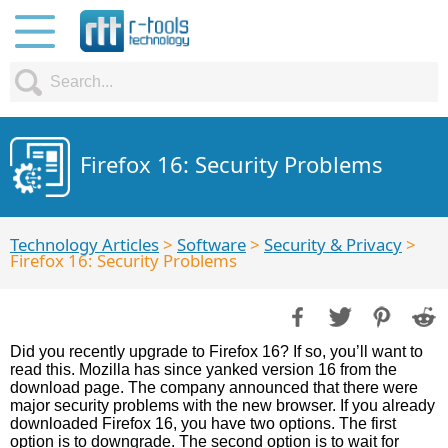
Firefox 16: Security Problems
Technology Articles
>
Software
>
Security & Privacy
>
Firefox 16: Security Problems
Did you recently upgrade to Firefox 16? If so, you’ll want to
read this. Mozilla has since yanked version 16 from the
download page. The company announced that there were
major security problems with the new browser. If you already
downloaded Firefox 16, you have two options. The first
option is to downgrade. The second option is to wait for