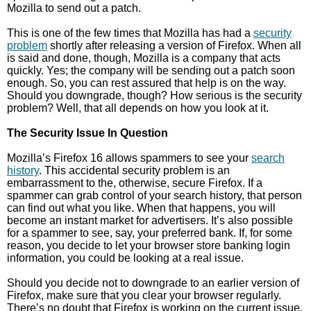
Mozilla to send out a patch.
This is one of the few times that Mozilla has had a
security
problem
shortly after releasing a version of Firefox. When all
is said and done, though, Mozilla is a company that acts
quickly. Yes; the company will be sending out a patch soon
enough. So, you can rest assured that help is on the way.
Should you downgrade, though? How serious is the security
problem? Well, that all depends on how you look at it.
The Security Issue In Question
Mozilla’s Firefox 16 allows spammers to see your
search
history
. This accidental security problem is an
embarrassment to the, otherwise, secure Firefox. If a
spammer can grab control of your search history, that person
can find out what you like. When that happens, you will
become an instant market for advertisers. It’s also possible
for a spammer to see, say, your preferred bank. If, for some
reason, you decide to let your browser store banking login
information, you could be looking at a real issue.
Should you decide not to downgrade to an earlier version of
Firefox, make sure that you clear your browser regularly.
There’s no doubt that Firefox is working on the current issue,