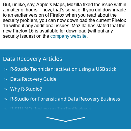
But, unlike, say, Apple’s Maps, Mozilla fixed the issue within
a matter of hours – now, that’s service. If you did downgrade
to an earlier version of Firefox when you read about the
security problem, you can now download the current Firefox
16 without any additional issues. Mozilla has stated that the
new Firefox 16 is available for download (without any
security issues) on the
company website
.
Data Recovery Articles
R-Studio Technician: activation using a USB stick
Data Recovery Guide
Why R-Studio?
R-Studio for Forensic and Data Recovery Business
R-STUDIO Review on TopTenReviews
File Recovery Specifics for SSD devices
How to recover data from NVMe devices