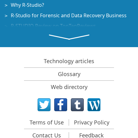
Why R-Studio?
R-Studio for Forensic and Data Recovery Business
R-STUDIO Review on TopTenReviews
File Recovery Specifics for SSD devices
How to recover data from NVMe devices
Predicting Success of Common Data Recovery Cases
Technology articles
Recovery of Overwritten Data
Glossary
Emergency File Recovery Using R-Studio Emergency
Web directory
RAID Recovery Presentation
R-Studio: Data recovery from a non-functional
computer
File Recovery from a Computer that Won't Boot
Terms of Use
Privacy Policy
Clone Disks Before File Recovery
Contact Us
Feedback
HD Video Recovery from SD cards