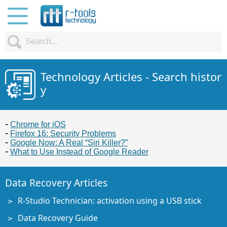
Technology Articles - Search histor
y
Chrome for iOS
Firefox 16: Security Problems
Google Now: A Real “Siri Killer?”
What to Use Instead of Google Reader
Data Recovery Articles
R-Studio Technician: activation using a USB stick
Data Recovery Guide