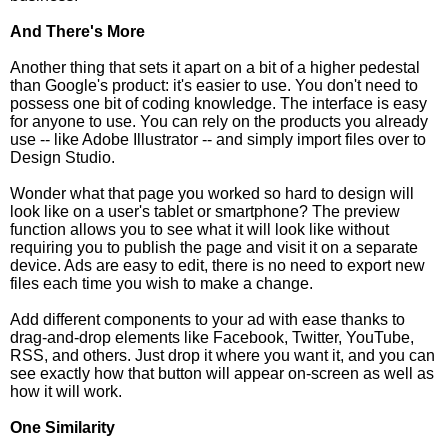
And There's More
Another thing that sets it apart on a bit of a higher pedestal
than Google's product: it's easier to use. You don't need to
possess one bit of coding knowledge. The interface is easy
for anyone to use. You can rely on the products you already
use -- like Adobe Illustrator -- and simply import files over to
Design Studio.
Wonder what that page you worked so hard to design will
look like on a user's tablet or smartphone? The preview
function allows you to see what it will look like without
requiring you to publish the page and visit it on a separate
device. Ads are easy to edit, there is no need to export new
files each time you wish to make a change.
Add different components to your ad with ease thanks to
drag-and-drop elements like Facebook, Twitter, YouTube,
RSS, and others. Just drop it where you want it, and you can
see exactly how that button will appear on-screen as well as
how it will work.
One Similarity