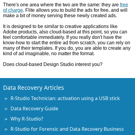
There's one area where the two are the same: they are
free
of charge
. Flite allows you to build the ads for free, and will
make a bit of money serving these newly created ads.
It is designed to be similar to creative applications like
Adobe products, also cloud-based at this point, so you can
feel comfortable immediately. If you really don't have the
know-how to start the entire ad from scratch, you can rely on
many of their templates. If you do, you are able to create any
kind of ad imaginable, no matter the format.
Does cloud-based Design Studio interest you?
Data Recovery Articles
R-Studio Technician: activation using a USB stick
Data Recovery Guide
Why R-Studio?
R-Studio for Forensic and Data Recovery Business