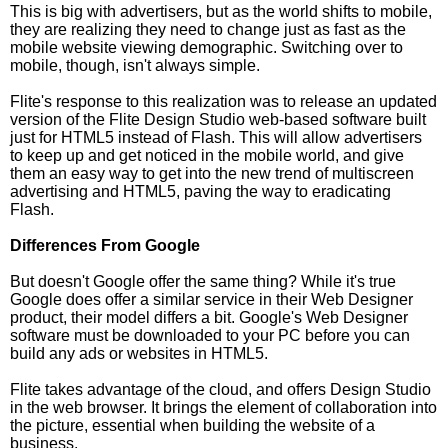
This is big with advertisers, but as the world shifts to mobile,
they are realizing they need to change just as fast as the
mobile website viewing demographic. Switching over to
mobile, though, isn't always simple.
Flite's response to this realization was to release an updated
version of the Flite Design Studio web-based software built
just for HTML5 instead of Flash. This will allow advertisers
to keep up and get noticed in the mobile world, and give
them an easy way to get into the new trend of multiscreen
advertising and HTML5, paving the way to eradicating
Flash.
Differences From Google
But doesn't Google offer the same thing? While it's true
Google does offer a similar service in their Web Designer
product, their model differs a bit. Google's Web Designer
software must be downloaded to your PC before you can
build any ads or websites in HTML5.
Flite takes advantage of the cloud, and offers Design Studio
in the web browser. It brings the element of collaboration into
the picture, essential when building the website of a
business.