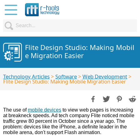
Flite Design Studio: Making Mobil
e Migration Easier
Technology Articles
>
Software
>
Web Development
>
Flite Design Studio: Making Mobile Migration Easier
The use of
mobile devices
to view web pages is increasing
at breakneck speeds. Ad tech company Flite noticed mobile
traffic grew 80 percent in October since a year ago. The
problem: devices like the iPhone, a definite leader in the
mobile arena, don't support Flash animation.