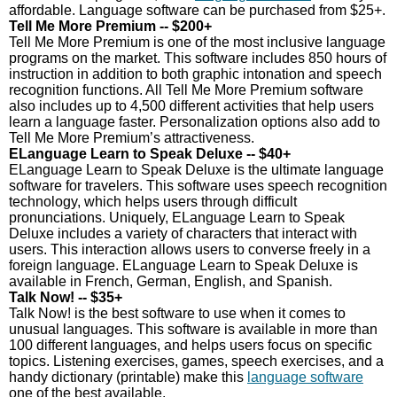
affordable. Language software can be purchased from $25+.
Tell Me More Premium -- $200+
Tell Me More Premium is one of the most inclusive language
programs on the market. This software includes 850 hours of
instruction in addition to both graphic intonation and speech
recognition functions. All Tell Me More Premium software
also includes up to 4,500 different activities that help users
learn a language faster. Personalization options also add to
Tell Me More Premium’s attractiveness.
ELanguage Learn to Speak Deluxe -- $40+
ELanguage Learn to Speak Deluxe is the ultimate language
software for travelers. This software uses speech recognition
technology, which helps users through difficult
pronunciations. Uniquely, ELanguage Learn to Speak
Deluxe includes a variety of characters that interact with
users. This interaction allows users to converse freely in a
foreign language. ELanguage Learn to Speak Deluxe is
available in French, German, English, and Spanish.
Talk Now! -- $35+
Talk Now! is the best software to use when it comes to
unusual languages. This software is available in more than
100 different languages, and helps users focus on specific
topics. Listening exercises, games, speech exercises, and a
handy dictionary (printable) make this
language software
one of the best available.