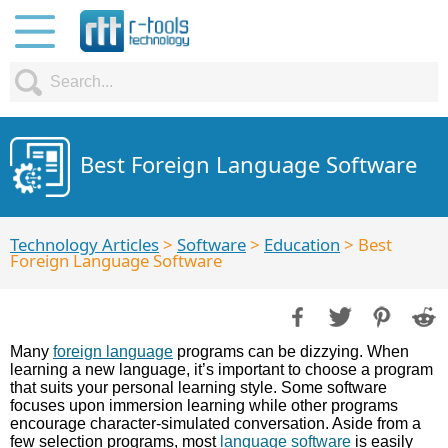
Best Foreign Language Software
Technology Articles
>
Software
>
Education
> Best
Foreign Language Software
Many
foreign language
programs can be dizzying. When
learning a new language, it’s important to choose a program
that suits your personal learning style. Some software
focuses upon immersion learning while other programs
encourage character-simulated conversation. Aside from a
few selection programs, most
language software
is easily