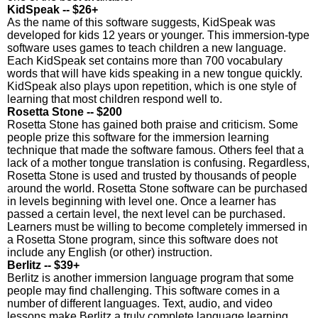
KidSpeak -- $26+
As the name of this software suggests, KidSpeak was
developed for kids 12 years or younger. This immersion-type
software uses games to teach children a new language.
Each KidSpeak set contains more than 700 vocabulary
words that will have kids speaking in a new tongue quickly.
KidSpeak also plays upon repetition, which is one style of
learning that most children respond well to.
Rosetta Stone -- $200
Rosetta Stone has gained both praise and criticism. Some
people prize this software for the immersion learning
technique that made the software famous. Others feel that a
lack of a mother tongue translation is confusing. Regardless,
Rosetta Stone is used and trusted by thousands of people
around the world. Rosetta Stone software can be purchased
in levels beginning with level one. Once a learner has
passed a certain level, the next level can be purchased.
Learners must be willing to become completely immersed in
a Rosetta Stone program, since this software does not
include any English (or other) instruction.
Berlitz -- $39+
Berlitz is another immersion language program that some
people may find challenging. This software comes in a
number of different languages. Text, audio, and video
lessons make Berlitz a truly complete language learning