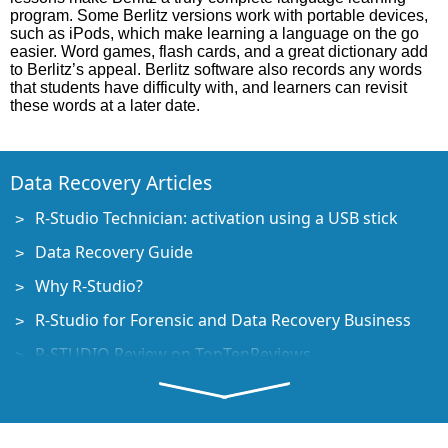
program. Some Berlitz versions work with portable devices,
such as iPods, which make learning a language on the go
easier. Word games, flash cards, and a great dictionary add
to Berlitz’s appeal. Berlitz software also records any words
that students have difficulty with, and learners can revisit
these words at a later date.
Data Recovery Articles
R-Studio Technician: activation using a USB stick
Data Recovery Guide
Why R-Studio?
R-Studio for Forensic and Data Recovery Business
R-STUDIO Review on TopTenReviews
File Recovery Specifics for SSD devices
How to recover data from NVMe devices