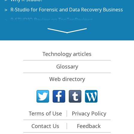
R-Studio for Forensic and Data Recovery Business
R-STUDIO Review on TopTenReviews
File Recovery Specifics for SSD devices
How to recover data from NVMe devices
Predicting Success of Common Data Recovery Cases
Technology articles
Recovery of Overwritten Data
Glossary
Emergency File Recovery Using R-Studio Emergency
Web directory
RAID Recovery Presentation
R-Studio: Data recovery from a non-functional
computer
File Recovery from a Computer that Won't Boot
Terms of Use
Privacy Policy
Clone Disks Before File Recovery
Contact Us
Feedback
HD Video Recovery from SD cards