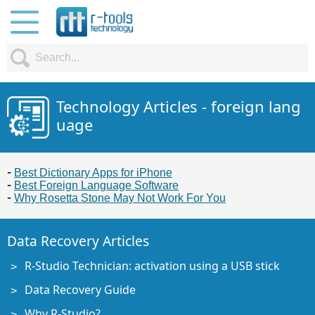
Technology Articles - foreign lang
uage
Best Dictionary Apps for iPhone
Best Foreign Language Software
Why Rosetta Stone May Not Work For You
Data Recovery Articles
R-Studio Technician: activation using a USB stick
Data Recovery Guide
Why R-Studio?