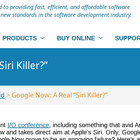
to providing fast, efficient, and affordable software
t new standards in the software development industry.
PRODUCTS
BUY ONLINE
SUPPO
ri Killer?”
id
> Google Now: A Real “Siri Killer?”
ent
I/O conference
, including something that avid An
w and takes direct aim at Apple’s Siri. Only, Goog
 Google Now prove to be an annoying failure? Here’s