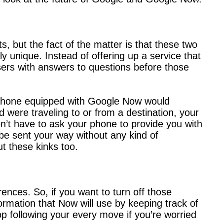
s, but the fact of the matter is that these two
ely unique. Instead of offering up a service that
sers with answers to questions before those
d phone equipped with Google Now would
were traveling to or from a destination, your
n’t have to ask your phone to provide you with
be sent your way without any kind of
t these kinks too.
ences. So, if you want to turn off those
formation that Now will use by keeping track of
op following your every move if you’re worried