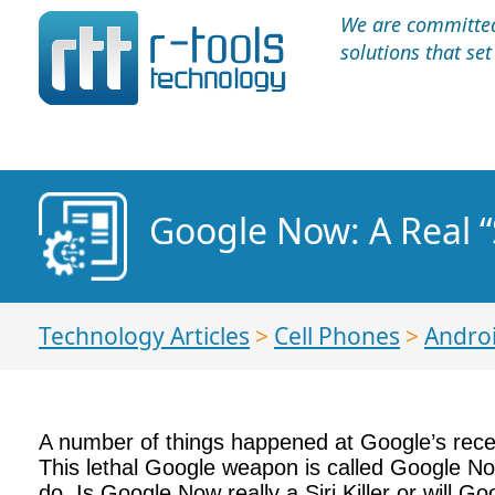
We are committed 
solutions that se
Google Now: A Real “Si
Technology Articles
>
Cell Phones
>
Andro
A number of things happened at Google’s rec
This lethal Google weapon is called Google No
do. Is Google Now really a Siri Killer or will