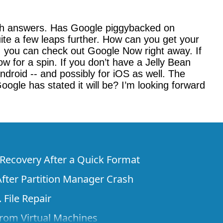
with answers. Has Google piggybacked on
uite a few leaps further. How can you get your
), you can check out Google Now right away. If
 for a spin. If you don’t have a Jelly Bean
droid -- and possibly for iOS as well. The
oogle has stated it will be? I’m looking forward
e Recovery After a Quick Format
fter Partition Manager Crash
 File Repair
rom Virtual Machines