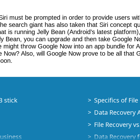
s Siri must be prompted in order to provide users 
the search giant has also taken that Siri concept q
t is running Jelly Bean (Android’s latest platform
ly Bean, you can upgrade and then take Google Now
e might throw Google Now into an app bundle for An
e Now? Also, will Google Now prove to be all that G
soon.
B stick
Specifics of Fil
Data Recovery A
File Recovery vs.
Business
Data Recovery f