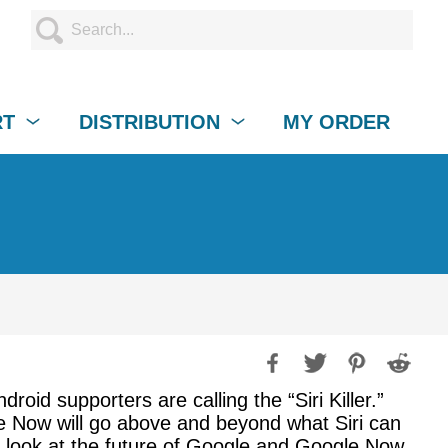
RT
DISTRIBUTION
MY ORDER
droid supporters are calling the “Siri Killer.”
le Now will go above and beyond what Siri can
 a look at the future of Google and Google Now.