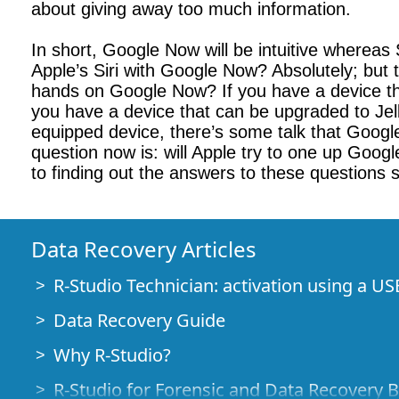
about giving away too much information.
In short, Google Now will be intuitive wherea
Apple’s Siri with Google Now? Absolutely; but 
hands on Google Now? If you have a device tha
you have a device that can be upgraded to Jel
equipped device, there’s some talk that Googl
question now is: will Apple try to one up Googl
to finding out the answers to these questions 
Data Recovery Articles
R-Studio Technician: activation using a US
Data Recovery Guide
Why R-Studio?
R-Studio for Forensic and Data Recovery 