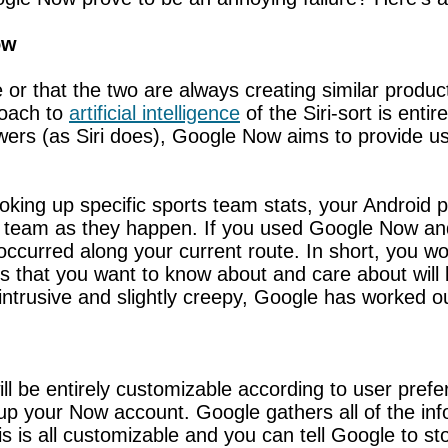
ow
 or that the two are always creating similar product
roach to
artificial intelligence
of the Siri-sort is entir
wers (as Siri does), Google Now aims to provide u
ooking up specific sports team stats, your Androi
s team as they happen. If you used Google Now and 
ccurred along your current route. In short, you wo
 that you want to know about and care about will 
intrusive and slightly creepy, Google has worked ou
l be entirely customizable according to user prefer
g up your Now account. Google gathers all of the in
is is all customizable and you can tell Google to st