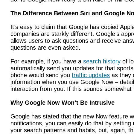
The Difference Between Siri and Google N
It’s easy to claim that Google has copied Apple
companies are starkly different. Google’s app
allows users to ask questions and receive ans
questions are even asked.
For example, if you have a
search history
of l
automatically send you updates for that sport
phone would send you
traffic updates
as they o
information when you use Google Now – details
interaction from you. If this sounds somewhat 
Why Google Now Won’t Be Intrusive
Google has stated that the new Now feature wil
notifications, you can easily do that by settin
your search patterns and habits, but, again, th