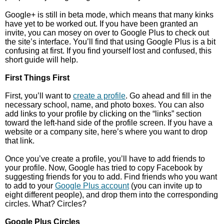
Google+ is still in beta mode, which means that many kinks
have yet to be worked out. If you have been granted an
invite, you can mosey on over to Google Plus to check out
the site’s interface. You’ll find that using Google Plus is a bit
confusing at first. If you find yourself lost and confused, this
short guide will help.
First Things First
First, you’ll want to
create a profile
. Go ahead and fill in the
necessary school, name, and photo boxes. You can also
add links to your profile by clicking on the “links” section
toward the left-hand side of the profile screen. If you have a
website or a company site, here’s where you want to drop
that link.
Once you’ve create a profile, you’ll have to add friends to
your profile. Now, Google has tried to copy Facebook by
suggesting friends for you to add. Find friends who you want
to add to your
Google Plus account
(you can invite up to
eight different people), and drop them into the corresponding
circles. What? Circles?
Google Plus Circles