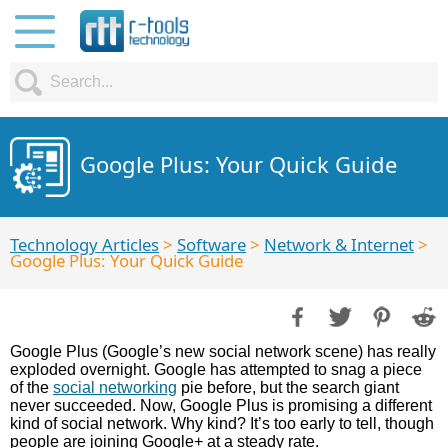
Google Plus: Your Quick Guide
Technology Articles
>
Software
>
Network & Internet
>
Google Plus: Your Quick Guide
Google Plus (Google’s new social network scene) has really
exploded overnight. Google has attempted to snag a piece
of the
social networking
pie before, but the search giant
never succeeded. Now, Google Plus is promising a different
kind of social network. Why kind? It’s too early to tell, though
people are joining Google+ at a steady rate.