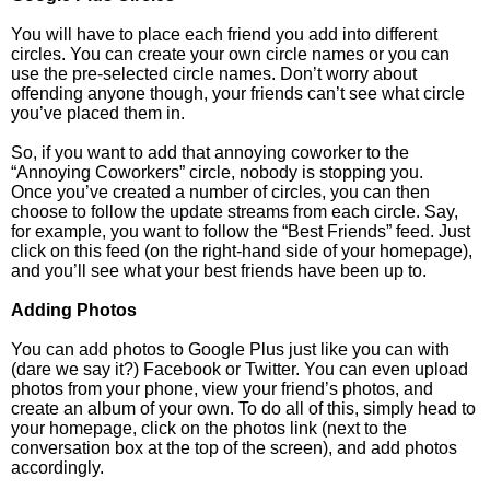
You will have to place each friend you add into different
circles. You can create your own circle names or you can
use the pre-selected circle names. Don’t worry about
offending anyone though, your friends can’t see what circle
you’ve placed them in.
So, if you want to add that annoying coworker to the
“Annoying Coworkers” circle, nobody is stopping you.
Once you’ve created a number of circles, you can then
choose to follow the update streams from each circle. Say,
for example, you want to follow the “Best Friends” feed. Just
click on this feed (on the right-hand side of your homepage),
and you’ll see what your best friends have been up to.
Adding Photos
You can add photos to Google Plus just like you can with
(dare we say it?) Facebook or Twitter. You can even upload
photos from your phone, view your friend’s photos, and
create an album of your own. To do all of this, simply head to
your homepage, click on the photos link (next to the
conversation box at the top of the screen), and add photos
accordingly.