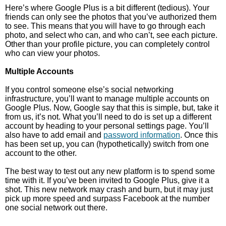
Here’s where Google Plus is a bit different (tedious). Your
friends can only see the photos that you’ve authorized them
to see. This means that you will have to go through each
photo, and select who can, and who can’t, see each picture.
Other than your profile picture, you can completely control
who can view your photos.
Multiple Accounts
If you control someone else’s social networking
infrastructure, you’ll want to manage multiple accounts on
Google Plus. Now, Google say that this is simple, but, take it
from us, it’s not. What you’ll need to do is set up a different
account by heading to your personal settings page. You’ll
also have to add email and
password information
. Once this
has been set up, you can (hypothetically) switch from one
account to the other.
The best way to test out any new platform is to spend some
time with it. If you’ve been invited to Google Plus, give it a
shot. This new network may crash and burn, but it may just
pick up more speed and surpass Facebook at the number
one social network out there.