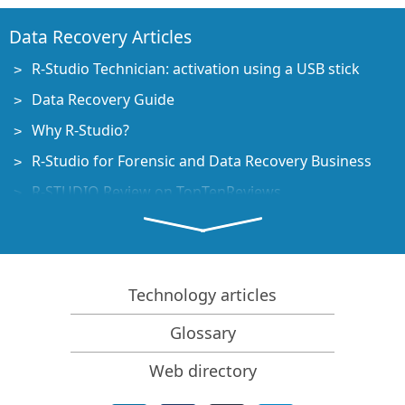
Data Recovery Articles
R-Studio Technician: activation using a USB stick
Data Recovery Guide
Why R-Studio?
R-Studio for Forensic and Data Recovery Business
R-STUDIO Review on TopTenReviews
File Recovery Specifics for SSD devices
How to recover data from NVMe devices
Predicting Success of Common Data Recovery Cases
Technology articles
Recovery of Overwritten Data
Glossary
Emergency File Recovery Using R-Studio Emergency
Web directory
RAID Recovery Presentation