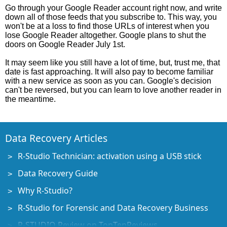
Go through your Google Reader account right now, and write
down all of those feeds that you subscribe to. This way, you
won't be at a loss to find those URLs of interest when you
lose Google Reader altogether. Google plans to shut the
doors on Google Reader July 1st.
It may seem like you still have a lot of time, but, trust me, that
date is fast approaching. It will also pay to become familiar
with a new service as soon as you can. Google's decision
can't be reversed, but you can learn to love another reader in
the meantime.
Data Recovery Articles
R-Studio Technician: activation using a USB stick
Data Recovery Guide
Why R-Studio?
R-Studio for Forensic and Data Recovery Business
R-STUDIO Review on TopTenReviews