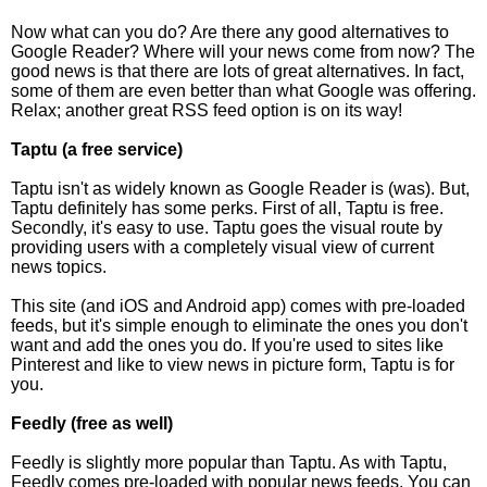
Now what can you do? Are there any good alternatives to
Google Reader? Where will your news come from now? The
good news is that there are lots of great alternatives. In fact,
some of them are even better than what Google was offering.
Relax; another great RSS feed option is on its way!
Taptu (a free service)
Taptu isn't as widely known as Google Reader is (was). But,
Taptu definitely has some perks. First of all, Taptu is free.
Secondly, it's easy to use. Taptu goes the visual route by
providing users with a completely visual view of current
news topics.
This site (and iOS and Android app) comes with pre-loaded
feeds, but it's simple enough to eliminate the ones you don't
want and add the ones you do. If you're used to sites like
Pinterest and like to view news in picture form, Taptu is for
you.
Feedly (free as well)
Feedly is slightly more popular than Taptu. As with Taptu,
Feedly comes pre-loaded with popular news feeds. You can