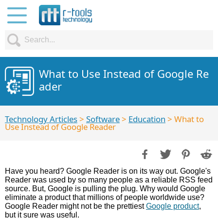
What to Use Instead of Google Re
ader
Technology Articles
>
Software
>
Education
> What to
Use Instead of Google Reader
Have you heard? Google Reader is on its way out. Google's
Reader was used by so many people as a reliable RSS feed
source. But, Google is pulling the plug. Why would Google
eliminate a product that millions of people worldwide use?
Google Reader might not be the prettiest
Google product
,
but it sure was useful.