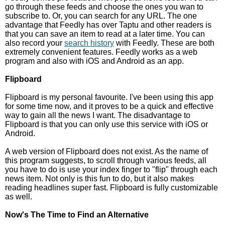
go through these feeds and choose the ones you wan to
subscribe to. Or, you can search for any URL. The one
advantage that Feedly has over Taptu and other readers is
that you can save an item to read at a later time. You can
also record your
search history
with Feedly. These are both
extremely convenient features. Feedly works as a web
program and also with iOS and Android as an app.
Flipboard
Flipboard is my personal favourite. I've been using this app
for some time now, and it proves to be a quick and effective
way to gain all the news I want. The disadvantage to
Flipboard is that you can only use this service with iOS or
Android.
A web version of Flipboard does not exist. As the name of
this program suggests, to scroll through various feeds, all
you have to do is use your index finger to "flip" through each
news item. Not only is this fun to do, but it also makes
reading headlines super fast. Flipboard is fully customizable
as well.
Now's The Time to Find an Alternative