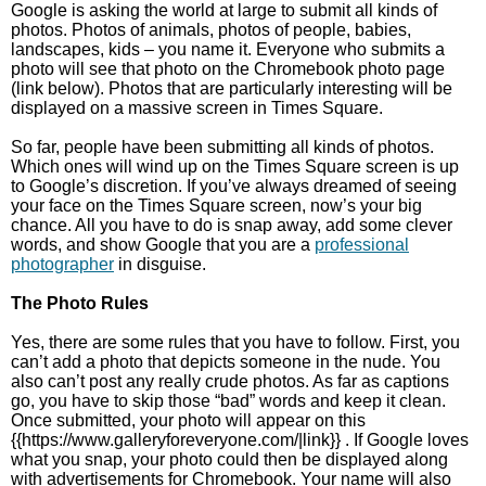
Google is asking the world at large to submit all kinds of
photos. Photos of animals, photos of people, babies,
landscapes, kids – you name it. Everyone who submits a
photo will see that photo on the Chromebook photo page
(link below). Photos that are particularly interesting will be
displayed on a massive screen in Times Square.
So far, people have been submitting all kinds of photos.
Which ones will wind up on the Times Square screen is up
to Google’s discretion. If you’ve always dreamed of seeing
your face on the Times Square screen, now’s your big
chance. All you have to do is snap away, add some clever
words, and show Google that you are a
professional
photographer
in disguise.
The Photo Rules
Yes, there are some rules that you have to follow. First, you
can’t add a photo that depicts someone in the nude. You
also can’t post any really crude photos. As far as captions
go, you have to skip those “bad” words and keep it clean.
Once submitted, your photo will appear on this
{{https://www.galleryforeveryone.com/|link}} . If Google loves
what you snap, your photo could then be displayed along
with advertisements for Chromebook. Your name will also