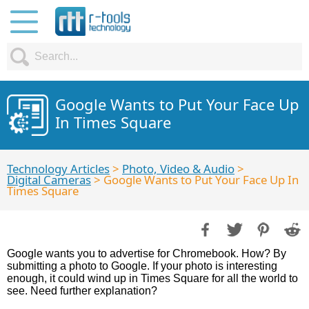
Google Wants to Put Your Face Up
In Times Square
Technology Articles
>
Photo, Video & Audio
>
Digital Cameras
> Google Wants to Put Your Face Up In
Times Square
Google wants you to advertise for Chromebook. How? By
submitting a photo to Google. If your photo is interesting
enough, it could wind up in Times Square for all the world to
see. Need further explanation?