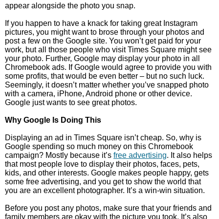
appear alongside the photo you snap.
If you happen to have a knack for taking great Instagram
pictures, you might want to brose through your photos and
post a few on the Google site. You won’t get paid for your
work, but all those people who visit Times Square might see
your photo. Further, Google may display your photo in all
Chromebook ads. If Google would agree to provide you with
some profits, that would be even better – but no such luck.
Seemingly, it doesn’t matter whether you’ve snapped photo
with a camera, iPhone, Android phone or other device.
Google just wants to see great photos.
Why Google Is Doing This
Displaying an ad in Times Square isn’t cheap. So, why is
Google spending so much money on this Chromebook
campaign? Mostly because it’s
free advertising
. It also helps
that most people love to display their photos, faces, pets,
kids, and other interests. Google makes people happy, gets
some free advertising, and you get to show the world that
you are an excellent photographer. It’s a win-win situation.
Before you post any photos, make sure that your friends and
family members are okay with the picture you took. It’s also