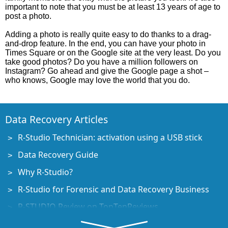
important to note that you must be at least 13 years of age to
post a photo.
Adding a photo is really quite easy to do thanks to a drag-
and-drop feature. In the end, you can have your photo in
Times Square or on the Google site at the very least. Do you
take good photos? Do you have a million followers on
Instagram? Go ahead and give the Google page a shot –
who knows, Google may love the world that you do.
Data Recovery Articles
R-Studio Technician: activation using a USB stick
Data Recovery Guide
Why R-Studio?
R-Studio for Forensic and Data Recovery Business
R-STUDIO Review on TopTenReviews
File Recovery Specifics for SSD devices