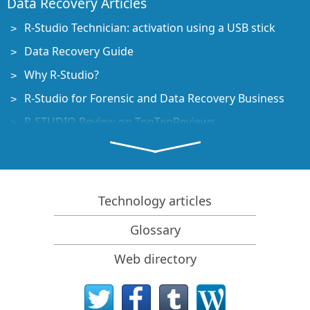
Data Recovery Articles
R-Studio Technician: activation using a USB stick
Data Recovery Guide
Why R-Studio?
R-Studio for Forensic and Data Recovery Business
R-STUDIO Review on TopTenReviews
File Recovery Specifics for SSD devices
How to recover data from NVMe devices
Predicting Success of Common Data Recovery Cases
Technology articles
Recovery of Overwritten Data
Glossary
Emergency File Recovery Using R-Studio Emergency
Web directory
RAID Recovery Presentation
R-Studio: Data recovery from a non-functional
computer