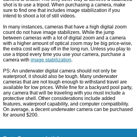
shot is to use a tripod. When purchasing a camera, make
sure to find one that includes image stabilization if you
intend to shoot a lot of still videos.
In many instances, cameras that have a high digital zoom
count do not have image stabilizers. While the jump
between cameras with a lot of digital zoom and a camera
with a higher amount of optical zoom may be big price-wise,
the extra cost will pay off in the long run. Unless you play to
use a tripod every time you use your camera, purchase a
camera with
image stabilization
.
PS: An underwater digital camera should not only be
waterproof, it should also be tough. Many underwater
cameras that are not tough enough to withstand travel are
available for low prices. While fine for a backyard pool party,
any camera that will be traveling with you must include a
protective shell. Other considerations include added
features, waterproof capability, and computer compatibility.
On average, a decent underwater camera can be purchased
for around $200.