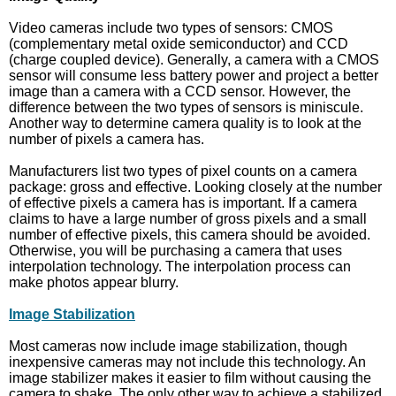
Video cameras include two types of sensors: CMOS
(complementary metal oxide semiconductor) and CCD
(charge coupled device). Generally, a camera with a CMOS
sensor will consume less battery power and project a better
image than a camera with a CCD sensor. However, the
difference between the two types of sensors is miniscule.
Another way to determine camera quality is to look at the
number of pixels a camera has.
Manufacturers list two types of pixel counts on a camera
package: gross and effective. Looking closely at the number
of effective pixels a camera has is important. If a camera
claims to have a large number of gross pixels and a small
number of effective pixels, this camera should be avoided.
Otherwise, you will be purchasing a camera that uses
interpolation technology. The interpolation process can
make photos appear blurry.
Image Stabilization
Most cameras now include image stabilization, though
inexpensive cameras may not include this technology. An
image stabilizer makes it easier to film without causing the
camera to shake. The only other way to achieve a stabilized