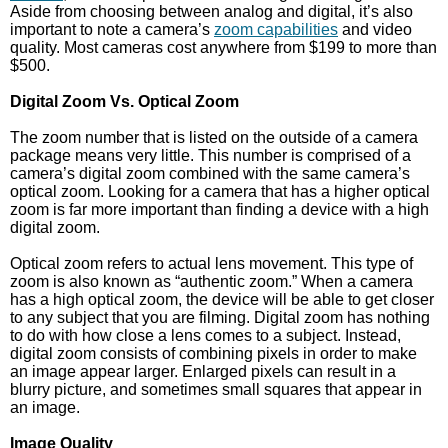
Aside from choosing between analog and digital, it’s also
important to note a camera’s
zoom capabilities
and video
quality. Most cameras cost anywhere from $199 to more than
$500.
Digital Zoom Vs. Optical Zoom
The zoom number that is listed on the outside of a camera
package means very little. This number is comprised of a
camera’s digital zoom combined with the same camera’s
optical zoom. Looking for a camera that has a higher optical
zoom is far more important than finding a device with a high
digital zoom.
Optical zoom refers to actual lens movement. This type of
zoom is also known as “authentic zoom.” When a camera
has a high optical zoom, the device will be able to get closer
to any subject that you are filming. Digital zoom has nothing
to do with how close a lens comes to a subject. Instead,
digital zoom consists of combining pixels in order to make
an image appear larger. Enlarged pixels can result in a
blurry picture, and sometimes small squares that appear in
an image.
Image Quality