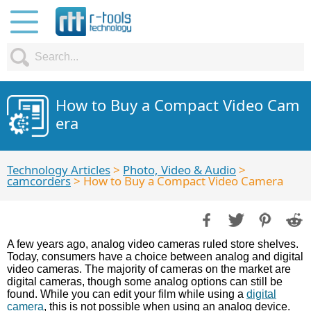
How to Buy a Compact Video Cam
era
Technology Articles
>
Photo, Video & Audio
>
camcorders
> How to Buy a Compact Video Camera
A few years ago, analog video cameras ruled store shelves.
Today, consumers have a choice between analog and digital
video cameras. The majority of cameras on the market are
digital cameras, though some analog options can still be
found. While you can edit your film while using a
digital
camera
, this is not possible when using an analog device.