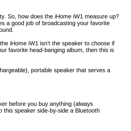
lity. So, how does the iHome iW1 measure up?
s a good job of broadcasting your favorite
sound.
he iHome iW1 isn’t the speaker to choose if
your favorite head-banging album, then this is
echargeable), portable speaker that serves a
aker before you buy anything (always
o this speaker side-by-side a Bluetooth