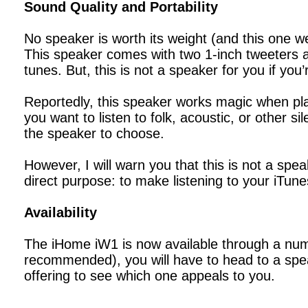
Sound Quality and Portability
No speaker is worth its weight (and this one
This speaker comes with two 1-inch tweeters a
tunes. But, this is not a speaker for you if you
Reportedly, this speaker works magic when pla
you want to listen to folk, acoustic, or other 
the speaker to choose.
However, I will warn you that this is not a spe
direct purpose: to make listening to your iTunes
Availability
The iHome iW1 is now available through a numb
recommended), you will have to head to a speak
offering to see which one appeals to you.