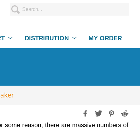
RT
DISTRIBUTION
MY ORDER
eaker
For some reason, there are massive numbers of