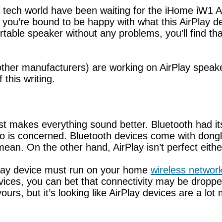
 tech world have been waiting for the iHome iW1 A
, you’re bound to be happy with what this AirPlay de
rtable speaker without any problems, you’ll find th
ther manufacturers) are working on AirPlay speaker
this writing.
ust makes everything sound better. Bluetooth had i
o is concerned. Bluetooth devices come with dongle
an. On the other hand, AirPlay isn’t perfect eithe
rPlay device must run on your home
wireless networ
ces, you can bet that connectivity may be dropped
yours, but it’s looking like AirPlay devices are a l