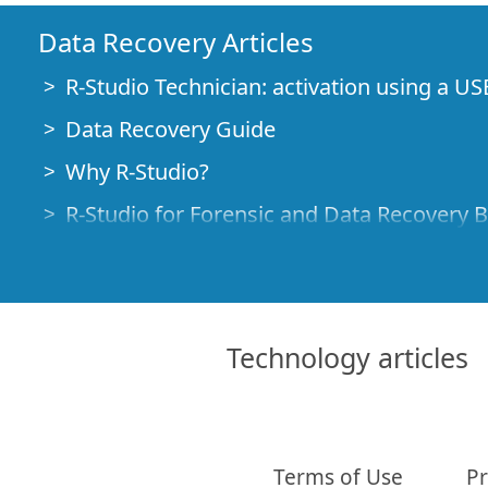
Data Recovery Articles
R-Studio Technician: activation using a US
Data Recovery Guide
Why R-Studio?
R-Studio for Forensic and Data Recovery 
R-STUDIO Review on TopTenReviews
File Recovery Specifics for SSD devices
How to recover data from NVMe devices
Technology articles
Predicting Success of Common Data Reco
Recovery of Overwritten Data
Emergency File Recovery Using R-Studio
Terms of Use
Pr