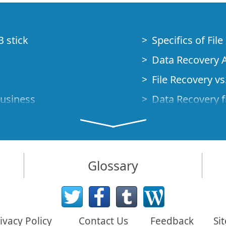
B stick
Specifics of Fil
Data Recovery A
File Recovery vs.
Business
Data Recovery f
How to Recover
Studio Standalo
Demo Mode
How to Connect
Glossary
very Cases
Emergency Data
Data Recovery o
 Emergency
ivacy Policy
Contact Us
Feedback
Si
Creating a Cust