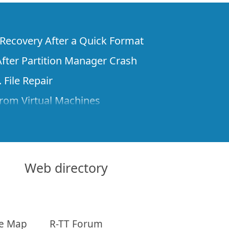
e Recovery After a Quick Format
fter Partition Manager Crash
 File Repair
rom Virtual Machines
 Files from a Remote Computer Using R-
ne License and Its Network Capabilities in
 Disks to a Computer
Web directory
 Recovery over Network
ver the Internet
te Map
R-TT Forum
om Known File Type for R-Studio