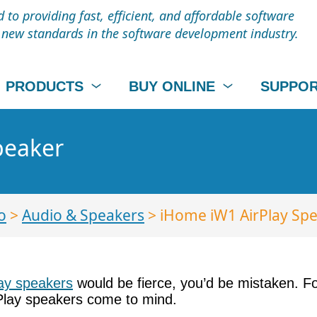
to providing fast, efficient, and affordable software
t new standards in the software development industry.
PRODUCTS
BUY ONLINE
SUPPO
peaker
o
>
Audio & Speakers
> iHome iW1 AirPlay Sp
lay speakers
would be fierce, you’d be mistaken. 
rPlay speakers come to mind.