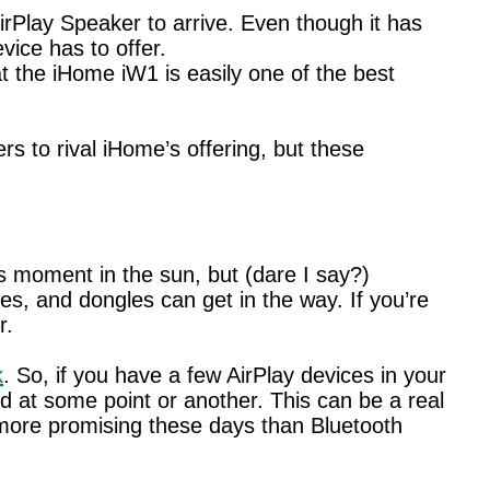
irPlay Speaker to arrive. Even though it has
vice has to offer.
at the iHome iW1 is easily one of the best
s to rival iHome’s offering, but these
ts moment in the sun, but (dare I say?)
s, and dongles can get in the way. If you’re
r.
k
. So, if you have a few AirPlay devices in your
 at some point or another. This can be a real
ot more promising these days than Bluetooth