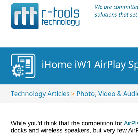
We are committed 
solutions that se
iHome iW1 AirPlay S
Technology Articles
>
Photo, Video & Audi
While you’d think that the competition for
AirP
docks and wireless speakers, but very few Ai