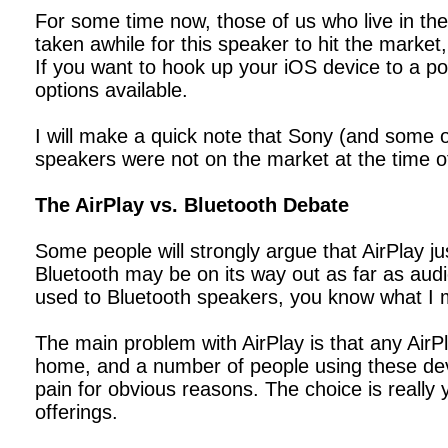
For some time now, those of us who live in the
taken awhile for this speaker to hit the market
If you want to hook up your iOS device to a po
options available.
I will make a quick note that Sony (and some o
speakers were not on the market at the time of 
The AirPlay vs. Bluetooth Debate
Some people will strongly argue that AirPlay j
Bluetooth may be on its way out as far as audi
used to Bluetooth speakers, you know what I me
The main problem with AirPlay is that any Ai
home, and a number of people using these devi
pain for obvious reasons. The choice is really 
offerings.