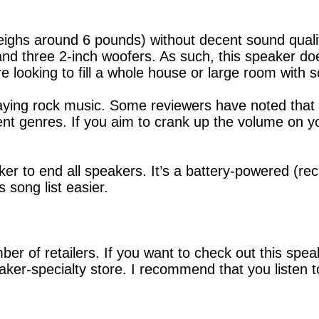
 weighs around 6 pounds) without decent sound qua
nd three 2-inch woofers. As such, this speaker doe
’re looking to fill a whole house or large room with 
ying rock music. Some reviewers have noted that t
silent genres. If you aim to crank up the volume on 
aker to end all speakers. It’s a battery-powered (r
 song list easier.
er of retailers. If you want to check out this spe
er-specialty store. I recommend that you listen t