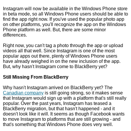
Instagram will now be available in the Windows Phone store
in beta mode, so all Windows Phone users should be able to
find the app right now. If you've used the popular photo app
on other platforms, you'll recognize the app on the Windows
Phone platform as well. But, there are some minor
differences.
Right now, you can't tag a photo through the app or upload
videos all that well. Since Instagram is one of the most
popular apps out there, plenty of Windows Phone users
have already weighed in on the new inclusion of the app.
But, why hasn't Instagram come to BlackBerry yet?
Still Missing From BlackBerry
Why hasn't Instagram arrived on BlackBerry yet? The
Canadian company
is still going strong, so it makes sense
that Instagram would sign up with a platform that's still really
popular. Over the past years, Instagram has teased a
BlackBerry migration, but that hasn't happened - and it
doesn't look like it will. It seems as though Facebook wants
to move Instagram to platforms that are still growing - and
that's something that Windows Phone does very well.