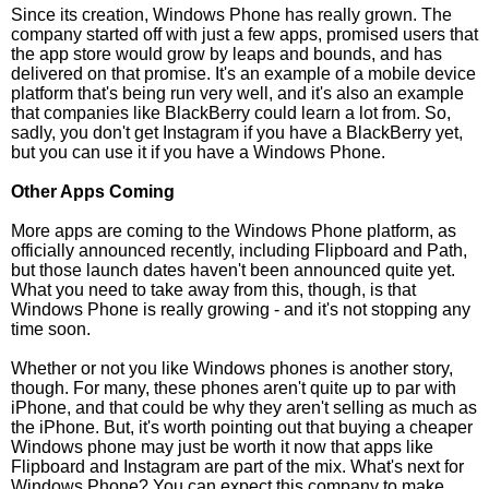
Since its creation, Windows Phone has really grown. The
company started off with just a few apps, promised users that
the app store would grow by leaps and bounds, and has
delivered on that promise. It's an example of a mobile device
platform that's being run very well, and it's also an example
that companies like BlackBerry could learn a lot from. So,
sadly, you don't get Instagram if you have a BlackBerry yet,
but you can use it if you have a Windows Phone.
Other Apps Coming
More apps are coming to the Windows Phone platform, as
officially announced recently, including Flipboard and Path,
but those launch dates haven't been announced quite yet.
What you need to take away from this, though, is that
Windows Phone is really growing - and it's not stopping any
time soon.
Whether or not you like Windows phones is another story,
though. For many, these phones aren't quite up to par with
iPhone, and that could be why they aren't selling as much as
the iPhone. But, it's worth pointing out that buying a cheaper
Windows phone may just be worth it now that apps like
Flipboard and Instagram are part of the mix. What's next for
Windows Phone? You can expect this company to make