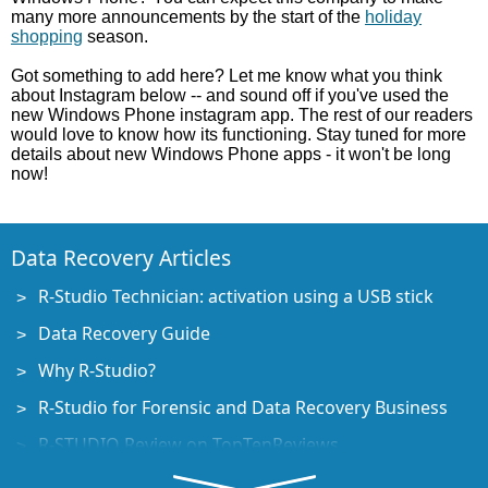
many more announcements by the start of the
holiday
shopping
season.
Got something to add here? Let me know what you think
about Instagram below -- and sound off if you've used the
new Windows Phone instagram app. The rest of our readers
would love to know how its functioning. Stay tuned for more
details about new Windows Phone apps - it won't be long
now!
Data Recovery Articles
R-Studio Technician: activation using a USB stick
Data Recovery Guide
Why R-Studio?
R-Studio for Forensic and Data Recovery Business
R-STUDIO Review on TopTenReviews
File Recovery Specifics for SSD devices