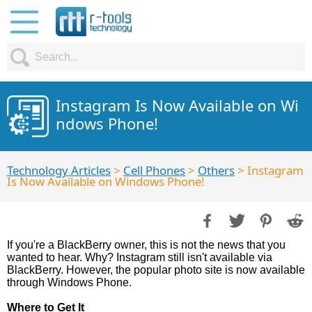
Instagram Is Now Available on Wi
ndows Phone!
Technology Articles
>
Cell Phones
>
Others
> Instagram
Is Now Available on Windows Phone!
If you're a BlackBerry owner, this is not the news that you
wanted to hear. Why? Instagram still isn't available via
BlackBerry. However, the popular photo site is now available
through Windows Phone.
Where to Get It