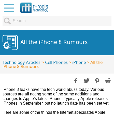
All the iPhone 8 Rumours
Technology Articles
>
Cell Phones
>
iPhone
> All the
iPhone 8 Rumours
iPhone 8 leaks have the tech world abuzz today. Various
sources are all noting some of the same additions and
changes to Apple’s latest iPhone. Typically Apple releases
iPhones in September, but no launch date has been set yet.
Here are some of the things the Internet speculates Apple