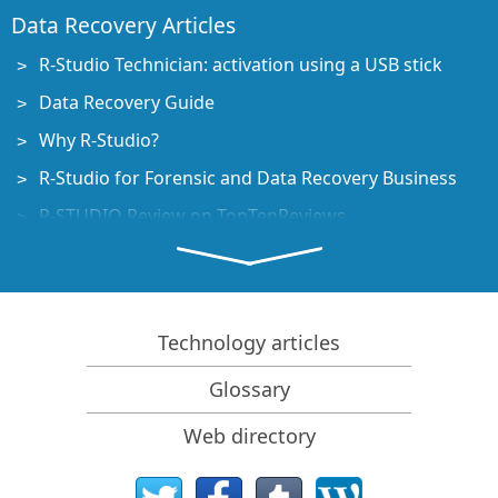
Data Recovery Articles
R-Studio Technician: activation using a USB stick
Data Recovery Guide
Why R-Studio?
R-Studio for Forensic and Data Recovery Business
R-STUDIO Review on TopTenReviews
File Recovery Specifics for SSD devices
How to recover data from NVMe devices
Predicting Success of Common Data Recovery Cases
Technology articles
Recovery of Overwritten Data
Glossary
Emergency File Recovery Using R-Studio Emergency
Web directory
RAID Recovery Presentation
R-Studio: Data recovery from a non-functional