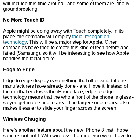
will include this time around - and some of them are, finally,
groundbreaking.
No More Touch ID
Apple might be doing away with Touch completely. In its
place, the company will employ
facial recognition
technology
. This will be a major step for Apple. Other
companies have tried to create this kind of tech before and
failed (Samsung), so it will be interesting to see how Apple
handles the facial future.
Edge to Edge
Edge to edge display is something that other smartphone
manufacturers have already done - and I love it. Instead of
the rim that encloses the iPhone face, edge to edge
technology means that the whole front of the phone is glass -
so you get more surface area. The larger surface area also
makes it easier to slide your finger across the screen.
Wireless Charging
Here’s another feature about the new iPhone 8 that I hope
sources got right. With wireless charging, you won’t have to