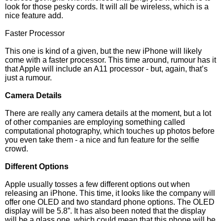
look for those pesky cords. It will all be wireless, which is a
nice feature add.
Faster Processor
This one is kind of a given, but the new iPhone will likely
come with a faster processor. This time around, rumour has it
that Apple will include an A11 processor - but, again, that’s
just a rumour.
Camera Details
There are really any camera details at the moment, but a lot
of other companies are employing something called
computational photography, which touches up photos before
you even take them - a nice and fun feature for the selfie
crowd.
Different Options
Apple usually tosses a few different options out when
releasing an iPhone. This time, it looks like the company will
offer one OLED and two standard phone options. The OLED
display will be 5.8”. It has also been noted that the display
will be a glass one, which could mean that this phone will be