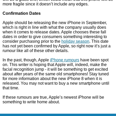
more fragile since it doesn’t include any edges.
Confirmation Dates
Apple should be releasing the new iPhone in September,
which is right in line with what the company usually does
when it comes to release dates. Apple chooses these fall
dates in order to give consumers something interesting to
consider purchasing prior to the
holiday season
. This date
has not yet been confirmed by Apple, so right now it’s just a
rumour like all of these other details.
In the past, though, Apple
iPhone rumours
have been spot
on. This writer is hoping that Apple will, indeed, make the
facial recognition jump - it will be something to get excited
about after years of the same old smartphones! Stay tuned
for more information about the new iPhone 8 when it is
released. You may not want to buy a new smartphone until
that time.
If these rumours are true, Apple’s newest iPhone will be
something to write home about.