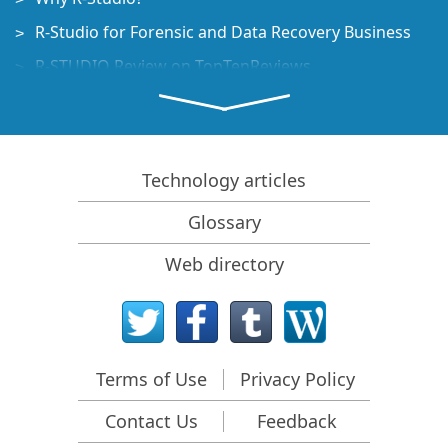
R-Studio for Forensic and Data Recovery Business
R-STUDIO Review on TopTenReviews
File Recovery Specifics for SSD devices
How to recover data from NVMe devices
Predicting Success of Common Data Recovery Cases
Technology articles
Recovery of Overwritten Data
Glossary
Emergency File Recovery Using R-Studio Emergency
Web directory
RAID Recovery Presentation
R-Studio: Data recovery from a non-functional
computer
File Recovery from a Computer that Won't Boot
Terms of Use
Privacy Policy
Clone Disks Before File Recovery
Contact Us
Feedback
HD Video Recovery from SD cards