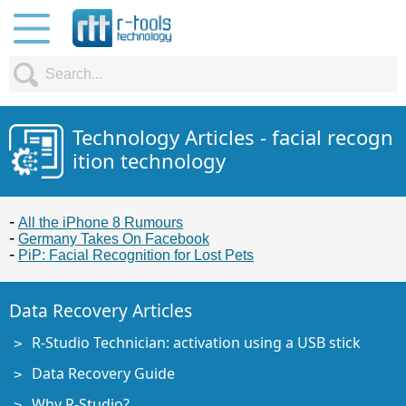
Technology Articles - facial recogn
ition technology
All the iPhone 8 Rumours
Germany Takes On Facebook
PiP: Facial Recognition for Lost Pets
Data Recovery Articles
R-Studio Technician: activation using a USB stick
Data Recovery Guide
Why R-Studio?