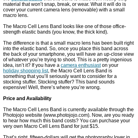
material that won’t snap, break, or wear. What it will do is
cover your current camera lens (removable) with a small
macro lens.
The Macro Cell Lens Band looks like one of those office-
strength elastic bands (you know, the thick kind).
The difference is that a small macro lens has been built right
into the elastic band. So, once you place this band across
the back of your smartphone, you will have an up-close view
of whatever you’re trying to shoot. This is a pretty ingenious
idea, isn’t it? If you have a
camera enthusiast
on your
holiday shopping list
, the Macro Cell Lens Band is
something that you’ll seriously want to consider for a
stocking stuffer. Stocking stuffer? This band sounds
expensive! Well, there’s where you’re wrong.
Price and Availability
The Macro Cell Lens Band is currently available through the
Photojojo website (www.photojojo.com). Now, are you ready
to hear how much this band costs? You can purchase your
very own Macro Cell Lens Band for just $15.
That’s right, fifteen-dollars will get the photography lover in