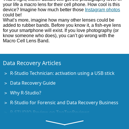
your life a macro lens for their cell phone. How cool is this
device? Imagine how much better those
Instagram photos
could be!
What’s more, imagine how many other lenses could be
added to rubber bands. Before you know it, a fish-eye lens
for your smartphone will exist. If you love photography (or
know someone who does), you can’t go wrong with the
Macro Cell Lens Band.
Data Recovery Articles
R-Studio Technician: activation using a USB stick
Data Recovery Guide
Why R-Studio?
R-Studio for Forensic and Data Recovery Business
R-STUDIO Review on TopTenReviews
File Recovery Specifics for SSD devices