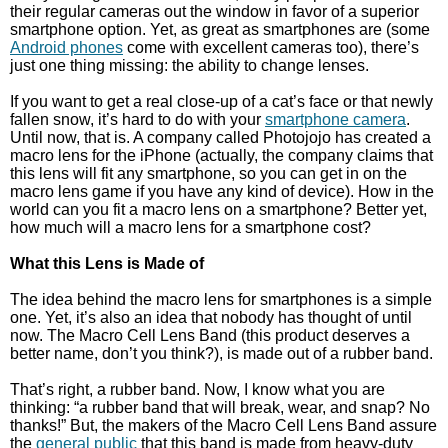
their regular cameras out the window in favor of a superior
smartphone option. Yet, as great as smartphones are (some
Android phones
come with excellent cameras too), there’s
just one thing missing: the ability to change lenses.
If you want to get a real close-up of a cat’s face or that newly
fallen snow, it’s hard to do with your
smartphone camera
.
Until now, that is. A company called Photojojo has created a
macro lens for the iPhone (actually, the company claims that
this lens will fit any smartphone, so you can get in on the
macro lens game if you have any kind of device). How in the
world can you fit a macro lens on a smartphone? Better yet,
how much will a macro lens for a smartphone cost?
What this Lens is Made of
The idea behind the macro lens for smartphones is a simple
one. Yet, it’s also an idea that nobody has thought of until
now. The Macro Cell Lens Band (this product deserves a
better name, don’t you think?), is made out of a rubber band.
That’s right, a rubber band. Now, I know what you are
thinking: “a rubber band that will break, wear, and snap? No
thanks!” But, the makers of the Macro Cell Lens Band assure
the
general public
that this band is made from heavy-duty