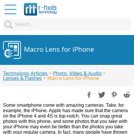
Macro Lens for iPhone
Technology Articles
>
Photo, Video & Audio
>
Lenses & Flashes
> Macro Lens for iPhone
Some smartphone come with amazing cameras. Take, for
example, the iPhone. Apple has made sure that the camera
on the iPhone 4 and 4S is top-notch. You can snap great
photos with this phone, and some photos that you take with
your iPhone may even be better than the photos you take
with your regular camera. In fact, many people have thrown