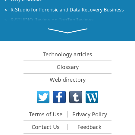
R-Studio for Forensic and Data Recovery Business
R-STUDIO Review on TopTenReviews
File Recovery Specifics for SSD devices
How to recover data from NVMe devices
Predicting Success of Common Data Recovery Cases
Technology articles
Recovery of Overwritten Data
Glossary
Emergency File Recovery Using R-Studio Emergency
Web directory
RAID Recovery Presentation
R-Studio: Data recovery from a non-functional
computer
File Recovery from a Computer that Won't Boot
Terms of Use
Privacy Policy
Clone Disks Before File Recovery
Contact Us
Feedback
HD Video Recovery from SD cards