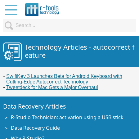
Technology Articles - autocorrect f
eature
SwiftKey 3 Launches Beta for Android Keyboard with
Cutting-Edge Autocorrect Technology
Tweetdeck for Mac Gets a Major Overhaul
Data Recovery Articles
R-Studio Technician: activation using a USB stick
Data Recovery Guide
Why R-Studio?