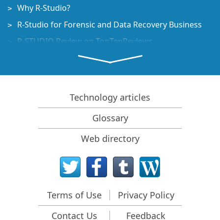
Why R-Studio?
R-Studio for Forensic and Data Recovery Business
R-STUDIO Review on TopTenReviews
File Recovery Specifics for SSD devices
How to recover data from NVMe devices
Predicting Success of Common Data Recovery Cases
Technology articles
Recovery of Overwritten Data
Glossary
Emergency File Recovery Using R-Studio Emergency
Web directory
RAID Recovery Presentation
R-Studio: Data recovery from a non-functional
computer
File Recovery from a Computer that Won't Boot
Terms of Use
Privacy Policy
Clone Disks Before File Recovery
Contact Us
Feedback
HD Video Recovery from SD cards