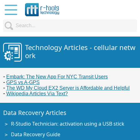
Technology Articles - cellular netw
ork
Embark: The New App For NYC Transit Users
GPS vs A-GPS
The WD My Cloud EX2 Server is Affordable and Helpful
Wikipedia Articles Via Text?
Data Recovery Articles
R-Studio Technician: activation using a USB stick
Data Recovery Guide